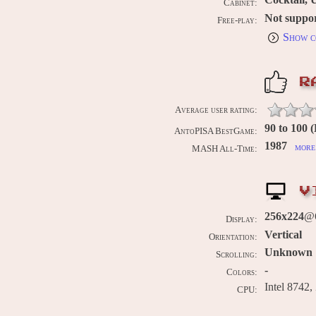
Cabinet:
Not suppo
Free-play:
Show c
R
Average user rating:
90 to 100 
AntoPISA BestGame:
1987
more 
MASH All-Time:
V
256x224
@6
Display:
Vertical
Orientation:
Unknown
Scrolling:
-
Colors:
Intel 8742,
CPU: