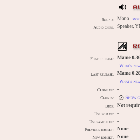
A
Mono
more
Sound:
Speaker, 
Audio chips:
R
Mame 0.36
First release:
What's ne
Mame 0.289
Last release:
What's ne
-
Clone of:
Show c
Clones:
Not requi
Bios:
-
Use rom of:
-
Use sample of:
None
Previous romset:
None
New romset: