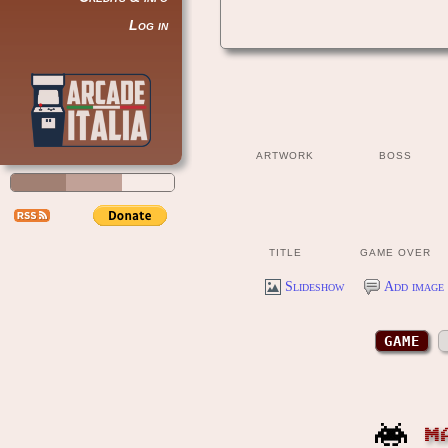
Log in
ARTWORK
BOSS
TITLE
GAME OVER
Slideshow
Add image 
GAME
M