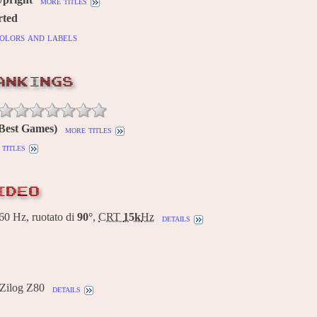
more titles
rted
olors and labels
ANKINGS
(Best Games)
more titles
titles
IDEO
0 Hz, ruotato di
90°
,
CRT
15k
Hz
details
 Zilog Z80
details