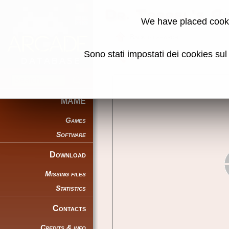
Dr. Toppel's A
We have placed cooki
Back to search
Sono stati impostati dei cookies su
Share this page using this link:
MAME
Games
Software
Download
Missing files
Statistics
Contacts
Credits & info