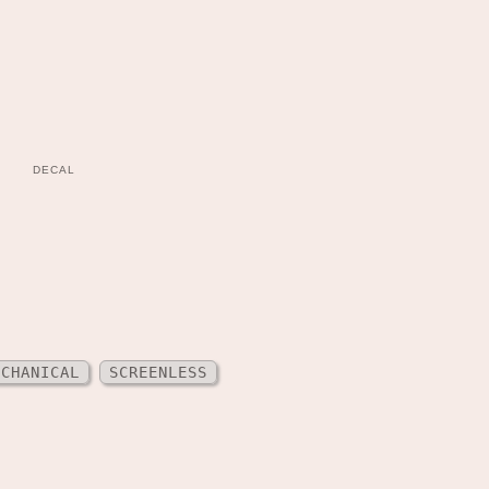
DECAL
ECHANICAL
SCREENLESS