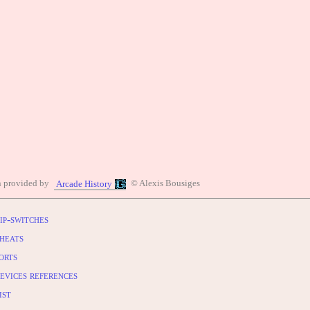
n provided by
© Alexis Bousiges
Arcade History
ip-switches
heats
orts
evices references
ist