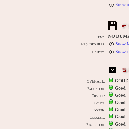
Show h
F
NO DUM
Dump:
Show M
Required files:
Show r
Romset:
S
GOOD
OVERALL:
Good
Emulation:
Good
Graphic:
Good
Color:
Good
Sound:
Good
Cocktail:
Good
Protection: