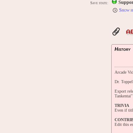
Suppor
Save state:
Show h
A
History
Arcade Vid
Dr. Toppel
Export rel
Tankentai"
TRIVIA
Even if ti
CONTRI
Edit this 