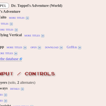
Dr. Toppel's Adventure (World)
PEL
's Adventure
aito
more titles
titles
ore titles
lying Vertical
more titles
cpp
more titles
open
download
GitHub
ore titles
the database
NPUT / CONTROLS
ayers
(solo,
2
alternates)
 ways
details
es
es
Upright