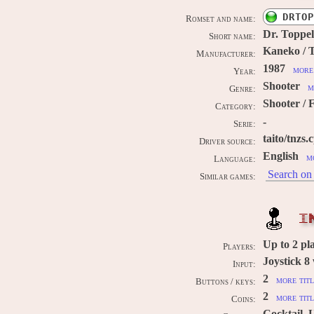
DRTOP
Romset and name:
Dr. Toppel
Short name:
Kaneko / T
Manufacturer:
1987
more 
Year:
Shooter
m
Genre:
Shooter / F
Category:
-
Serie:
taito/tnzs.
Driver source:
English
m
Language:
Search on 
Similar games:
I
Up to
2
pl
Players:
Joystick 8
Input:
2
more titl
Buttons / keys:
2
more titl
Coins:
Cocktail, 