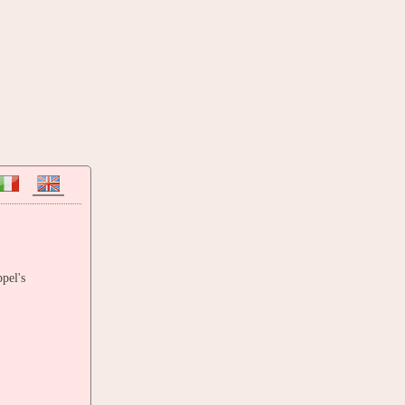
pel's