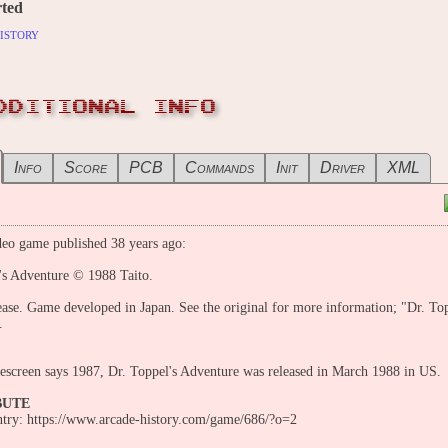
ted
istory
DDITIONAL INFO
Info
Score
PCB
Commands
Init
Driver
XML
eo game published 38 years ago:
's Adventure © 1988 Taito.
ease. Game developed in Japan. See the original for more information; "Dr. Top
.
tlescreen says 1987, Dr. Toppel's Adventure was released in March 1988 in US.
BUTE
entry: https://www.arcade-history.com/game/686/?o=2