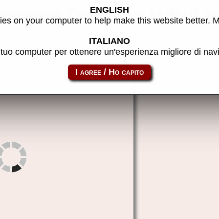
ENGLISH
dventure (World) - MAME m
es on your computer to help make this website better. 
ITALIANO
l tuo computer per ottenere un'esperienza migliore di na
drtoppel