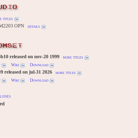
UDIO
 titles
YM2203 OPN
details
OMSET
b10 released on nov-20 1999
more titles
w
Wiki
Download
 released on jul-31 2026
more titles
w
Wiki
Download
lones
red