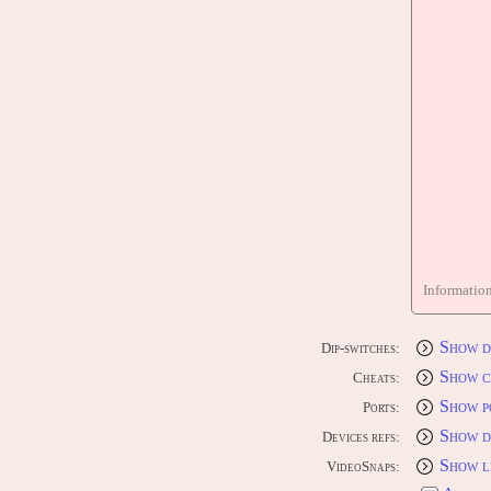
Informatio
Show d
Dip-switches:
Show c
Cheats:
Show p
Ports:
Show d
Devices refs:
Show l
VideoSnaps: