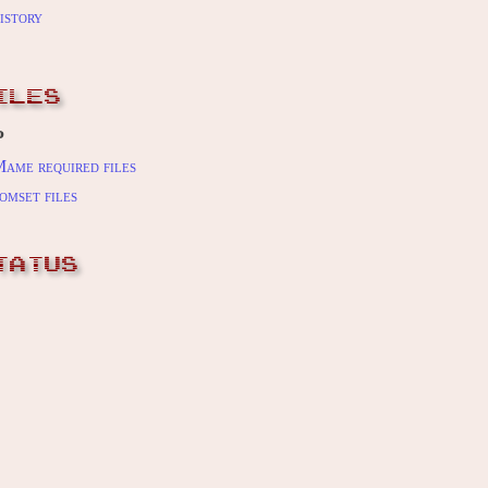
istory
ILES
P
ame required files
omset files
TATUS