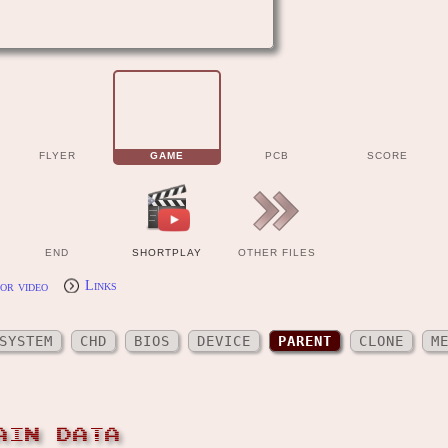
FLYER
GAME
PCB
SCORE
END
SHORTPLAY
OTHER FILES
or video
Links
SYSTEM
CHD
BIOS
DEVICE
PARENT
CLONE
M
AIN DATA