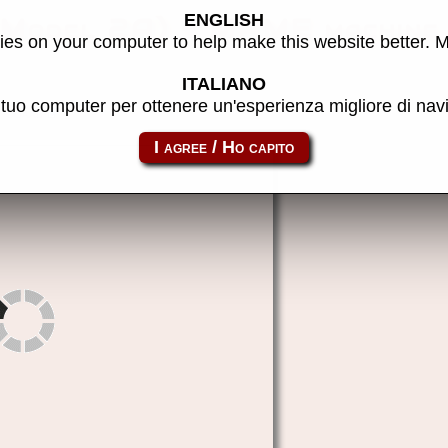
ENGLISH
 (Model 2A) - MAME machine
es on your computer to help make this website better. 
ITALIANO
l tuo computer per ottenere un'esperienza migliore di na
doaab