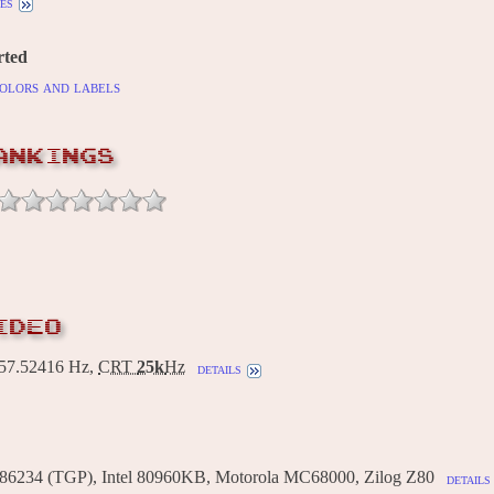
es
rted
olors and labels
ANKINGS
IDEO
7.52416 Hz,
CRT
25k
Hz
details
86234 (TGP), Intel 80960KB, Motorola MC68000, Zilog Z80
details