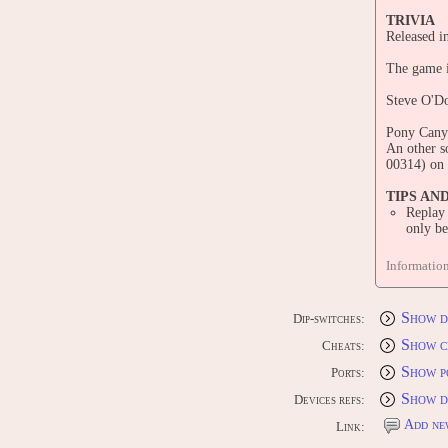
TRIVIA
Released 
The game 
Steve O'Do
Pony Canyo
An other s
00314) on 
TIPS AN
Replay
only b
STAFF
Informatio
Consol
Sega Satur
Sony PlayS
Show d
Dip-switches:
Microsoft
Show c
Cheats:
PORTS
Show p
CONS
Ports:
Sega Satur
Show d
Devices refs:
Sony PlayS
Microsoft
Add ne
Link: