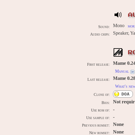
A
Mono
more
Sound:
Speaker, 
Audio chips:
R
Mame 0.242
First release:
Manual
Mame 0.289
Last release:
What's ne
DOA
Clone of:
Not requi
Bios:
-
Use rom of:
-
Use sample of:
None
Previous romset:
None
New romset: