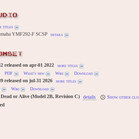
UDIO
 titles
Yamaha YMF292-F SCSP
details
OMSET
 released on apr-01 2022
more titles
PDF
What's new
Wiki
Download
 released on jul-31 2026
more titles
w
Wiki
Download
Dead or Alive (Model 2B, Revision C)
details
Show other clo
red