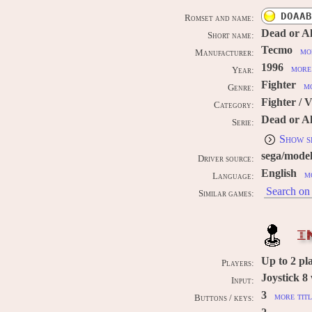
DOAAB
Romset and name:
Dead or Al
Short name:
Tecmo
mo
Manufacturer:
1996
more 
Year:
Fighter
mo
Genre:
Fighter / 
Category:
Dead or Al
Serie:
Show s
sega/mode
Driver source:
English
m
Language:
Search on 
Similar games:
I
Up to
2
pl
Players:
Joystick 8
Input:
3
more titl
Buttons / keys: