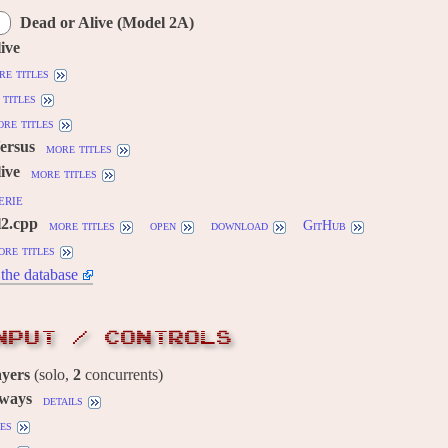
Dead or Alive (Model 2A)
ive
re titles
titles
re titles
Versus
more titles
ive
more titles
erie
l2.cpp
more titles
open
download
GitHub
ore titles
the database
NPUT / CONTROLS
ayers
(solo,
2
concurrents)
 ways
details
es