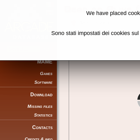
Dead or Alive
We have placed cooki
Back to search
Sono stati impostati dei cookies su
Share this page using this link:
MAME
Games
Software
Download
Missing files
Statistics
Contacts
Credits & info