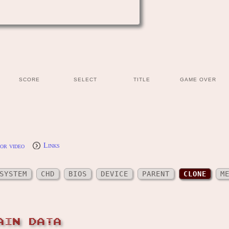
SCORE
SELECT
TITLE
GAME OVER
or video
Links
SYSTEM
CHD
BIOS
DEVICE
PARENT
CLONE
M
AIN DATA