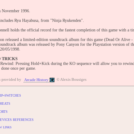
in November 1996.
includes Ryu Hayabusa, from "Ninja Ryukenden".
nnell holds the official record for the fastest completion of this game with a t
n released a limited-edition soundtrack album for this game (Dead Or Alive
oundtrack album was released by Pony Canyon for the Playstation version of 
20/05/1998.
D TRICKS
 Rewind: Pressing Hold+Kick during the KO sequence will allow you to rewind
e done once per game.
n provided by
© Alexis Bousiges
Arcade History
es:
n (1997)
tation (1998)
ip-switches
 XBOX (2004, "Dead or Alive Ultimate")
heats
orts
OLES:
n (1997)
evices references
tation (1998)
 XBOX (2004, "Dead or Alive Ultimate")
w links