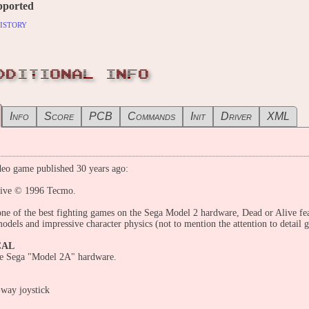
pported
istory
DDITIONAL INFO
Info
Score
PCB
Commands
Init
Driver
XML
eo game published 30 years ago:
live © 1996 Tecmo.
ne of the best fighting games on the Sega Model 2 hardware, Dead or Alive fea
odels and impressive character physics (not to mention the attention to detail g
CAL
he Sega "Model 2A" hardware.
-way joystick