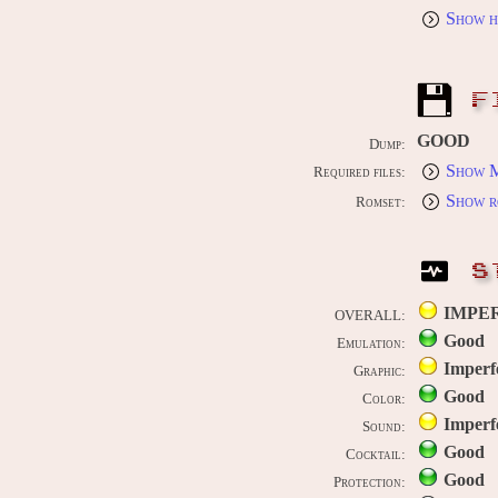
Show h
F
GOOD
Dump:
Show M
Required files:
Show r
Romset:
S
IMPE
OVERALL:
Good
Emulation:
Imperf
Graphic:
Good
Color:
Imperf
Sound:
Good
Cocktail:
Good
Protection: