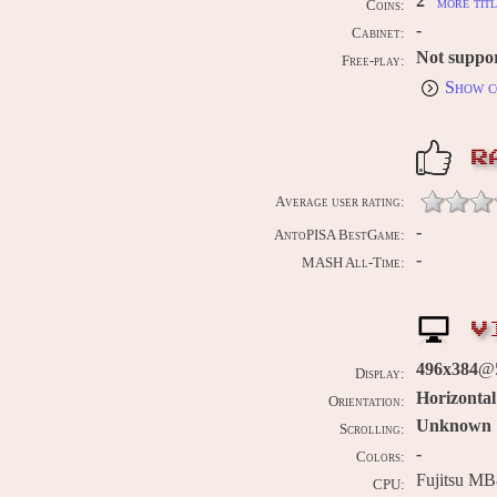
2
more titl
Coins:
-
Cabinet:
Not suppo
Free-play:
Show c
R
Average user rating:
-
AntoPISA BestGame:
-
MASH All-Time:
V
496x384
@5
Display:
Horizontal
Orientation:
Unknown
Scrolling:
-
Colors:
Fujitsu MB
CPU: