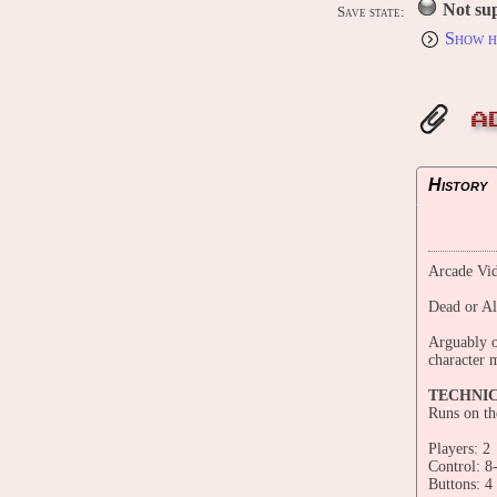
Not su
Save state:
Show h
A
History
Arcade Vid
Dead or A
Arguably o
character m
TECHNI
Runs on t
Players: 2
Control: 8
Buttons: 4