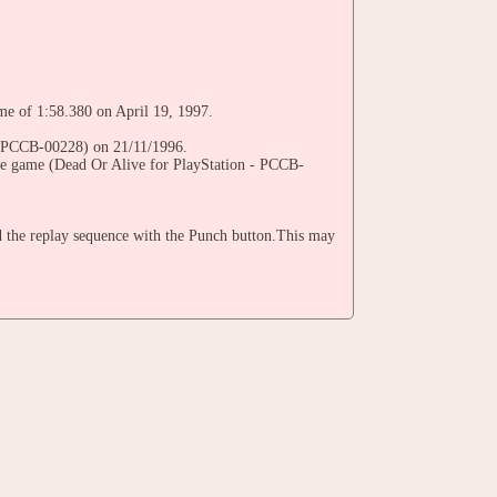
ime of 1:58.380 on April 19, 1997.
 - PCCB-00228) on 21/11/1996.
the game (Dead Or Alive for PlayStation - PCCB-
 the replay sequence with the Punch button.This may