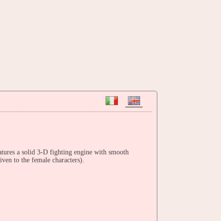
tures a solid 3-D fighting engine with smooth
iven to the female characters).