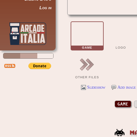
Log in
GAME
LOGO
OTHER FILES
Slideshow
Add image 
GAME
M