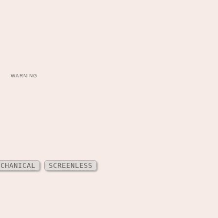
WARNING
ECHANICAL
SCREENLESS