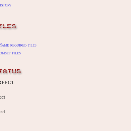
istory
ILES
ame required files
omset files
TATUS
RFECT
ect
ect