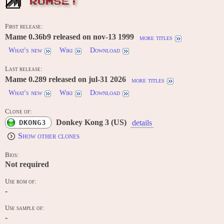
ROMSET
First release:
Mame 0.36b9 released on nov-13 1999
more titles
What's new
Wiki
Download
Last release:
Mame 0.289 released on jul-31 2026
more titles
What's new
Wiki
Download
Clone of:
Donkey Kong 3 (US)
DKONG3
details
Show other clones
Bios:
Not required
Use rom of:
-
Use sample of:
-