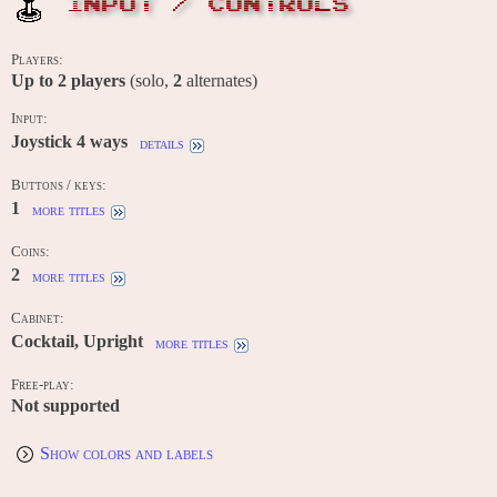
INPUT / CONTROLS
Players:
Up to
2
players
(solo,
2
alternates)
Input:
Joystick 4 ways
details
Buttons / keys:
1
more titles
Coins:
2
more titles
Cabinet:
Cocktail, Upright
more titles
Free-play:
Not supported
Show colors and labels