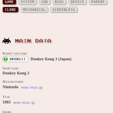
GAME
SYSTEM
CHD
BIOS
DEVICE
PARENT
CLONE
MECHANICAL
SCREENLESS
MAIN DATA
Romset and name:
Donkey Kong 3 (Japan)
DKONG3J
Short name:
Donkey Kong 3
Manufacturer:
Nintendo
more titles
Year:
1983
more titles
Genre: