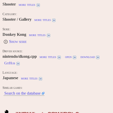
Shooter
more titles
Category:
Shooter / Gallery
more titles
Serie:
Donkey Kong
more titles
Show serie
Driver source:
nintendo/dkong.cpp
more titles
open
download
GitHub
Language:
Japanese
more titles
Similar games:
Search on the database