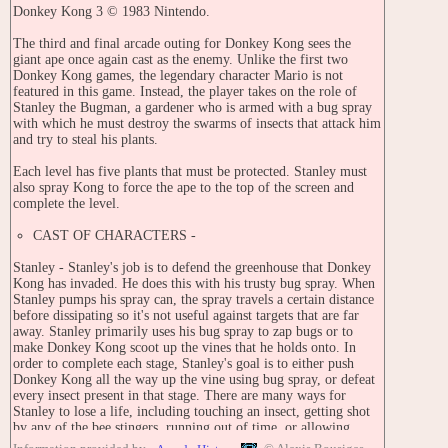
Donkey Kong 3 © 1983 Nintendo.
The third and final arcade outing for Donkey Kong sees the
giant ape once again cast as the enemy. Unlike the first two
Donkey Kong games, the legendary character Mario is not
featured in this game. Instead, the player takes on the role of
Stanley the Bugman, a gardener who is armed with a bug spray
with which he must destroy the swarms of insects that attack him
and try to steal his plants.
Each level has five plants that must be protected. Stanley must
also spray Kong to force the ape to the top of the screen and
complete the level.
CAST OF CHARACTERS -
Stanley - Stanley's job is to defend the greenhouse that Donkey
Kong has invaded. He does this with his trusty bug spray. When
Stanley pumps his spray can, the spray travels a certain distance
before dissipating so it's not useful against targets that are far
away. Stanley primarily uses his bug spray to zap bugs or to
make Donkey Kong scoot up the vines that he holds onto. In
order to complete each stage, Stanley's goal is to either push
Donkey Kong all the way up the vine using bug spray, or defeat
every insect present in that stage. There are many ways for
Stanley to lose a life, including touching an insect, getting shot
by any of the bee stingers, running out of time, or allowing
Donkey Kong to slip off the bottom of the vine.