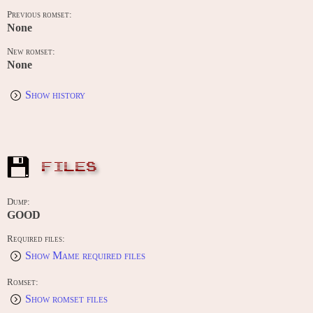
Previous romset:
None
New romset:
None
Show history
FILES
Dump:
GOOD
Required files:
Show Mame required files
Romset:
Show romset files