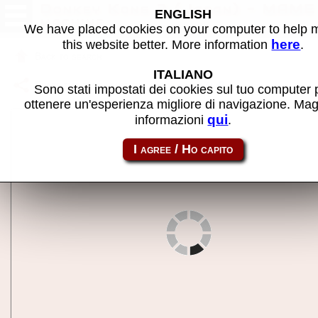
Donkey Kong 3 (Japan) - MAME
ENGLISH
machine
We have placed cookies on your computer to help
here
this website better. More information
.
Back to search
ITALIANO
Share this page using this link:
dkong3j
Sono stati impostati dei cookies sul tuo computer 
ottenere un'esperienza migliore di navigazione. Mag
qui
informazioni
.