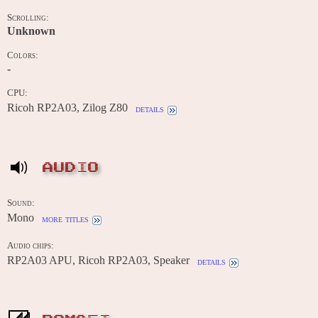
Scrolling:
Unknown
Colors:
-
CPU:
Ricoh RP2A03, Zilog Z80
details
AUDIO
Sound:
Mono
more titles
Audio chips:
RP2A03 APU, Ricoh RP2A03, Speaker
details