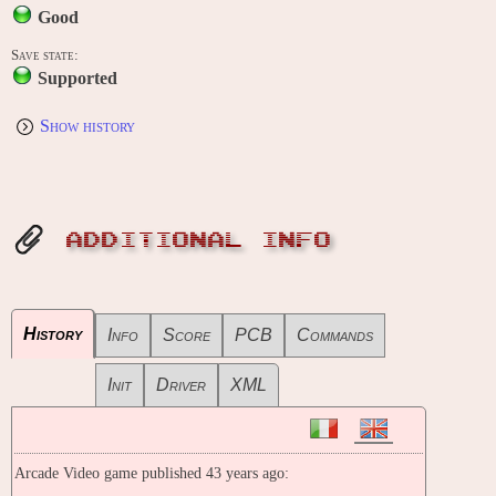
Good
Save state:
Supported
Show history
ADDITIONAL INFO
History
Info
Score
PCB
Commands
Init
Driver
XML
Arcade Video game published 43 years ago: