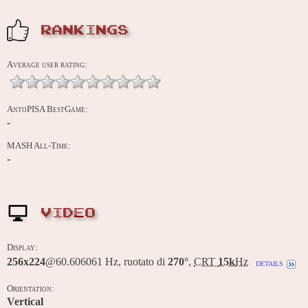
RANKINGS
Average user rating:
AntoPISA BestGame:
-
MASH All-Time:
-
VIDEO
Display:
256x224
@60.606061 Hz, ruotato di
270°
,
CRT
15k
Hz
details
Orientation:
Vertical