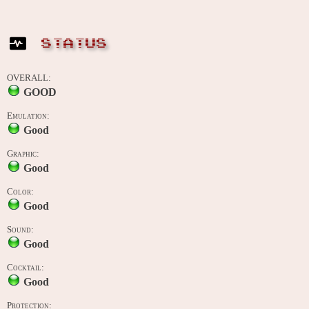
STATUS
OVERALL:
GOOD
Emulation:
Good
Graphic:
Good
Color:
Good
Sound:
Good
Cocktail:
Good
Protection: