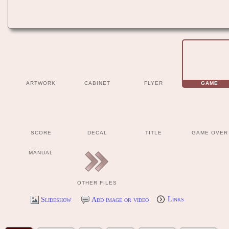
ARTWORK
CABINET
FLYER
GAME
SCORE
DECAL
TITLE
GAME OVER
MANUAL
OTHER FILES
Slideshow
Add image or video
Links