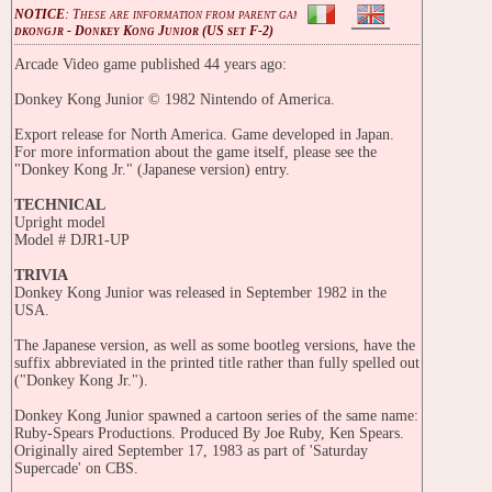
NOTICE
: These are information from parent game
dkongjr - Donkey Kong Junior (US set F-2)
Arcade Video game published 44 years ago:
Donkey Kong Junior © 1982 Nintendo of America.
Export release for North America. Game developed in Japan.
For more information about the game itself, please see the
"Donkey Kong Jr." (Japanese version) entry.
TECHNICAL
Upright model
Model # DJR1-UP
TRIVIA
Donkey Kong Junior was released in September 1982 in the
USA.
The Japanese version, as well as some bootleg versions, have the
suffix abbreviated in the printed title rather than fully spelled out
("Donkey Kong Jr.").
Donkey Kong Junior spawned a cartoon series of the same name:
Ruby-Spears Productions. Produced By Joe Ruby, Ken Spears.
Originally aired September 17, 1983 as part of 'Saturday
Supercade' on CBS.