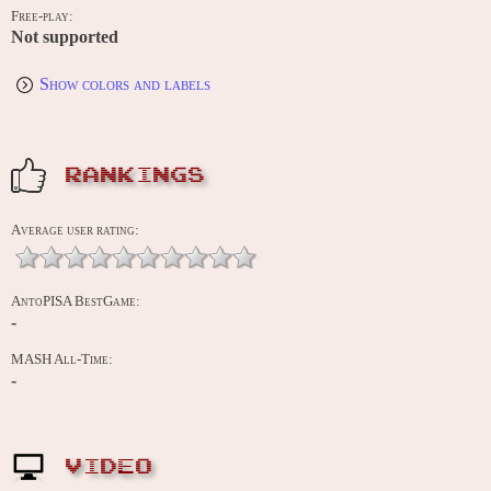
Free-play:
Not supported
Show colors and labels
RANKINGS
Average user rating:
AntoPISA BestGame:
-
MASH All-Time:
-
VIDEO