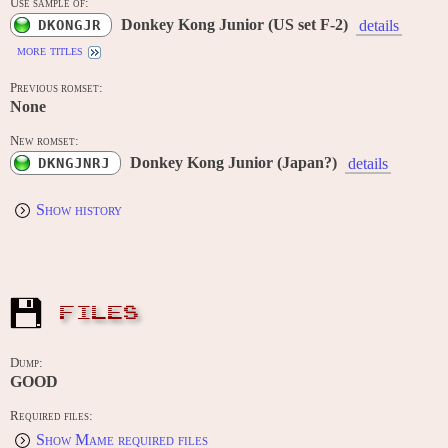
Use sample of:
Donkey Kong Junior (US set F-2)
DKONGJR
details
more titles
Previous romset:
None
New romset:
Donkey Kong Junior (Japan?)
DKNGJNRJ
details
Show history
FILES
Dump:
GOOD
Required files:
Show Mame required files