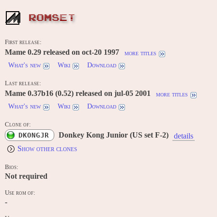
ROMSET
First release:
Mame 0.29 released on oct-20 1997
more titles
What's new
Wiki
Download
Last release:
Mame 0.37b16 (0.52) released on jul-05 2001
more titles
What's new
Wiki
Download
Clone of:
Donkey Kong Junior (US set F-2)
DKONGJR
details
Show other clones
Bios:
Not required
Use rom of:
-