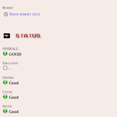
Romset:
Show romset files
STATUS
OVERALL:
GOOD
Emulation:
-
Graphic:
Good
Color:
Good
Sound:
Good