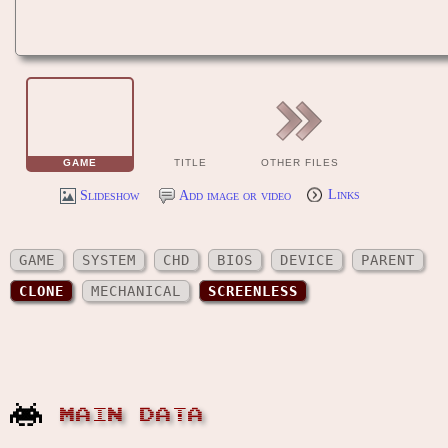
GAME
TITLE
OTHER FILES
Slideshow
Add image or video
Links
GAME
SYSTEM
CHD
BIOS
DEVICE
PARENT
CLONE
MECHANICAL
SCREENLESS
MAIN DATA