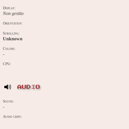
Display:
Non gestito
Orientation:
Scrolling:
Unknown
Colors:
-
CPU:
AUDIO
Sound:
-
Audio chips: