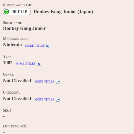
Romset and name:
Donkey Kong Junior (Japan)
DKJRJP
Short name:
Donkey Kong Junior
Manufacturer:
Nintendo
more titles
Year:
1982
more titles
Genre:
Not Classified
more titles
Category:
Not Classified
more titles
Serie:
-
Driver source:
-