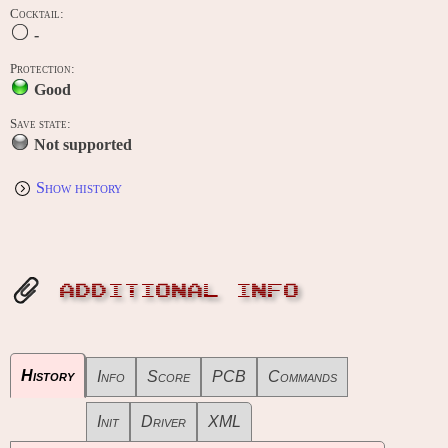
Cocktail:
-
Protection:
Good
Save state:
Not supported
Show history
ADDITIONAL INFO
History
Info
Score
PCB
Commands
Init
Driver
XML