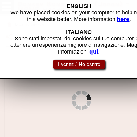
Donkey Kong Junior (Japan) -
ENGLISH
MAME machine
We have placed cookies on your computer to help
here
this website better. More information
.
Back to search
ITALIANO
Share this page using this link:
dkjrjp
Sono stati impostati dei cookies sul tuo computer 
ottenere un'esperienza migliore di navigazione. Mag
qui
informazioni
.