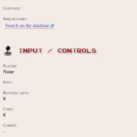
Language:
Similar games:
Search on the database
INPUT / CONTROLS
Players:
None
Input:
Buttons / keys:
0
Coins:
0
Cabinet:
-