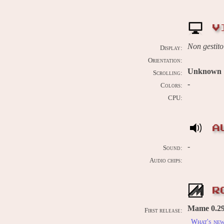
V
Non gestito
Display:
Orientation:
Unknown
Scrolling:
-
Colors:
CPU:
A
-
Sound:
Audio chips:
R
Mame 0.29 
First release:
What's ne