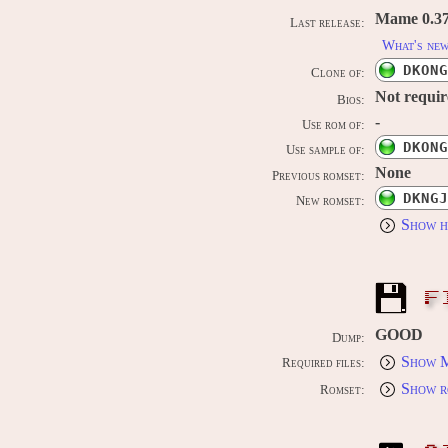
Mame 0.37b
Last release:
What's ne
DKONG
Clone of:
Not requi
Bios:
-
Use rom of:
DKONG
Use sample of:
None
Previous romset:
DKNGJ
New romset:
Show h
F
GOOD
Dump:
Show M
Required files:
Show r
Romset: