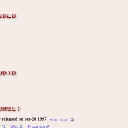
IDEO
UDIO
OMSET
released on oct-20 1997
more titles
w
Wiki
Download