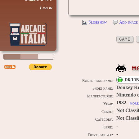
Log in
Slideshow
Add image 
GAME
M
DKJRB
Romset and name:
Donkey Ko
Short name:
Nintendo 
Manufacturer:
1982
more 
Year:
Not Classi
Genre:
Not Classi
Category:
-
Serie:
-
Driver source: