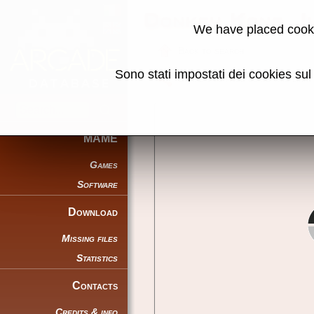
Donkey Kong J
We have placed cooki
Back to search
Sono stati impostati dei cookies su
Share this page using this link:
MAME
Games
Software
Download
Missing files
Statistics
Contacts
Credits & info