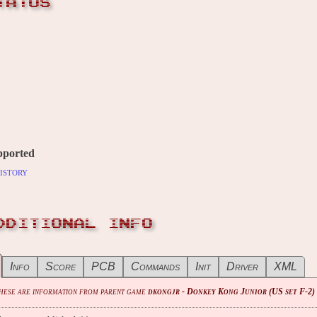
TATUS
pported
istory
DDITIONAL INFO
Info
Score
PCB
Commands
Init
Driver
XML
These are information from parent game
dkongjr - Donkey Kong Junior (US set F-2)