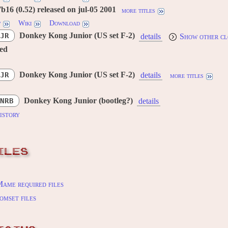
16 (0.52) released on jul-05 2001
more titles
w
Wiki
Download
Donkey Kong Junior (US set F-2)
JR
details
Show other cl
red
Donkey Kong Junior (US set F-2)
JR
details
more titles
Donkey Kong Junior (bootleg?)
NRB
details
istory
ILES
ame required files
omset files