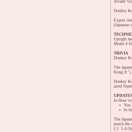
Arcade Vid
Donkey Ko
Export rel
(Japanese v
TECHNI
Upright m
Model # 
TRIVIA
Donkey Kon
The Japanes
Kong Jr.")
Donkey Kon
aired Sept
UPDATE
In these ve
You a
In th
The Japane
match the 
L1: 1-4 (S