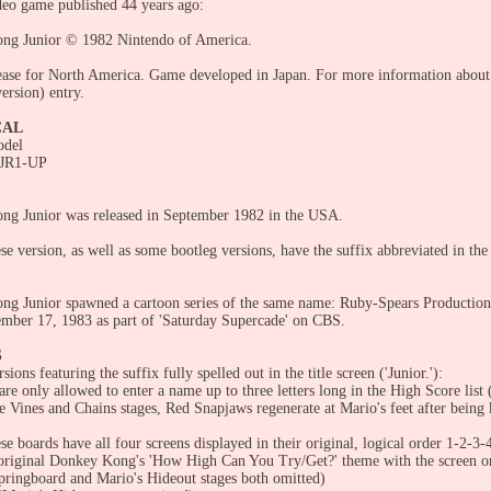
eo game published 44 years ago:
ng Junior © 1982 Nintendo of America.
ease for North America. Game developed in Japan. For more information about 
ersion) entry.
CAL
odel
DJR1-UP
g Junior was released in September 1982 in the USA.
e version, as well as some bootleg versions, have the suffix abbreviated in the 
.
g Junior spawned a cartoon series of the same name: Ruby-Spears Production
ember 17, 1983 as part of 'Saturday Supercade' on CBS.
S
rsions featuring the suffix fully spelled out in the title screen ('Junior.'):
re only allowed to enter a name up to three letters long in the High Score list 
e Vines and Chains stages, Red Snapjaws regenerate at Mario's feet after being k
se boards have all four screens displayed in their original, logical order 1-2-
original Donkey Kong's 'How High Can You Try/Get?' theme with the screen or
pringboard and Mario's Hideout stages both omitted)