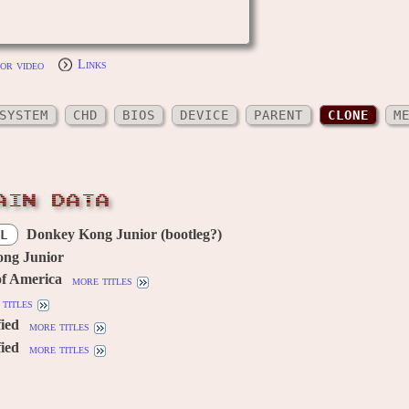
or video
Links
SYSTEM
CHD
BIOS
DEVICE
PARENT
CLONE
M
AIN DATA
Donkey Kong Junior (bootleg?)
L
ng Junior
of America
more titles
titles
fied
more titles
fied
more titles