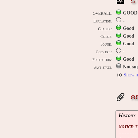
S
GOOD
OVERALL:
-
Emulation:
Good
Graphic:
Good
Color:
Good
Sound:
-
Cocktail:
Good
Protection:
Not su
Save state:
Show h
A
History
NOTICE
: 