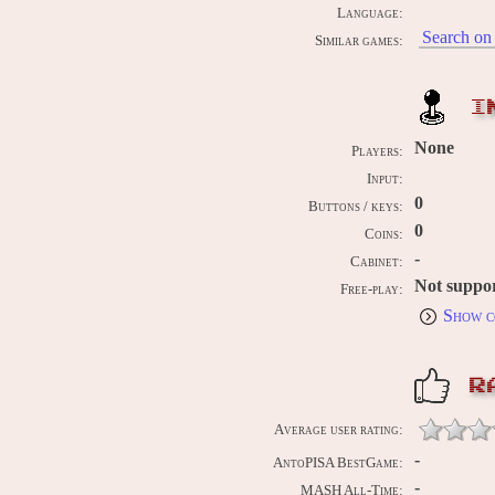
Language:
Search on 
Similar games:
I
None
Players:
Input:
0
Buttons / keys:
0
Coins:
-
Cabinet:
Not suppo
Free-play:
Show c
R
Average user rating:
-
AntoPISA BestGame:
-
MASH All-Time: