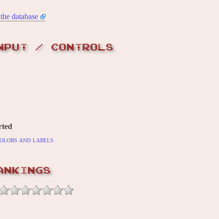
the database
NPUT / CONTROLS
rted
olors and labels
ANKINGS