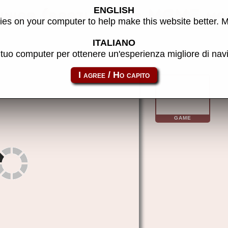
ENGLISH
unior (bootleg?) - MAME ma
es on your computer to help make this website better. 
ITALIANO
l tuo computer per ottenere un'esperienza migliore di na
dkjrbl
GAME