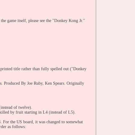
the game itself, please see the "Donkey Kong Jr."
printed title rather than fully spelled out ("Donkey
s. Produced By Joe Ruby, Ken Spears. Originally
(instead of twelve).
illed by fruit starting in L4 (instead of L5).
3-4. For the US board, it was changed to somewhat
der as follows: