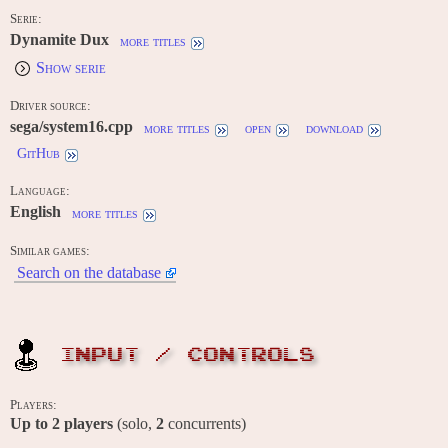
Serie:
Dynamite Dux
more titles
Show serie
Driver source:
sega/system16.cpp
more titles
open
download
GitHub
Language:
English
more titles
Similar games:
Search on the database
INPUT / CONTROLS
Players:
Up to
2
players
(solo,
2
concurrents)