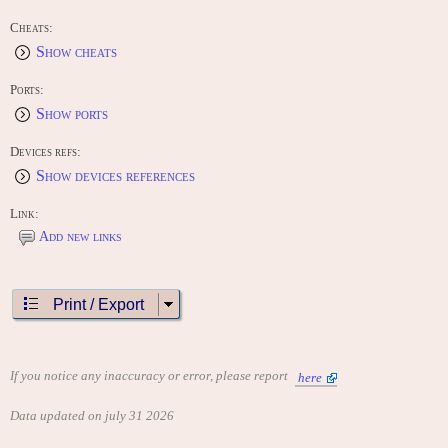
Cheats:
Show cheats
Ports:
Show ports
Devices refs:
Show devices references
Link:
Add new links
Print / Export
If you notice any inaccuracy or error, please report
here
Data updated on july 31 2026