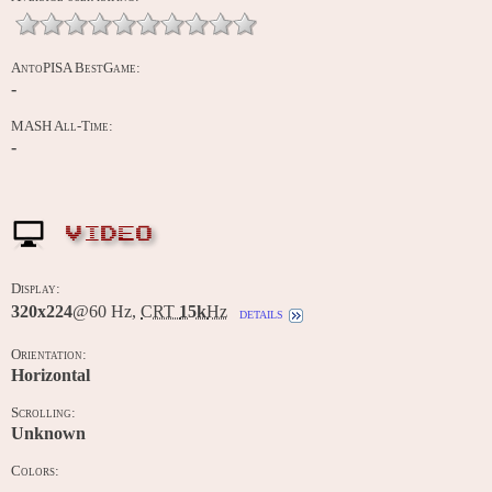
AntoPISA BestGame:
-
MASH All-Time:
-
VIDEO
Display:
320x224
@60 Hz,
CRT
15k
Hz
details
Orientation:
Horizontal
Scrolling:
Unknown
Colors:
-