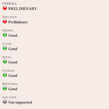
OVERALL:
PRELIMINARY
Emulation:
Preliminary
Graphic:
Good
Color:
Good
Sound:
Good
Cocktail:
Good
Protection:
Good
Save state:
Not supported