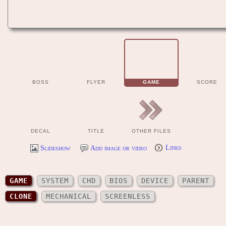
BOSS
FLYER
GAME
SCORE
DECAL
TITLE
OTHER FILES
Slideshow
Add image or video
Links
GAME
SYSTEM
CHD
BIOS
DEVICE
PARENT
CLONE
MECHANICAL
SCREENLESS