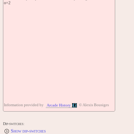
o=2
Information provided by
© Alexis Bousiges
Arcade History
Dip-switches:
Show dip-switches