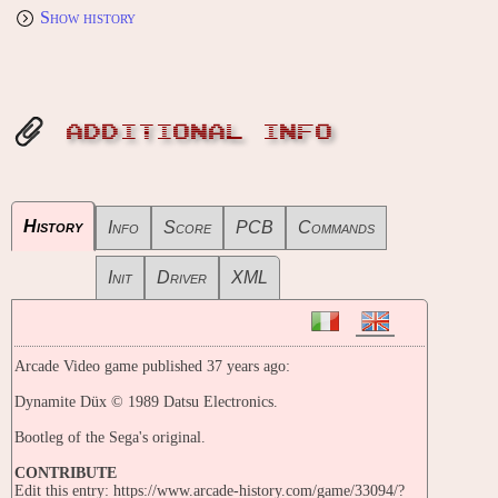
Show history
ADDITIONAL INFO
History
Info
Score
PCB
Commands
Init
Driver
XML
Arcade Video game published 37 years ago:
Dynamite Düx © 1989 Datsu Electronics.
Bootleg of the Sega's original.
CONTRIBUTE
Edit this entry: https://www.arcade-history.com/game/33094/?