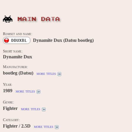
MAIN DATA
Romset and name:
Dynamite Dux (Datsu bootleg)
DDUXBL
Short name:
Dynamite Dux
Manufacturer:
bootleg (Datsu)
more titles
Year:
1989
more titles
Genre:
Fighter
more titles
Category:
Fighter / 2.5D
more titles