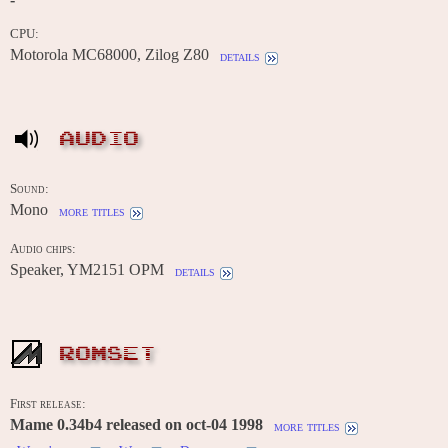
CPU:
Motorola MC68000, Zilog Z80
details
AUDIO
Sound:
Mono
more titles
Audio chips:
Speaker, YM2151 OPM
details
ROMSET
First release:
Mame 0.34b4 released on oct-04 1998
more titles