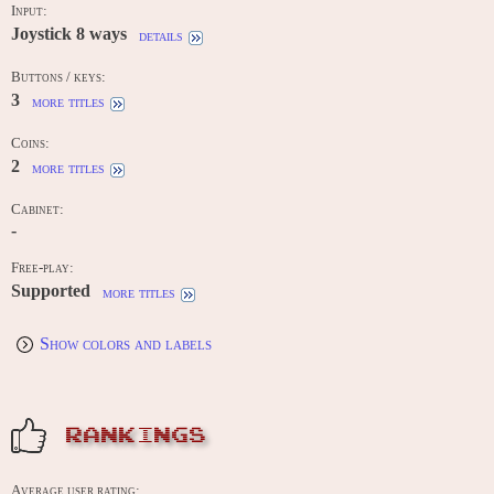
Input:
Joystick 8 ways
details
Buttons / keys:
3
more titles
Coins:
2
more titles
Cabinet:
-
Free-play:
Supported
more titles
Show colors and labels
RANKINGS
Average user rating: