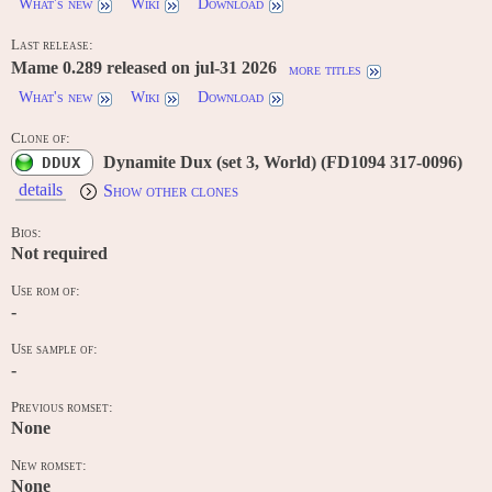
What's new
Wiki
Download
Last release:
Mame 0.289 released on jul-31 2026
more titles
What's new
Wiki
Download
Clone of:
Dynamite Dux (set 3, World) (FD1094 317-0096)
DDUX
details
Show other clones
Bios:
Not required
Use rom of:
-
Use sample of:
-
Previous romset:
None
New romset:
None