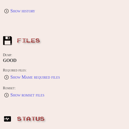
Show history
FILES
Dump:
GOOD
Required files:
Show Mame required files
Romset:
Show romset files
STATUS