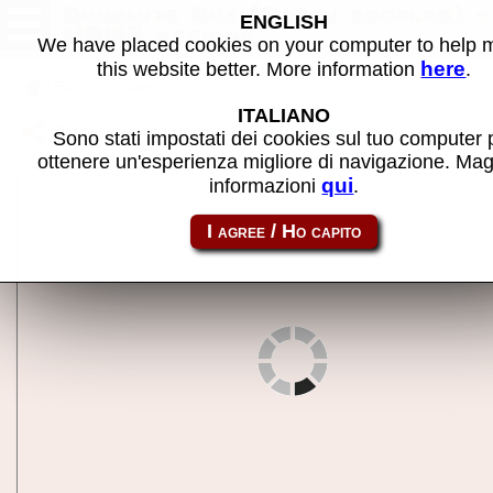
Dynamite Dux (Datsu bootleg) -
ENGLISH
MAME machine
We have placed cookies on your computer to help
here
this website better. More information
.
Back to search
ITALIANO
Share this page using this link:
dduxbl
Sono stati impostati dei cookies sul tuo computer 
ottenere un'esperienza migliore di navigazione. Mag
qui
informazioni
.