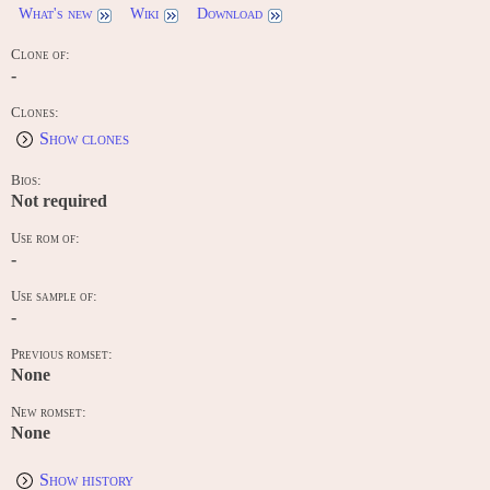
What's new
Wiki
Download
Clone of:
-
Clones:
Show clones
Bios:
Not required
Use rom of:
-
Use sample of:
-
Previous romset:
None
New romset:
None
Show history