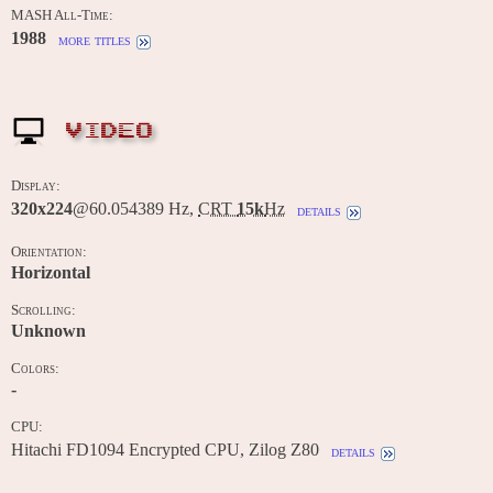
MASH All-Time:
1988
more titles
VIDEO
Display:
320x224
@60.054389 Hz,
CRT
15k
Hz
details
Orientation:
Horizontal
Scrolling:
Unknown
Colors:
-
CPU:
Hitachi FD1094 Encrypted CPU, Zilog Z80
details