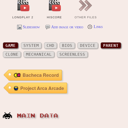
LONGPLAY 2
HISCORE
OTHER FILES
Slideshow
Add image or video
Links
GAME
SYSTEM
CHD
BIOS
DEVICE
PARENT
CLONE
MECHANICAL
SCREENLESS
Bacheca Record
Project Arca Arcade
MAIN DATA