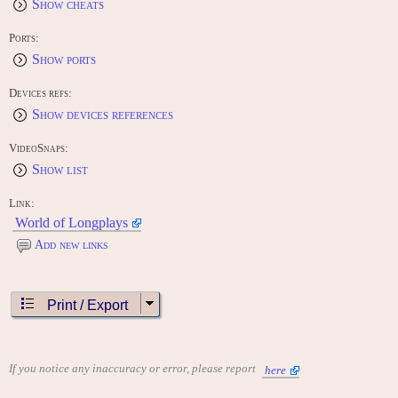
Show cheats
Ports:
Show ports
Devices refs:
Show devices references
VideoSnaps:
Show list
Link:
World of Longplays
Add new links
Print / Export
If you notice any inaccuracy or error, please report
here