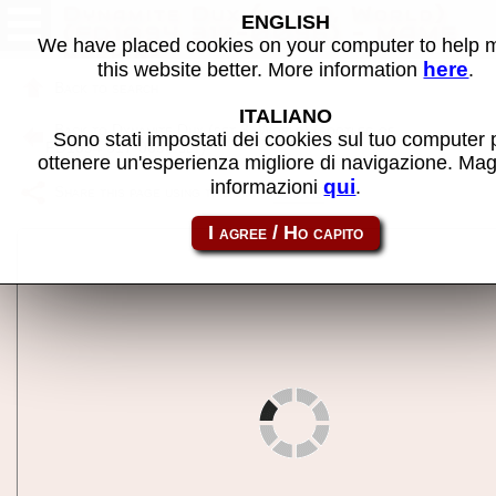
Dynamite Dux (set 3, World)
ENGLISH
(FD1094 317-0096) - MAME
We have placed cookies on your computer to help
machine
here
this website better. More information
.
Back to search
ITALIANO
Back to Dynamite Dux (set 3, World) (bootleg of
Sono stati impostati dei cookies sul tuo computer 
FD1094 317-0096 set)
ottenere un'esperienza migliore di navigazione. Mag
qui
informazioni
.
Share this page using this link:
ddux