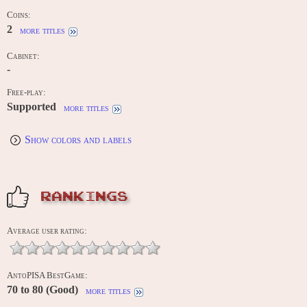
Coins:
2
more titles
Cabinet:
-
Free-play:
Supported
more titles
Show colors and labels
RANKINGS
Average user rating:
AntoPISA BestGame:
70 to 80 (Good)
more titles