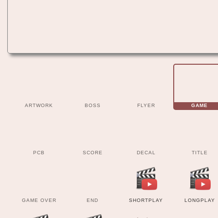
ARTWORK
BOSS
FLYER
GAME
PCB
SCORE
DECAL
TITLE
GAME OVER
END
SHORTPLAY
LONGPLAY