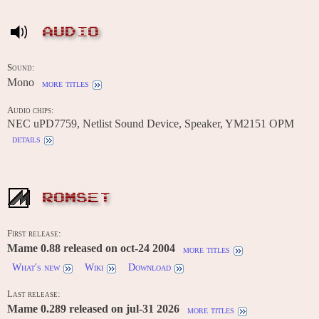
AUDIO
Sound:
Mono
more titles
Audio chips:
NEC uPD7759, Netlist Sound Device, Speaker, YM2151 OPM
details
ROMSET
First release:
Mame 0.88 released on oct-24 2004
more titles
What's new
Wiki
Download
Last release:
Mame 0.289 released on jul-31 2026
more titles