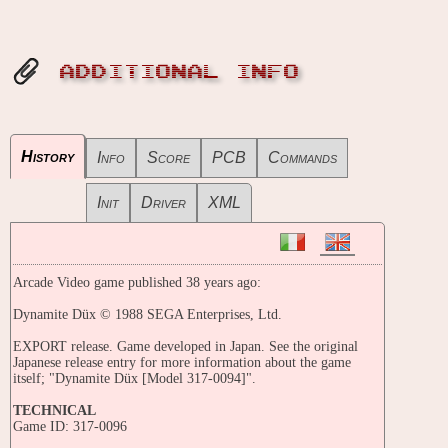
ADDITIONAL INFO
History
Info
Score
PCB
Commands
Init
Driver
XML
Arcade Video game published 38 years ago:
Dynamite Düx © 1988 SEGA Enterprises, Ltd.
EXPORT release. Game developed in Japan. See the original
Japanese release entry for more information about the game
itself; "Dynamite Düx [Model 317-0094]".
TECHNICAL
Game ID: 317-0096