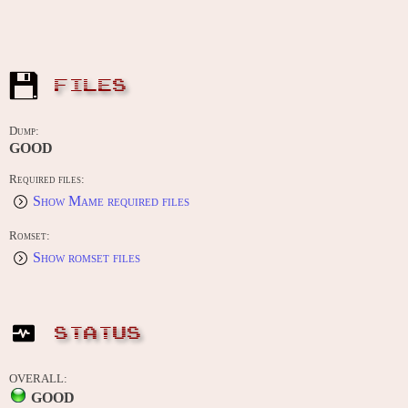
FILES
Dump:
GOOD
Required files:
Show Mame required files
Romset:
Show romset files
STATUS
OVERALL:
GOOD