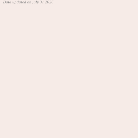
Data updated on july 31 2026