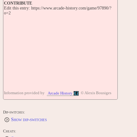
CONTRIBUTE
Edit this entry: https://www.arcade-history.com/game/97890/?
o=2
Information provided by
© Alexis Bousiges
Arcade History
Dip-switches:
Show dip-switches
Cheats: