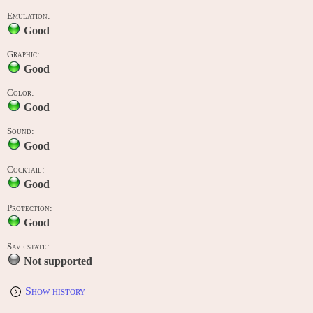
Emulation:
Good
Graphic:
Good
Color:
Good
Sound:
Good
Cocktail:
Good
Protection:
Good
Save state:
Not supported
Show history