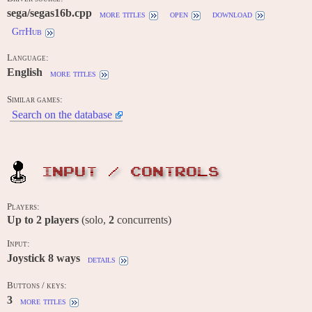
sega/segas16b.cpp
more titles
open
download
GitHub
Language:
English
more titles
Similar games:
Search on the database
INPUT / CONTROLS
Players:
Up to
2
players
(solo,
2
concurrents)
Input:
Joystick 8 ways
details
Buttons / keys:
3
more titles