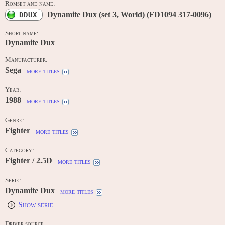
Romset and name:
Dynamite Dux (set 3, World) (FD1094 317-0096)
DDUX
Short name:
Dynamite Dux
Manufacturer:
Sega
more titles
Year:
1988
more titles
Genre:
Fighter
more titles
Category:
Fighter / 2.5D
more titles
Serie:
Dynamite Dux
more titles
Show serie
Driver source: