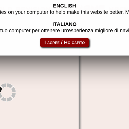
ENGLISH
ld revision 3) - MAME mach
es on your computer to help make this website better. 
ITALIANO
l tuo computer per ottenere un'esperienza migliore di na
darkseal