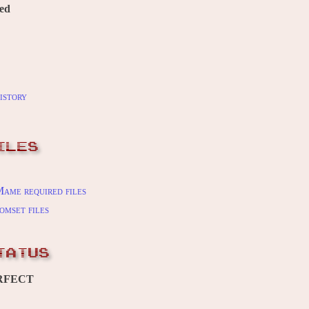
red
istory
ILES
ame required files
omset files
TATUS
RFECT