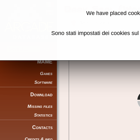
Dark Seal (Wor
We have placed cooki
Back to search
Sono stati impostati dei cookies su
Share this page using this link:
MAME
Games
Software
Download
Missing files
Statistics
Contacts
Credits & info