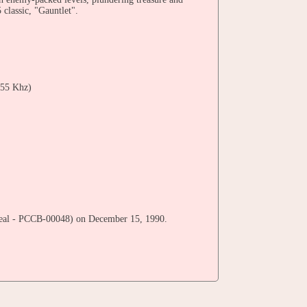
classic, "Gauntlet".
55 Khz)
 Seal - PCCB-00048) on December 15, 1990.
umi Minagawa, Kazunori Hashimoto, Masayuki