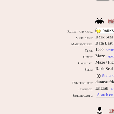
M
DARKS
Romset and name:
Dark Seal
Short name:
Data East
Manufacturer:
1990
more 
Year:
Maze
more
Genre:
Maze / Fig
Category:
Dark Seal
Serie:
Show s
dataeast/d
Driver source:
English
m
Language:
Search on 
Similar games:
I