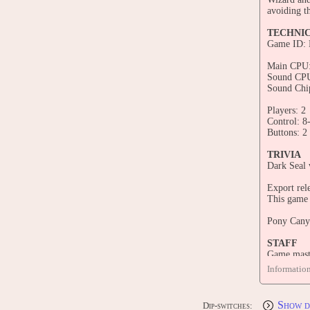
avoiding t
TECHNI
Game ID:
Main CPU:
Sound CPU
Sound Chi
Players: 2
Control: 8
Buttons: 2
TRIVIA
Dark Seal 
Export rele
This game
Pony Canyo
STAFF
Game maste
Main prog
Informatio
Main draph
Programme
Graphic d
Show d
Dip-switches:
Inoshita, 