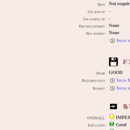
Not requi
Bios:
-
Use rom of:
-
Use sample of:
None
Previous romset:
None
New romset:
Show h
F
GOOD
Dump:
Show M
Required files:
Show r
Romset:
S
IMPE
OVERALL:
Good
Emulation: