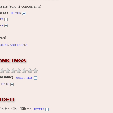
ayers
(solo,
2
concurrents)
 ways
details
es
es
rted
olors and labels
ANKINGS
assable)
more titles
titles
IDEO
58 Hz,
CRT
15k
Hz
details