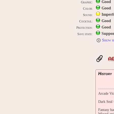
Good
Graphic:
Good
Color:
Imperf
Sound:
Good
Cocktail:
Good
Protection:
Suppor
Save state:
Show h
A
History
Arcade Vid
Dark Seal 
Fantasy ha
Wizard and