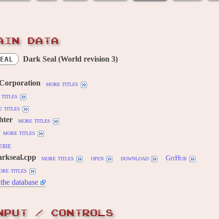
AIN DATA
Dark Seal (World revision 3)
EAL
 Corporation
more titles
titles
 titles
hter
more titles
more titles
erie
arkseal.cpp
more titles
open
download
GitHub
ore titles
the database
NPUT / CONTROLS