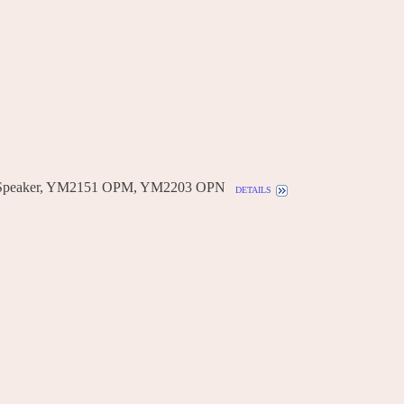
 Speaker, YM2151 OPM, YM2203 OPN
details