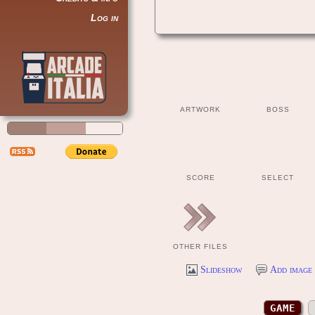
Log in
ARTWORK
BOSS
SCORE
SELECT
OTHER FILES
Slideshow
Add image 
GAME