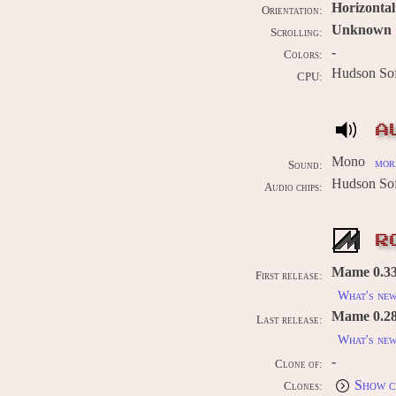
Horizontal
Orientation:
Unknown
Scrolling:
-
Colors:
Hudson So
CPU:
A
Mono
more
Sound:
Hudson So
Audio chips:
R
Mame 0.33
First release:
What's ne
Mame 0.289
Last release:
What's ne
-
Clone of:
Show c
Clones: