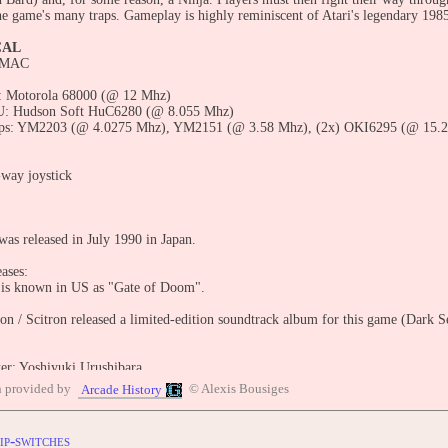
he game's many traps. Gameplay is highly reminiscent of Atari's legendary 1985 
CAL
 MAC
 Motorola 68000 (@ 12 Mhz)
: Hudson Soft HuC6280 (@ 8.055 Mhz)
ps: YM2203 (@ 4.0275 Mhz), YM2151 (@ 3.58 Mhz), (2x) OKI6295 (@ 15.2
-way joystick
was released in July 1990 in Japan.
ases:
 is known in US as "Gate of Doom".
n / Scitron released a limited-edition soundtrack album for this game (Dark
r: Yoshiyuki Urushibara
rammer: Naomi Susa
n provided by
© Alexis Bousiges
Arcade History
ic designers: Shinji Noda, Jun Matsuda, Yoshiyuki Ishibiki
rs: Mentaiko, Tac. H, K. Miyazawa
esigners: Masanori Tokoro, Eiko Kurihara, Ooe Marchan, Sonomi Nagao, Kaz
ip-switches
H. Fuziwara, Chie Kitahara