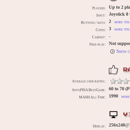
Up to
2
pl
Players:
Joystick 8
Input:
2
more titl
Buttons / keys:
3
more titl
Coins:
-
Cabinet:
Not suppo
Free-play:
Show c
R
Average user rating:
60 to 70 (P
AntoPISA BestGame:
1990
more 
MASH All-Time:
V
256x240
@
Display: