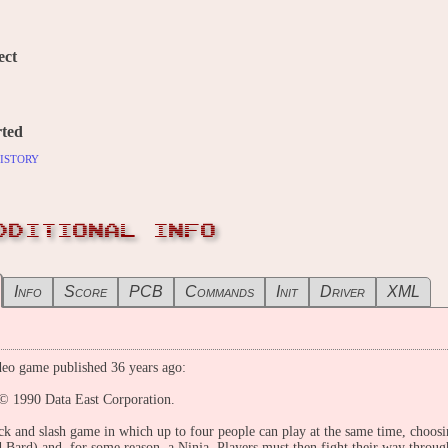
ect
ted
istory
DDITIONAL INFO
Info
Score
PCB
Commands
Init
Driver
XML
eo game published 36 years ago:
© 1990 Data East Corporation.
ck and slash game in which up to four people can play at the same time, choosi
 Bard) and, for some reason, a Ninja. Players must then fight their way throu