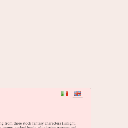
ng from three stock fantasy characters (Knight,
gh enemy-packed levels, plundering treasure and