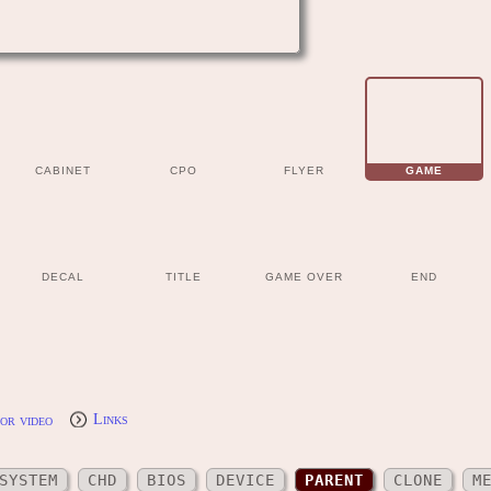
CABINET
CPO
FLYER
GAME
DECAL
TITLE
GAME OVER
END
or video
Links
SYSTEM
CHD
BIOS
DEVICE
PARENT
CLONE
M