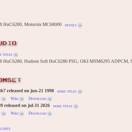
ft HuC6280, Motorola MC68000
details
UDIO
 titles
ft HuC6280, Hudson Soft HuC6280 PSG, OKI MSM6295 ADPCM,
OMSET
b7 released on jun-21 1998
more titles
w
Wiki
Download
 released on jul-31 2026
more titles
w
Wiki
Download
lones