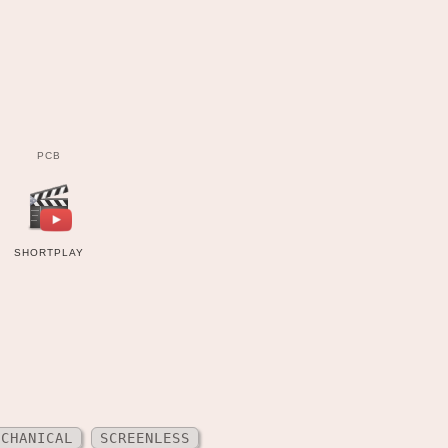
PCB
SHORTPLAY
ECHANICAL
SCREENLESS