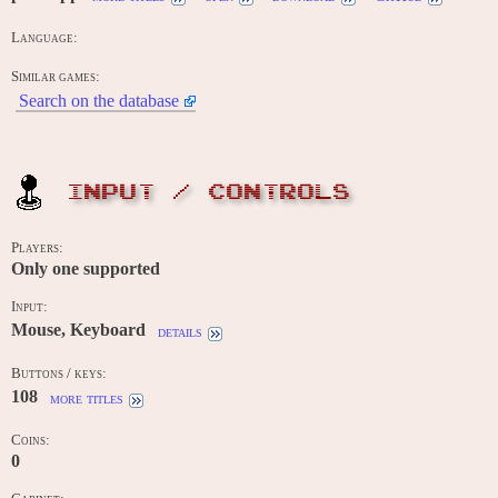
Language:
Similar games:
Search on the database
INPUT / CONTROLS
Players:
Only one supported
Input:
Mouse, Keyboard
details
Buttons / keys:
108
more titles
Coins:
0