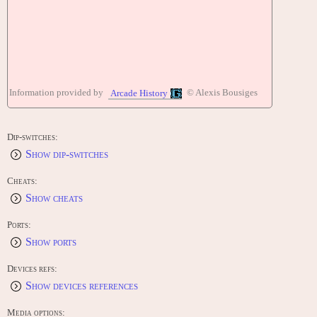
Information provided by
© Alexis Bousiges
Arcade History
Dip-switches:
Show dip-switches
Cheats:
Show cheats
Ports:
Show ports
Devices refs:
Show devices references
Media options: