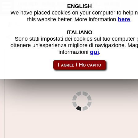
NEAT 386SX (16 MHz, MF2
ENGLISH
Keyboard) - MAME machine
We have placed cookies on your computer to help
here
this website better. More information
.
Back to search
ITALIANO
Share this page using this link:
ct386sx
Sono stati impostati dei cookies sul tuo computer 
ottenere un'esperienza migliore di navigazione. Mag
qui
informazioni
.