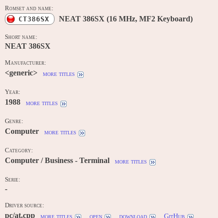
Romset and name:
NEAT 386SX (16 MHz, MF2 Keyboard)
CT386SX
Short name:
NEAT 386SX
Manufacturer:
<generic>
more titles
Year:
1988
more titles
Genre:
Computer
more titles
Category:
Computer / Business - Terminal
more titles
Serie:
-
Driver source:
pc/at.cpp
more titles
open
download
GitHub