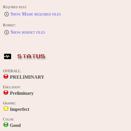
Required files:
Show Mame required files
Romset:
Show romset files
STATUS
OVERALL:
PRELIMINARY
Emulation:
Preliminary
Graphic:
Imperfect
Color:
Good