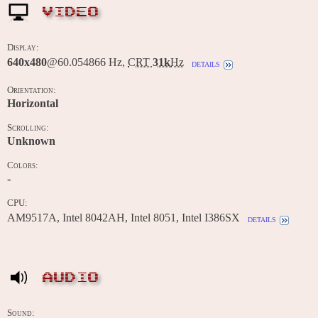
VIDEO
Display:
640x480
@60.054866 Hz,
CRT
31k
Hz
details
Orientation:
Horizontal
Scrolling:
Unknown
Colors:
-
CPU:
AM9517A, Intel 8042AH, Intel 8051, Intel I386SX
details
AUDIO
Sound: