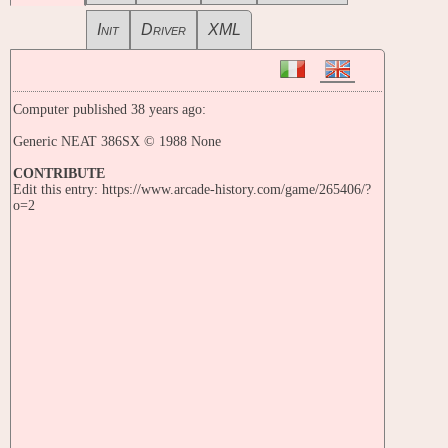
Init
Driver
XML
Computer published 38 years ago:
Generic NEAT 386SX © 1988 None
CONTRIBUTE
Edit this entry: https://www.arcade-history.com/game/265406/?
o=2