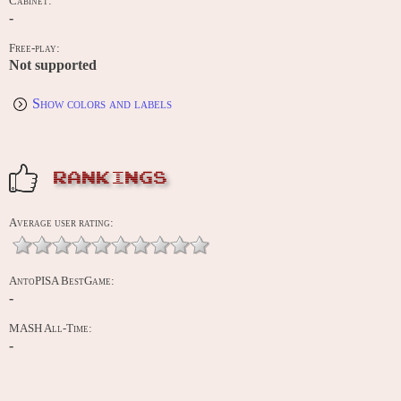
Cabinet:
-
Free-play:
Not supported
Show colors and labels
RANKINGS
Average user rating:
AntoPISA BestGame:
-
MASH All-Time:
-