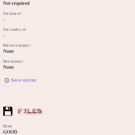
Not required
Use rom of:
-
Use sample of:
-
Previous romset:
None
New romset:
None
Show history
FILES
Dump:
GOOD