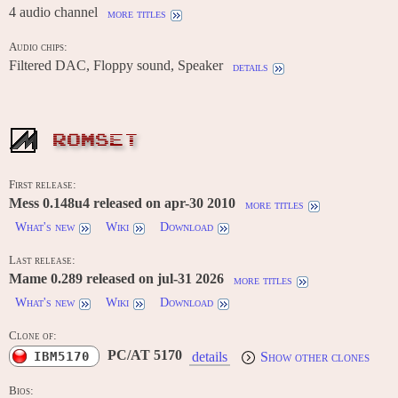
4 audio channel
more titles
Audio chips:
Filtered DAC, Floppy sound, Speaker
details
ROMSET
First release:
Mess 0.148u4 released on apr-30 2010
more titles
What's new
Wiki
Download
Last release:
Mame 0.289 released on jul-31 2026
more titles
What's new
Wiki
Download
Clone of:
PC/AT 5170
IBM5170
details
Show other clones
Bios: