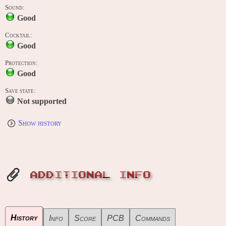
Sound:
Good
Cocktail:
Good
Protection:
Good
Save state:
Not supported
Show history
ADDITIONAL INFO
History
Info
Score
PCB
Commands