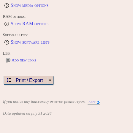
Show media options
RAM options:
Show RAM options
Software lists:
Show software lists
Link:
Add new links
Print / Export
If you notice any inaccuracy or error, please report
here
Data updated on july 31 2026