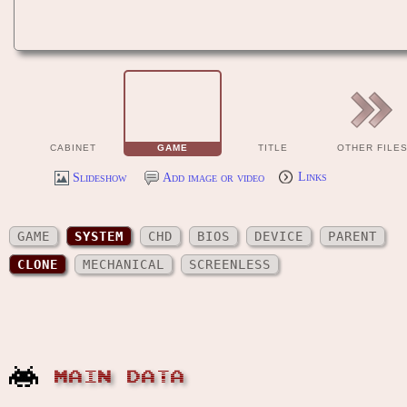
CABINET
GAME
TITLE
OTHER FILE
Slideshow
Add image or video
Links
GAME
SYSTEM
CHD
BIOS
DEVICE
PARENT
CLONE
MECHANICAL
SCREENLESS
MAIN DATA