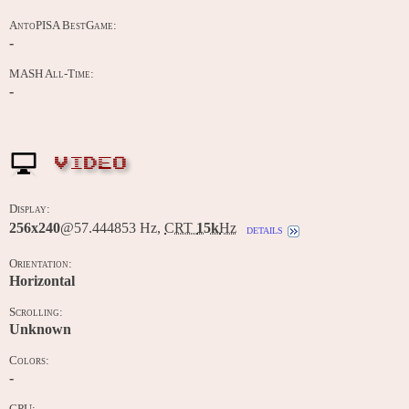
AntoPISA BestGame:
-
MASH All-Time:
-
VIDEO
Display:
256x240
@57.444853 Hz,
CRT
15k
Hz
details
Orientation:
Horizontal
Scrolling:
Unknown
Colors:
-
CPU: