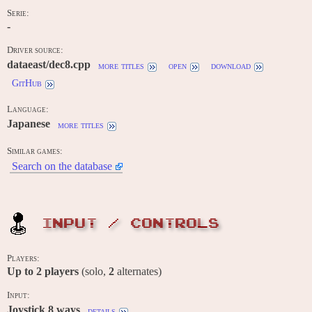
Serie:
-
Driver source:
dataeast/dec8.cpp
more titles
open
download
GitHub
Language:
Japanese
more titles
Similar games:
Search on the database
INPUT / CONTROLS
Players:
Up to
2
players
(solo,
2
alternates)
Input:
Joystick 8 ways
details