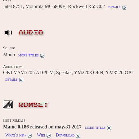
Intel 8751, Motorola MC6809E, Rockwell R65C02
details
AUDIO
Sound:
Mono
more titles
Audio chips:
OKI MSM5205 ADPCM, Speaker, YM2203 OPN, YM3526 OPL
details
ROMSET
First release:
Mame 0.186 released on may-31 2017
more titles
What's new
Wiki
Download