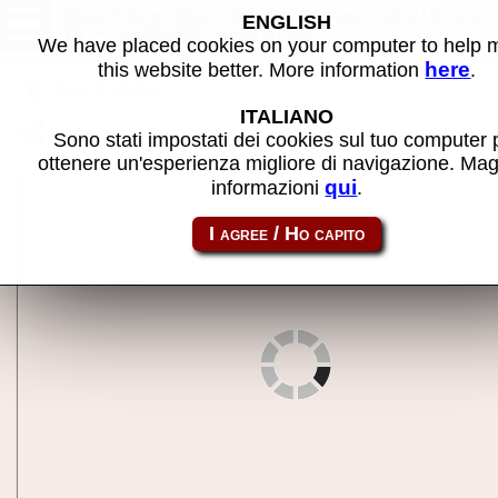
Captain Silver (Japan, revision
ENGLISH
1) - MAME machine
We have placed cookies on your computer to help
here
this website better. More information
.
Back to search
ITALIANO
Share this page using this link:
csilverja
Sono stati impostati dei cookies sul tuo computer 
ottenere un'esperienza migliore di navigazione. Mag
qui
informazioni
.