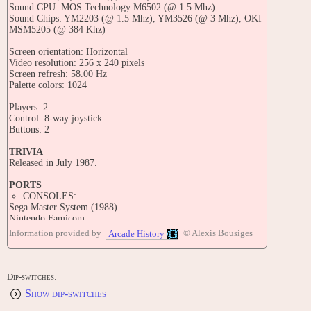
Sound CPU: MOS Technology M6502 (@ 1.5 Mhz)
Sound Chips: YM2203 (@ 1.5 Mhz), YM3526 (@ 3 Mhz), OKI
MSM5205 (@ 384 Khz)
Screen orientation: Horizontal
Video resolution: 256 x 240 pixels
Screen refresh: 58.00 Hz
Palette colors: 1024
Players: 2
Control: 8-way joystick
Buttons: 2
TRIVIA
Released in July 1987.
PORTS
CONSOLES:
Sega Master System (1988)
Nintendo Famicom
Information provided by
© Alexis Bousiges
Arcade History
CONTRIBUTE
Edit this entry: https://www.arcade-history.com/game/388/?o=2
Dip-switches:
Show dip-switches