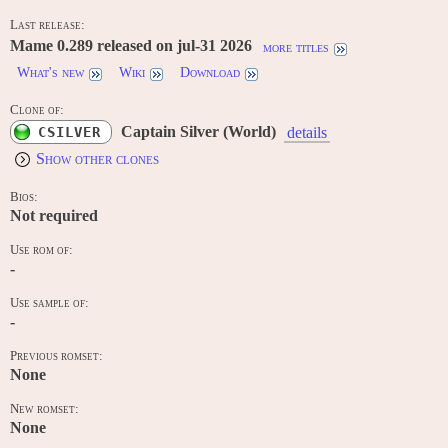
Last release:
Mame 0.289 released on jul-31 2026
more titles
What's new
Wiki
Download
Clone of:
Captain Silver (World)
CSILVER
details
Show other clones
Bios:
Not required
Use rom of:
-
Use sample of:
-
Previous romset:
None
New romset:
None