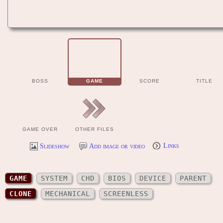
BOSS
GAME
SCORE
TITLE
GAME OVER
OTHER FILES
Slideshow
Add image or video
Links
GAME
SYSTEM
CHD
BIOS
DEVICE
PARENT
CLONE
MECHANICAL
SCREENLESS