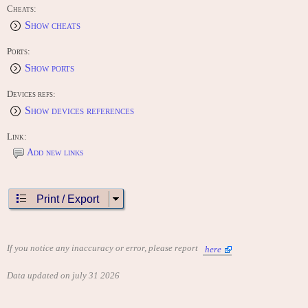
Cheats:
Show cheats
Ports:
Show ports
Devices refs:
Show devices references
Link:
Add new links
Print / Export
If you notice any inaccuracy or error, please report
here
Data updated on july 31 2026