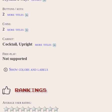
Buttons / keys:
2
more titles
Coins:
2
more titles
Cabinet:
Cocktail, Upright
more titles
Free-play:
Not supported
Show colors and labels
RANKINGS
Average user rating: