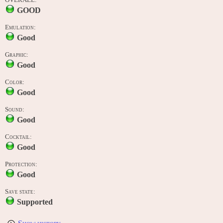
GOOD
Emulation:
Good
Graphic:
Good
Color:
Good
Sound:
Good
Cocktail:
Good
Protection:
Good
Save state:
Supported