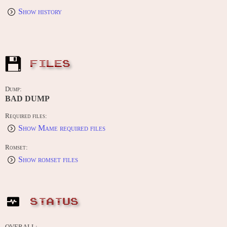
Show history
FILES
Dump:
BAD DUMP
Required files:
Show Mame required files
Romset:
Show romset files
STATUS
OVERALL: