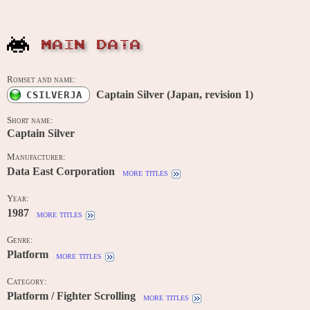
MAIN DATA
Romset and name:
Captain Silver (Japan, revision 1)
CSILVERJA
Short name:
Captain Silver
Manufacturer:
Data East Corporation
more titles
Year:
1987
more titles
Genre:
Platform
more titles
Category:
Platform / Fighter Scrolling
more titles