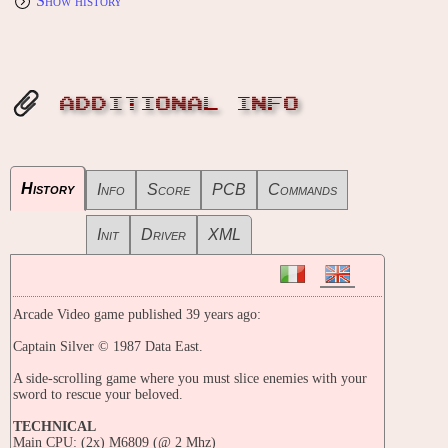
Show history
ADDITIONAL INFO
History
Info
Score
PCB
Commands
Init
Driver
XML
Arcade Video game published 39 years ago:
Captain Silver © 1987 Data East.
A side-scrolling game where you must slice enemies with your
sword to rescue your beloved.
TECHNICAL
Main CPU: (2x) M6809 (@ 2 Mhz)