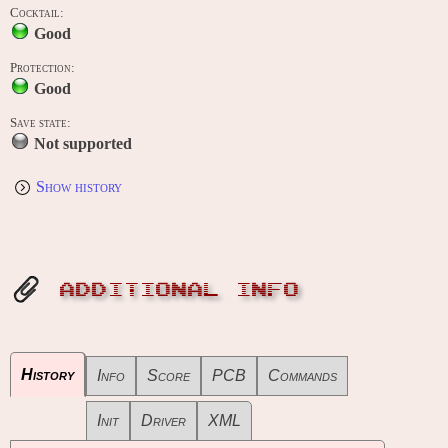
Cocktail:
Good
Protection:
Good
Save state:
Not supported
Show history
ADDITIONAL INFO
History
Info
Score
PCB
Commands
Init
Driver
XML