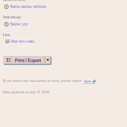
Show media options
VideoSnaps:
Show list
Link:
Add new links
Print / Export
If you notice any inaccuracy or error, please report
here
Data updated on july 31 2026