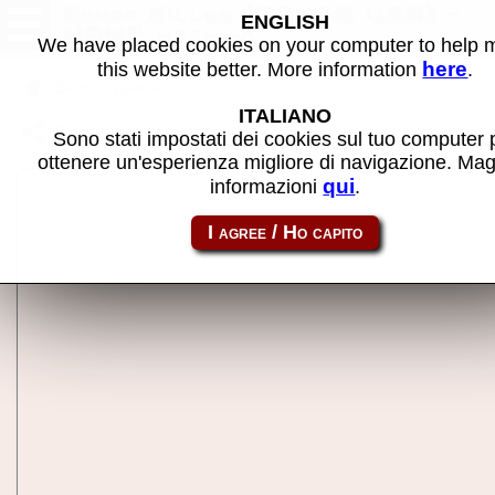
Crypt Killer (GQ420 UAA) -
ENGLISH
MAME machine
We have placed cookies on your computer to help
here
this website better. More information
.
Back to search
ITALIANO
Share this page using this link:
cryptklr
Sono stati impostati dei cookies sul tuo computer 
ottenere un'esperienza migliore di navigazione. Mag
qui
informazioni
.