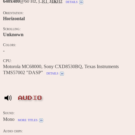
640x480
@60 Hz,
CRT
31k
Hz
details
Orientation:
Horizontal
Scrolling:
Unknown
Colors:
-
CPU:
Motorola MC68000, Sony CXD8530BQ, Texas Instruments
TMS57002 "DASP"
details
AUDIO
Sound:
Mono
more titles
Audio chips: