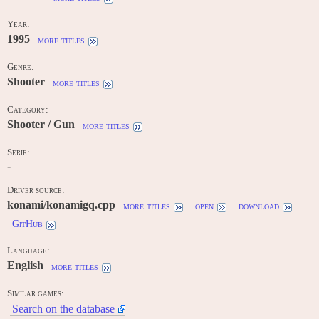
Year:
1995
more titles
Genre:
Shooter
more titles
Category:
Shooter / Gun
more titles
Serie:
-
Driver source:
konami/konamigq.cpp
more titles
open
download
GitHub
Language:
English
more titles
Similar games:
Search on the database