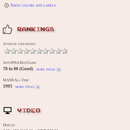
Show colors and labels
RANKINGS
Average user rating:
AntoPISA BestGame:
70 to 80 (Good)
more titles
MASH All-Time:
1995
more titles
VIDEO
Display: