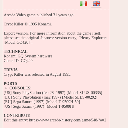
Arcade Video game published 31 years ago:
Crypt Killer © 1995 Konami.
Export version. For more information about the game itself,
please see the original Japanese version entry; "Henry Explorers
[Model GQ420]".
TECHNICAL
Konami GQ System hardware
Game ID: GQ420
TRIVIA
Crypt Killer was released in August 1995.
PORTS
CONSOLES:
[US] Sony PlayStation (feb.28, 1997) [Model SLUS-00335]
[EU] Sony PlayStation (may.1997) [Model SLES-00292]
[EU] Sega Saturn (1997) [Model T-9509H-50]
[US] Sega Saturn (1997) [Model T-9509H]
CONTRIBUTE
Edit this entry: https://www.arcade-history.com/game/548/?o=2