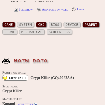
SHORTPLAY
OTHER FILES
Slideshow
Add image or video
Links
GAME
SYSTEM
CHD
BIOS
DEVICE
PARENT
CLONE
MECHANICAL
SCREENLESS
MAIN DATA
Romset and name:
Crypt Killer (GQ420 UAA)
CRYPTKLR
Short name:
Crypt Killer
Manufacturer:
Konami
more titles