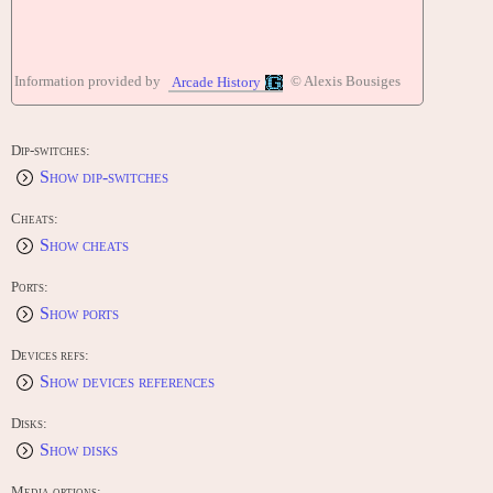
Information provided by
© Alexis Bousiges
Arcade History
Dip-switches:
Show dip-switches
Cheats:
Show cheats
Ports:
Show ports
Devices refs:
Show devices references
Disks:
Show disks
Media options: