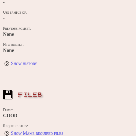
-
Use sample of:
-
Previous romset:
None
New romset:
None
Show history
FILES
Dump:
GOOD
Required files:
Show Mame required files