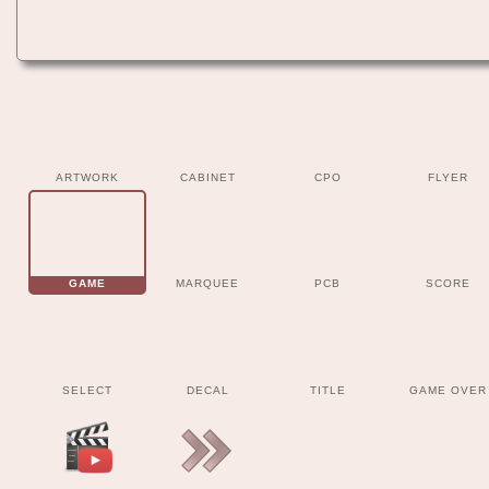
ARTWORK
CABINET
CPO
FLYER
GAME
MARQUEE
PCB
SCORE
SELECT
DECAL
TITLE
GAME OVER