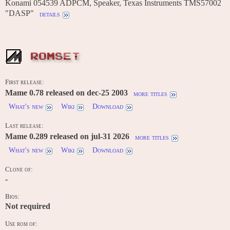
Konami 054539 ADPCM, Speaker, Texas Instruments TMS57002
"DASP"
details
ROMSET
First release:
Mame 0.78 released on dec-25 2003
more titles
What's new
Wiki
Download
Last release:
Mame 0.289 released on jul-31 2026
more titles
What's new
Wiki
Download
Clone of:
-
Bios:
Not required
Use rom of: