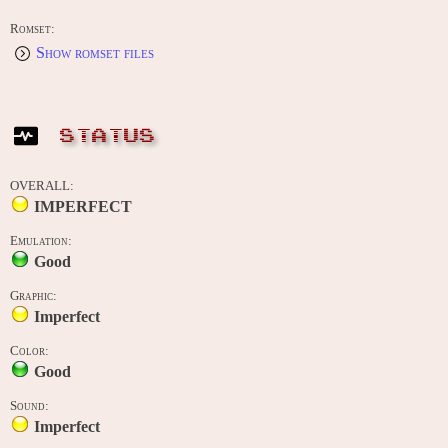
Romset:
Show romset files
STATUS
OVERALL:
IMPERFECT
Emulation:
Good
Graphic:
Imperfect
Color:
Good
Sound:
Imperfect