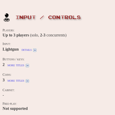
INPUT / CONTROLS
Players:
Up to
3
players
(solo,
2-3
concurrents)
Input:
Lightgun
details
Buttons / keys:
2
more titles
Coins:
3
more titles
Cabinet:
-
Free-play:
Not supported