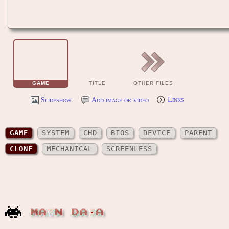
GAME
TITLE
OTHER FILES
Slideshow
Add image or video
Links
GAME
SYSTEM
CHD
BIOS
DEVICE
PARENT
CLONE
MECHANICAL
SCREENLESS
MAIN DATA