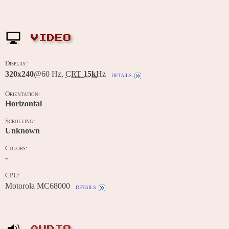
VIDEO
Display:
320x240
@60 Hz,
CRT
15k
Hz
details
Orientation:
Horizontal
Scrolling:
Unknown
Colors:
-
CPU:
Motorola MC68000
details