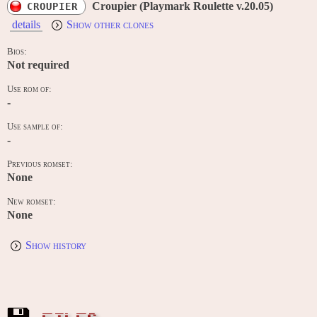
Croupier (Playmark Roulette v.20.05)
CROUPIER
details
Show other clones
Bios:
Not required
Use rom of:
-
Use sample of:
-
Previous romset:
None
New romset:
None
Show history