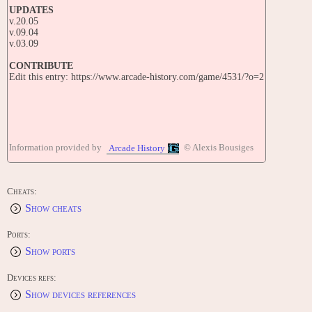
UPDATES
v.20.05
v.09.04
v.03.09
CONTRIBUTE
Edit this entry: https://www.arcade-history.com/game/4531/?o=2
Information provided by
© Alexis Bousiges
Arcade History
Cheats:
Show cheats
Ports:
Show ports
Devices refs:
Show devices references