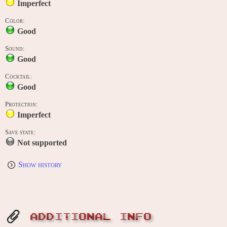
Imperfect
Color:
Good
Sound:
Good
Cocktail:
Good
Protection:
Imperfect
Save state:
Not supported
Show history
ADDITIONAL INFO