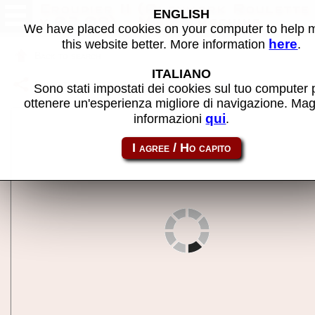
Croupier II (Playmark Roulette
ENGLISH
v.03.09) - MAME machine
We have placed cookies on your computer to help
here
this website better. More information
.
Back to search
ITALIANO
Share this page using this link:
croupierb
Sono stati impostati dei cookies sul tuo computer 
ottenere un'esperienza migliore di navigazione. Mag
qui
informazioni
.