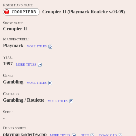
Romset and name:
Croupier II (Playmark Roulette v.03.09)
CROUPIERB
Short name:
Croupier II
Manufacturer:
Playmark
more titles
Year:
1997
more titles
Genre:
Gambling
more titles
Category:
Gambling / Roulette
more titles
Serie:
-
Driver source:
playmark/sderby.cpp
more titles
open
download