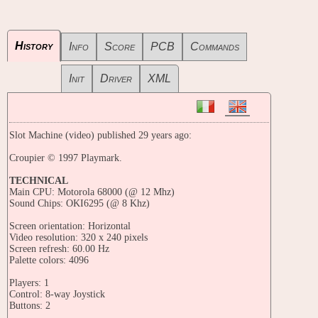
History
Info
Score
PCB
Commands
Init
Driver
XML
Slot Machine (video) published 29 years ago:
Croupier © 1997 Playmark.
TECHNICAL
Main CPU: Motorola 68000 (@ 12 Mhz)
Sound Chips: OKI6295 (@ 8 Khz)
Screen orientation: Horizontal
Video resolution: 320 x 240 pixels
Screen refresh: 60.00 Hz
Palette colors: 4096
Players: 1
Control: 8-way Joystick
Buttons: 2