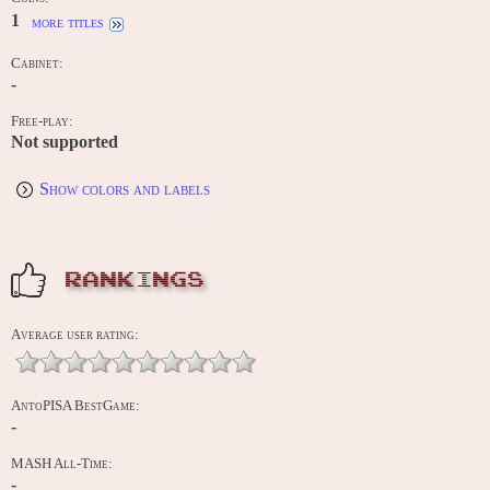
1
more titles
Cabinet:
-
Free-play:
Not supported
Show colors and labels
RANKINGS
Average user rating:
AntoPISA BestGame:
-
MASH All-Time:
-