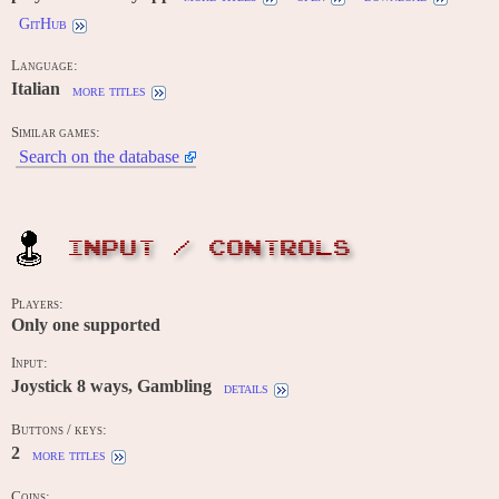
GitHub
Language:
Italian
more titles
Similar games:
Search on the database
INPUT / CONTROLS
Players:
Only one supported
Input:
Joystick 8 ways, Gambling
details
Buttons / keys:
2
more titles
Coins: