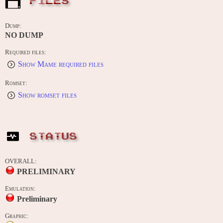
FILES
Dump:
NO DUMP
Required files:
Show Mame required files
Romset:
Show romset files
STATUS
OVERALL:
PRELIMINARY
Emulation:
Preliminary
Graphic: