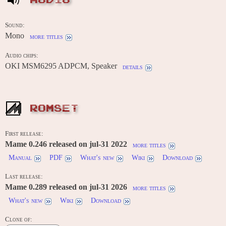
AUDIO
Sound:
Mono
more titles
Audio chips:
OKI MSM6295 ADPCM, Speaker
details
ROMSET
First release:
Mame 0.246 released on jul-31 2022
more titles
Manual
PDF
What's new
Wiki
Download
Last release:
Mame 0.289 released on jul-31 2026
more titles
What's new
Wiki
Download
Clone of: