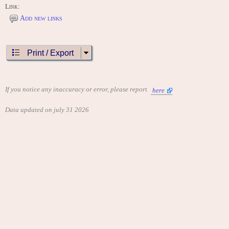
Link:
Add new links
Print / Export
If you notice any inaccuracy or error, please report
here
Data updated on july 31 2026