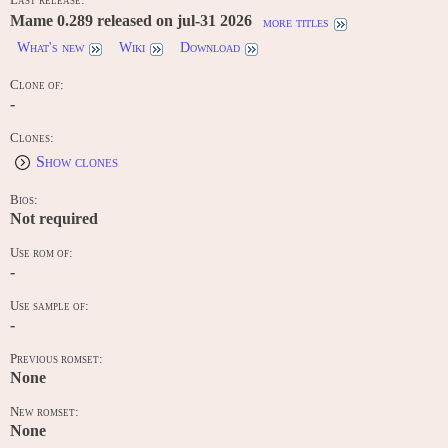
Mame 0.289 released on jul-31 2026
more titles
What's new
Wiki
Download
Clone of:
-
Clones:
Show clones
Bios:
Not required
Use rom of:
-
Use sample of:
-
Previous romset:
None
New romset:
None