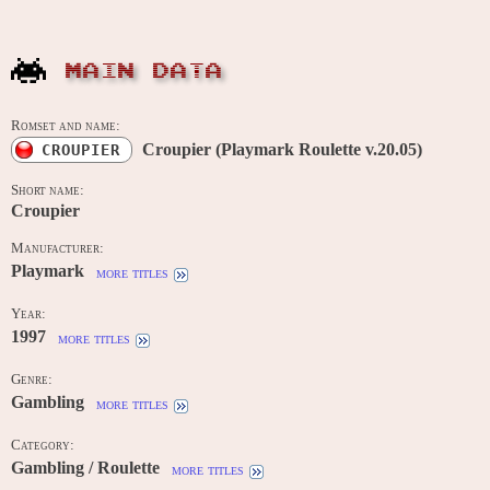
MAIN DATA
Romset and name:
Croupier (Playmark Roulette v.20.05)
CROUPIER
Short name:
Croupier
Manufacturer:
Playmark
more titles
Year:
1997
more titles
Genre:
Gambling
more titles
Category:
Gambling / Roulette
more titles