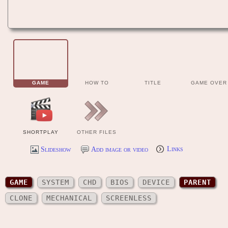
GAME
HOW TO
TITLE
GAME OVER
SHORTPLAY
OTHER FILES
Slideshow
Add image or video
Links
GAME
SYSTEM
CHD
BIOS
DEVICE
PARENT
CLONE
MECHANICAL
SCREENLESS