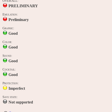
OVERALL:
PRELIMINARY
Emulation:
Preliminary
Graphic:
Good
Color:
Good
Sound:
Good
Cocktail:
Good
Protection:
Imperfect
Save state:
Not supported