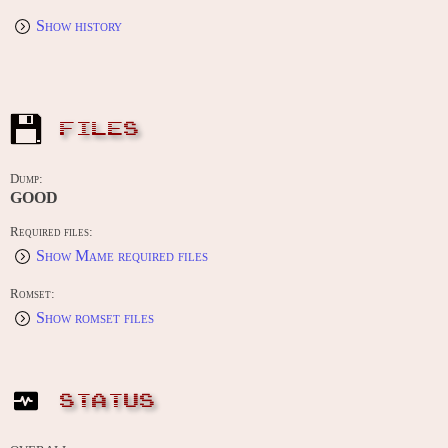
Show history
FILES
Dump:
GOOD
Required files:
Show Mame required files
Romset:
Show romset files
STATUS