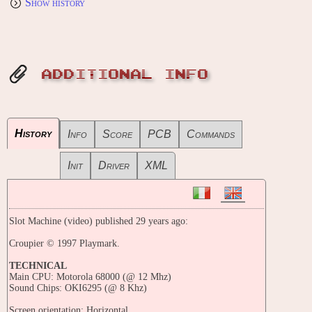
Show history
ADDITIONAL INFO
History
Info
Score
PCB
Commands
Init
Driver
XML
Slot Machine (video) published 29 years ago:
Croupier © 1997 Playmark.
TECHNICAL
Main CPU: Motorola 68000 (@ 12 Mhz)
Sound Chips: OKI6295 (@ 8 Khz)
Screen orientation: Horizontal