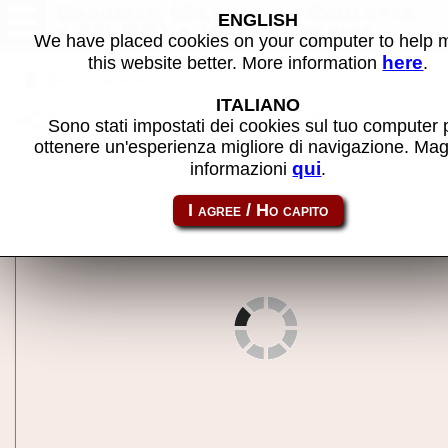
Croupier (Playmark Roulette
ENGLISH
v.20.05) - MAME machine
We have placed cookies on your computer to help
here
this website better. More information
.
Back to search
ITALIANO
Share this page using this link:
croupier
Sono stati impostati dei cookies sul tuo computer 
ottenere un'esperienza migliore di navigazione. Mag
qui
informazioni
.