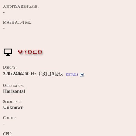
AntoPISA BestGame:
-
MASH All-Time:
-
VIDEO
Display:
320x240
@60 Hz,
CRT
15k
Hz
details
Orientation:
Horizontal
Scrolling:
Unknown
Colors:
-
CPU: