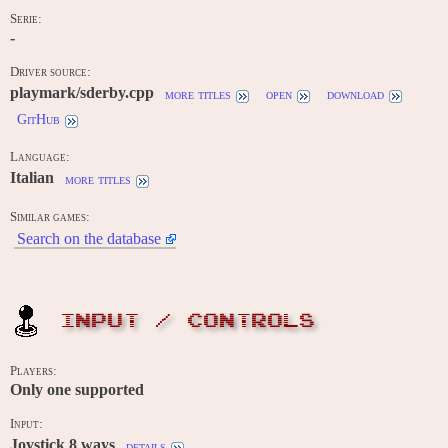
Serie:
-
Driver source:
playmark/sderby.cpp
more titles
open
download
GitHub
Language:
Italian
more titles
Similar games:
Search on the database
INPUT / CONTROLS
Players:
Only one supported
Input:
Joystick 8 ways
details