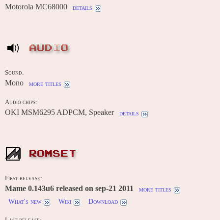
Motorola MC68000
details
AUDIO
Sound:
Mono
more titles
Audio chips:
OKI MSM6295 ADPCM, Speaker
details
ROMSET
First release:
Mame 0.143u6 released on sep-21 2011
more titles
What's new
Wiki
Download
Last release: