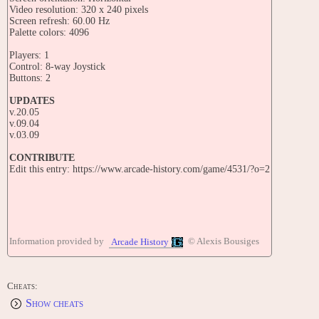
Video resolution: 320 x 240 pixels
Screen refresh: 60.00 Hz
Palette colors: 4096
Players: 1
Control: 8-way Joystick
Buttons: 2
UPDATES
v.20.05
v.09.04
v.03.09
CONTRIBUTE
Edit this entry: https://www.arcade-history.com/game/4531/?o=2
Information provided by
© Alexis Bousiges
Arcade History
Cheats:
Show cheats