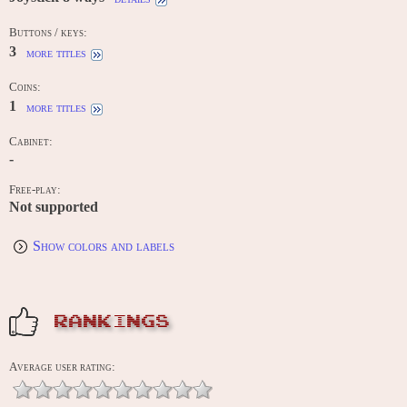
Buttons / keys:
3
more titles
Coins:
1
more titles
Cabinet:
-
Free-play:
Not supported
Show colors and labels
RANKINGS
Average user rating: