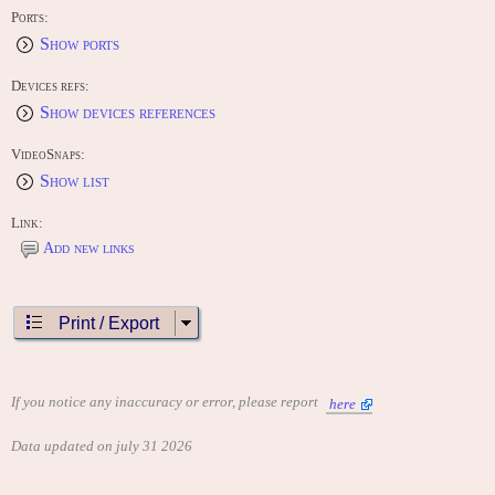
Ports:
Show ports
Devices refs:
Show devices references
VideoSnaps:
Show list
Link:
Add new links
Print / Export
If you notice any inaccuracy or error, please report
here
Data updated on july 31 2026