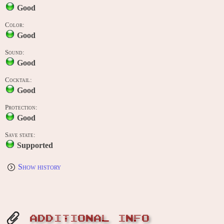
Good
Color:
Good
Sound:
Good
Cocktail:
Good
Protection:
Good
Save state:
Supported
Show history
ADDITIONAL INFO