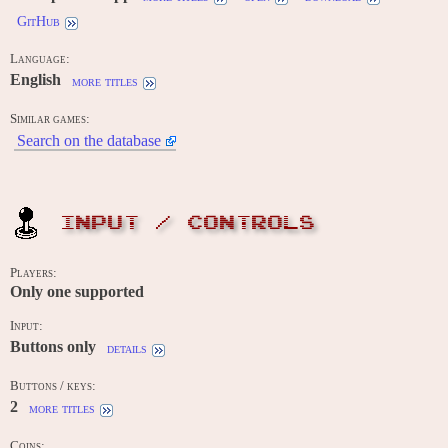
GitHub
Language:
English
more titles
Similar games:
Search on the database
INPUT / CONTROLS
Players:
Only one supported
Input:
Buttons only
details
Buttons / keys:
2
more titles
Coins: