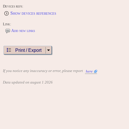
Devices refs:
Show devices references
Link:
Add new links
Print / Export
If you notice any inaccuracy or error, please report
here
Data updated on august 1 2026