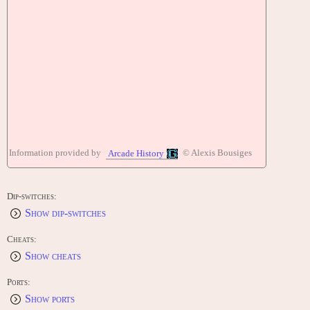
Information provided by
© Alexis Bousiges
Arcade History
Dip-switches:
Show dip-switches
Cheats:
Show cheats
Ports:
Show ports