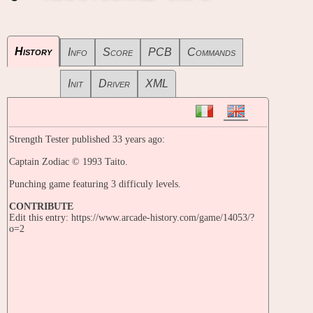
History
Info
Score
PCB
Commands
Init
Driver
XML
Strength Tester published 33 years ago:
Captain Zodiac © 1993 Taito.
Punching game featuring 3 difficuly levels.
CONTRIBUTE
Edit this entry: https://www.arcade-history.com/game/14053/?
o=2