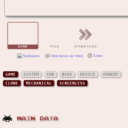
GAME
TITLE
OTHER FILES
Slideshow
Add image or video
Links
GAME
SYSTEM
CHD
BIOS
DEVICE
PARENT
CLONE
MECHANICAL
SCREENLESS
MAIN DATA