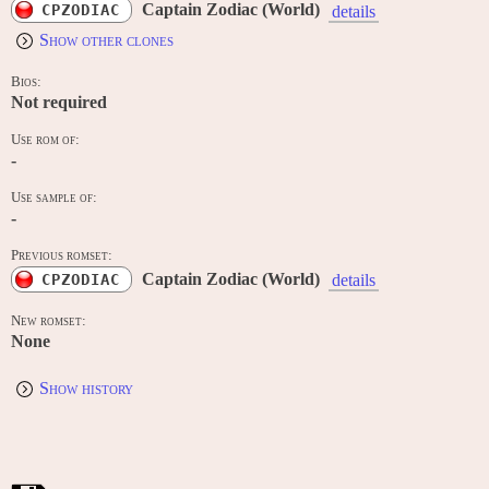
Captain Zodiac (World)
CPZODIAC
details
Show other clones
Bios:
Not required
Use rom of:
-
Use sample of:
-
Previous romset:
Captain Zodiac (World)
CPZODIAC
details
New romset:
None
Show history