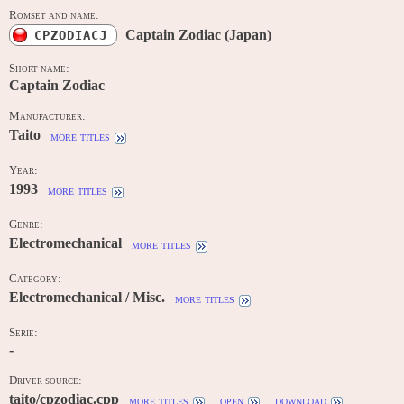
Romset and name:
Captain Zodiac (Japan)
CPZODIACJ
Short name:
Captain Zodiac
Manufacturer:
Taito
more titles
Year:
1993
more titles
Genre:
Electromechanical
more titles
Category:
Electromechanical / Misc.
more titles
Serie:
-
Driver source:
taito/cpzodiac.cpp
more titles
open
download