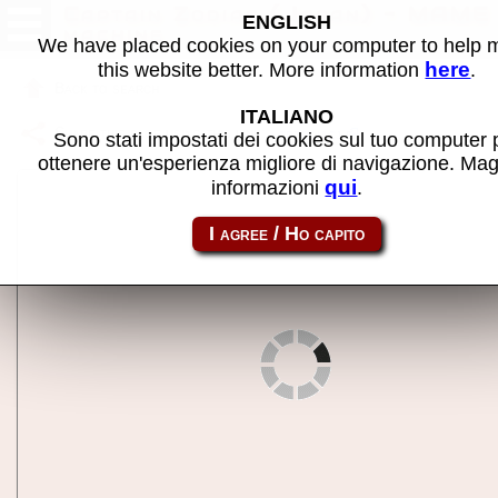
Captain Zodiac (Japan) - MAME
ENGLISH
machine
We have placed cookies on your computer to help
here
this website better. More information
.
Back to search
ITALIANO
Share this page using this link:
cpzodiacj
Sono stati impostati dei cookies sul tuo computer 
ottenere un'esperienza migliore di navigazione. Mag
qui
informazioni
.