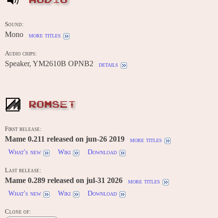
AUDIO
Sound:
Mono
more titles
Audio chips:
Speaker, YM2610B OPNB2
details
ROMSET
First release:
Mame 0.211 released on jun-26 2019
more titles
What's new
Wiki
Download
Last release:
Mame 0.289 released on jul-31 2026
more titles
What's new
Wiki
Download
Clone of: