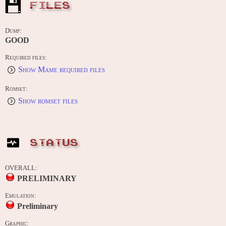
FILES
Dump:
GOOD
Required files:
Show Mame required files
Romset:
Show romset files
STATUS
OVERALL:
PRELIMINARY
Emulation:
Preliminary
Graphic: