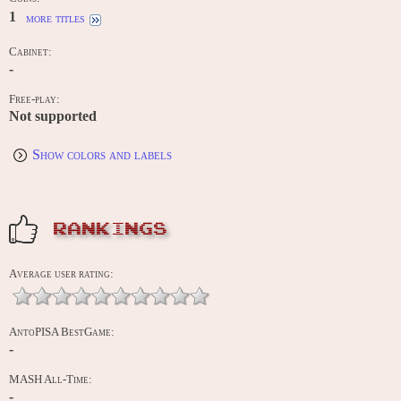
1
more titles
Cabinet:
-
Free-play:
Not supported
Show colors and labels
RANKINGS
Average user rating:
AntoPISA BestGame:
-
MASH All-Time:
-