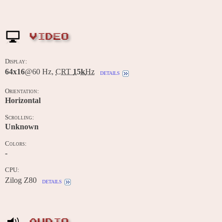
VIDEO
Display:
64x16
@60 Hz,
CRT
15k
Hz
details
Orientation:
Horizontal
Scrolling:
Unknown
Colors:
-
CPU:
Zilog Z80
details