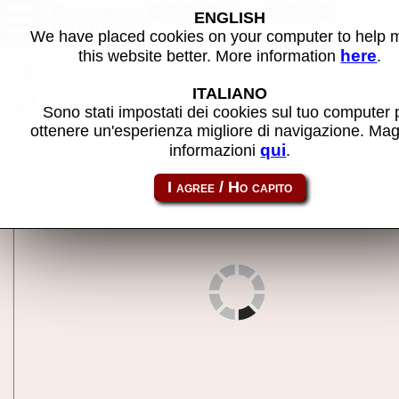
Amstrad CPC464 - MAME
ENGLISH
machine
We have placed cookies on your computer to help
here
this website better. More information
.
Back to search
ITALIANO
Share this page using this link:
cpc464
Sono stati impostati dei cookies sul tuo computer 
ottenere un'esperienza migliore di navigazione. Mag
qui
informazioni
.