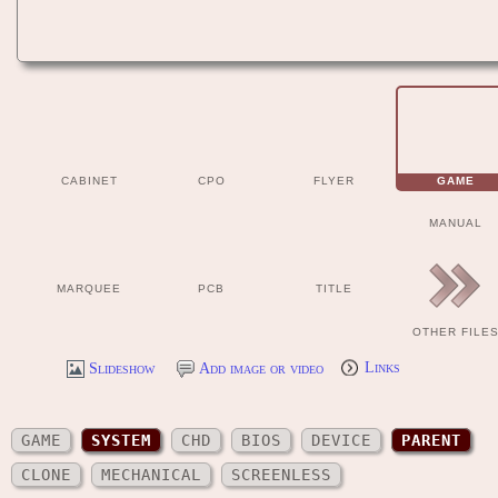
CABINET
CPO
FLYER
GAME
MANUAL
MARQUEE
PCB
TITLE
OTHER FILE
Slideshow
Add image or video
Links
GAME
SYSTEM
CHD
BIOS
DEVICE
PARENT
CLONE
MECHANICAL
SCREENLESS