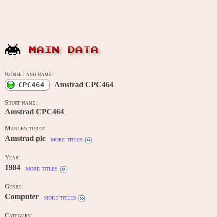
MAIN DATA
Romset and name:
Amstrad CPC464
CPC464
Short name:
Amstrad CPC464
Manufacturer:
Amstrad plc
more titles
Year:
1984
more titles
Genre:
Computer
more titles
Category: