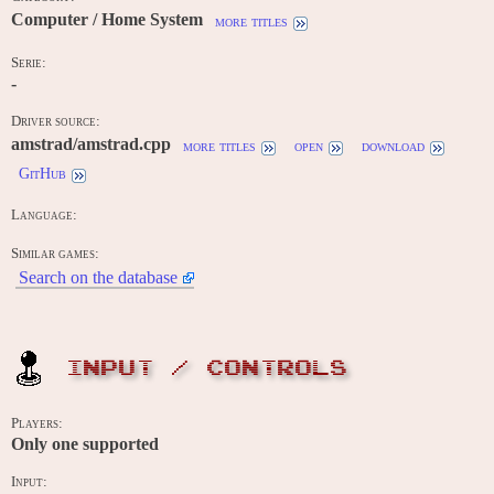
Computer / Home System
more titles
Serie:
-
Driver source:
amstrad/amstrad.cpp
more titles
open
download
GitHub
Language:
Similar games:
Search on the database
INPUT / CONTROLS
Players:
Only one supported
Input: