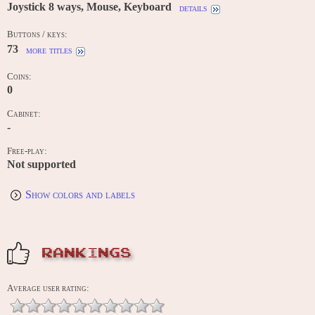
Joystick 8 ways, Mouse, Keyboard
details
Buttons / keys:
73
more titles
Coins:
0
Cabinet:
-
Free-play:
Not supported
Show colors and labels
RANKINGS
Average user rating: