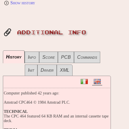
Show history
ADDITIONAL INFO
History
Info
Score
PCB
Commands
Init
Driver
XML
Computer published 42 years ago:
Amstrad CPC464 © 1984 Amstrad PLC.
TECHNICAL
The CPC 464 featured 64 KB RAM and an internal cassette tape
deck.