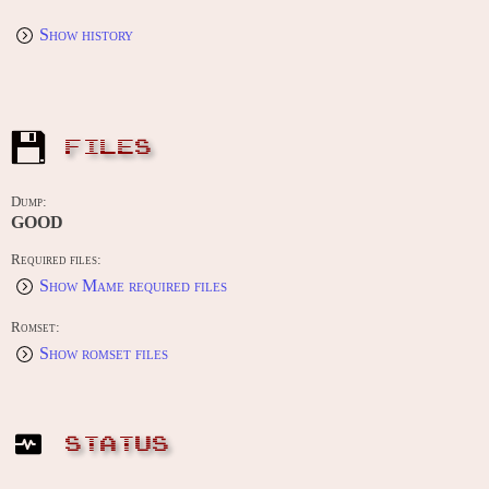
Show history
FILES
Dump:
GOOD
Required files:
Show Mame required files
Romset:
Show romset files
STATUS