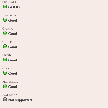
OVERALL:
GOOD
Emulation:
Good
Graphic:
Good
Color:
Good
Sound:
Good
Cocktail:
Good
Protection:
Good
Save state:
Not supported