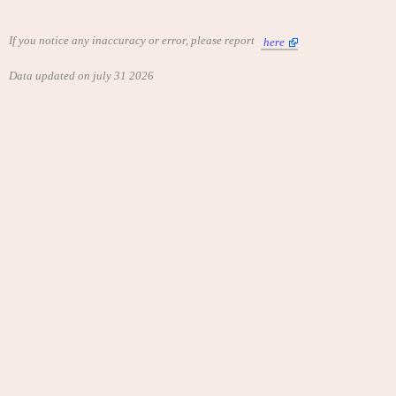
If you notice any inaccuracy or error, please report
here
Data updated on july 31 2026