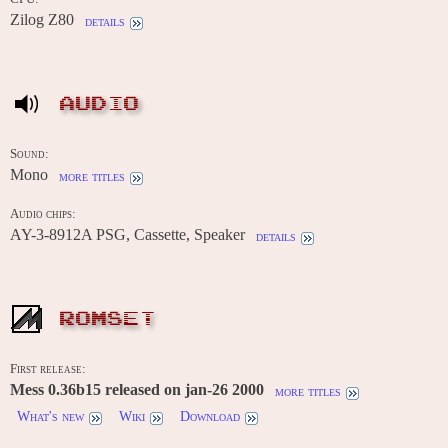
Zilog Z80
details
AUDIO
Sound:
Mono
more titles
Audio chips:
AY-3-8912A PSG, Cassette, Speaker
details
ROMSET
First release:
Mess 0.36b15 released on jan-26 2000
more titles
What's new
Wiki
Download