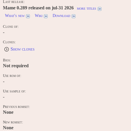
Last release:
Mame 0.289 released on jul-31 2026
more titles
What's new
Wiki
Download
Clone of:
-
Clones:
Show clones
Bios:
Not required
Use rom of:
-
Use sample of:
-
Previous romset:
None
New romset:
None