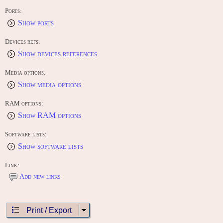
Ports:
Show ports
Devices refs:
Show devices references
Media options:
Show media options
RAM options:
Show RAM options
Software lists:
Show software lists
Link:
Add new links
Print / Export