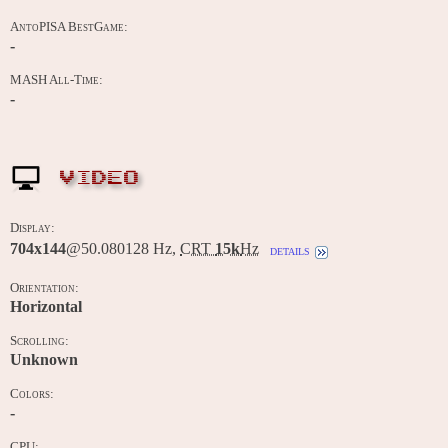
AntoPISA BestGame:
-
MASH All-Time:
-
VIDEO
Display:
704x144
@50.080128 Hz,
CRT
15k
Hz
details
Orientation:
Horizontal
Scrolling:
Unknown
Colors:
-
CPU: