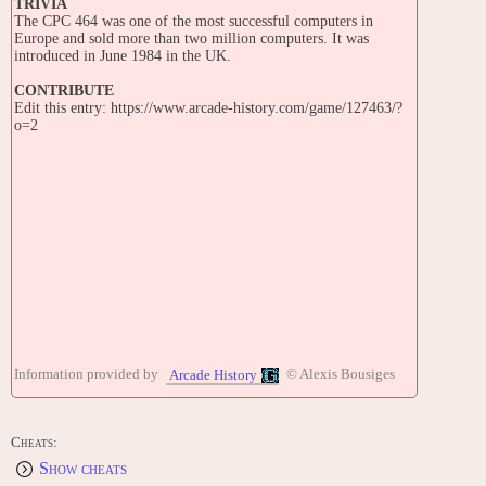
TRIVIA
The CPC 464 was one of the most successful computers in
Europe and sold more than two million computers. It was
introduced in June 1984 in the UK.
CONTRIBUTE
Edit this entry: https://www.arcade-history.com/game/127463/?
o=2
Information provided by
© Alexis Bousiges
Arcade History
Cheats:
Show cheats