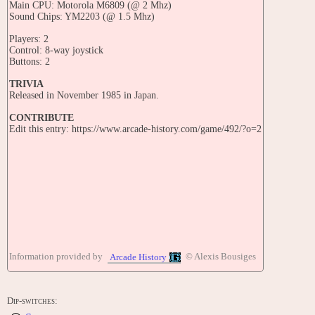
Main CPU: Motorola M6809 (@ 2 Mhz)
Sound Chips: YM2203 (@ 1.5 Mhz)
Players: 2
Control: 8-way joystick
Buttons: 2
TRIVIA
Released in November 1985 in Japan.
CONTRIBUTE
Edit this entry: https://www.arcade-history.com/game/492/?o=2
Information provided by
© Alexis Bousiges
Arcade History
Dip-switches: