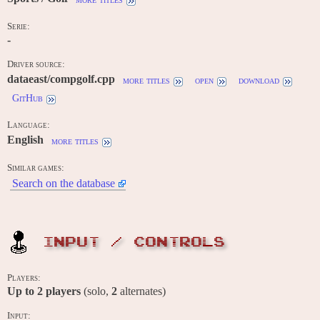
Serie:
-
Driver source:
dataeast/compgolf.cpp
more titles
open
download
GitHub
Language:
English
more titles
Similar games:
Search on the database
INPUT / CONTROLS
Players:
Up to
2
players
(solo,
2
alternates)
Input: