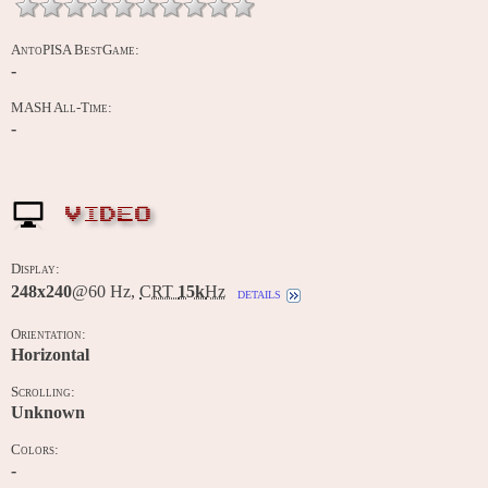
AntoPISA BestGame:
-
MASH All-Time:
-
VIDEO
Display:
248x240
@60 Hz,
CRT
15k
Hz
details
Orientation:
Horizontal
Scrolling:
Unknown
Colors:
-