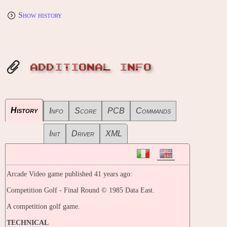
Show history
ADDITIONAL INFO
History
Info
Score
PCB
Commands
Init
Driver
XML
Arcade Video game published 41 years ago:
Competition Golf - Final Round © 1985 Data East.
A competition golf game.
TECHNICAL