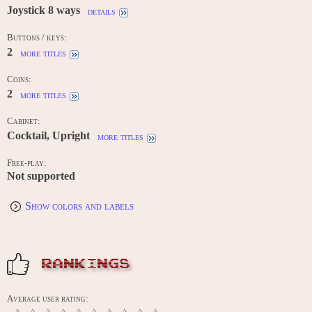
Joystick 8 ways
details
Buttons / keys:
2
more titles
Coins:
2
more titles
Cabinet:
Cocktail, Upright
more titles
Free-play:
Not supported
Show colors and labels
RANKINGS
Average user rating: