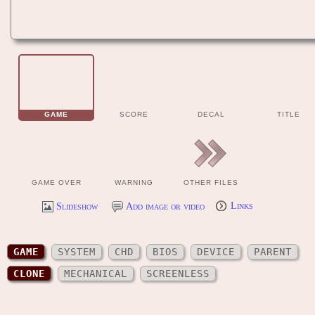
GAME
SCORE
DECAL
TITLE
GAME OVER
WARNING
OTHER FILES
Slideshow
Add image or video
Links
GAME
SYSTEM
CHD
BIOS
DEVICE
PARENT
CLONE
MECHANICAL
SCREENLESS