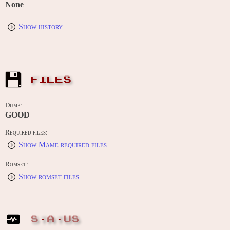
None
Show history
FILES
Dump:
GOOD
Required files:
Show Mame required files
Romset:
Show romset files
STATUS