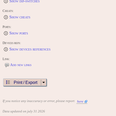
Show dip-switches
Cheats:
Show cheats
Ports:
Show ports
Devices refs:
Show devices references
Link:
Add new links
Print / Export
If you notice any inaccuracy or error, please report
here
Data updated on july 31 2026