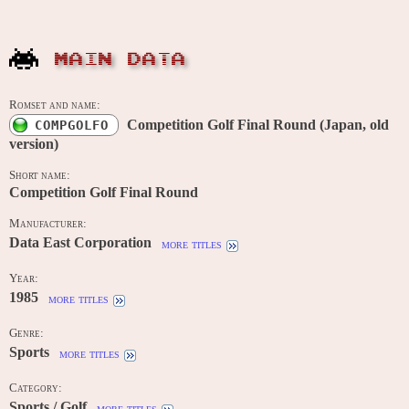
MAIN DATA
Romset and name:
Competition Golf Final Round (Japan, old
COMPGOLFO
version)
Short name:
Competition Golf Final Round
Manufacturer:
Data East Corporation
more titles
Year:
1985
more titles
Genre:
Sports
more titles
Category:
Sports / Golf
more titles