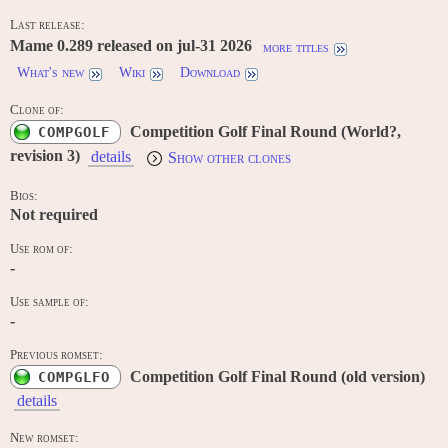
Last release:
Mame 0.289 released on jul-31 2026
more titles
What's new
Wiki
Download
Clone of:
Competition Golf Final Round (World?,
COMPGOLF
revision 3)
details
Show other clones
Bios:
Not required
Use rom of:
-
Use sample of:
-
Previous romset:
Competition Golf Final Round (old version)
COMPGLFO
details
New romset: