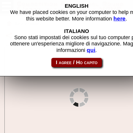
Competition Golf Final Round
ENGLISH
(Japan, old version) - MAME
We have placed cookies on your computer to help
machine
here
this website better. More information
.
Back to search
ITALIANO
Share this page using this link:
compgolfo
Sono stati impostati dei cookies sul tuo computer 
ottenere un'esperienza migliore di navigazione. Mag
qui
informazioni
.