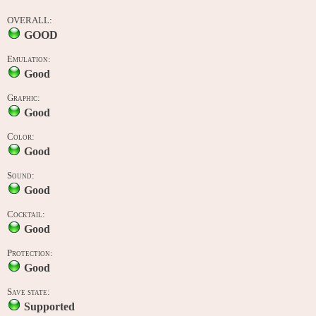
OVERALL:
GOOD
Emulation:
Good
Graphic:
Good
Color:
Good
Sound:
Good
Cocktail:
Good
Protection:
Good
Save state:
Supported