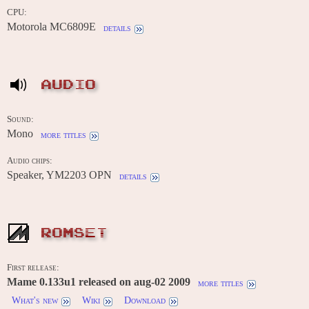
CPU:
Motorola MC6809E
details
AUDIO
Sound:
Mono
more titles
Audio chips:
Speaker, YM2203 OPN
details
ROMSET
First release:
Mame 0.133u1 released on aug-02 2009
more titles
What's new
Wiki
Download