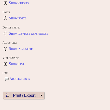
Show cheats
Ports:
Show ports
Devices refs:
Show devices references
Adjusters:
Show adjusters
VideoSnaps:
Show list
Link:
Add new links
Print / Export