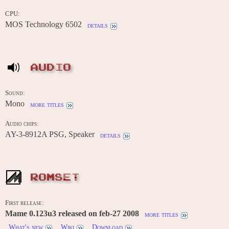
CPU:
MOS Technology 6502
details
AUDIO
Sound:
Mono
more titles
Audio chips:
AY-3-8912A PSG, Speaker
details
ROMSET
First release:
Mame 0.123u3 released on feb-27 2008
more titles
What's new
Wiki
Download