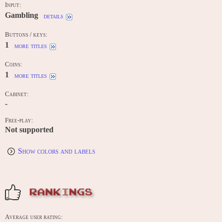
Input:
Gambling
details
Buttons / keys:
1
more titles
Coins:
1
more titles
Cabinet:
-
Free-play:
Not supported
Show colors and labels
RANKINGS
Average user rating: