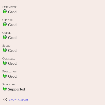
Emulation:
Good
Graphic:
Good
Color:
Good
Sound:
Good
Cocktail:
Good
Protection:
Good
Save state:
Supported
Show history