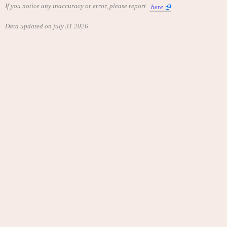
If you notice any inaccuracy or error, please report
here
Data updated on july 31 2026