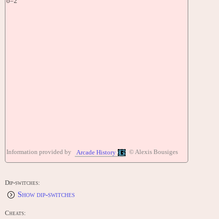
o=2
Information provided by
© Alexis Bousiges
Arcade History
Dip-switches:
Show dip-switches
Cheats: