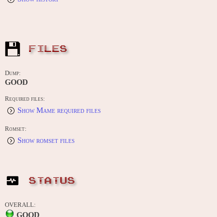
FILES
Dump:
GOOD
Required files:
Show Mame required files
Romset:
Show romset files
STATUS
OVERALL:
GOOD