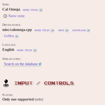
Serie:
Cal Omega
more titles
Show serie
Driver source:
misc/calomega.cpp
more titles
open
download
GitHub
Language:
English
more titles
Similar games:
Search on the database
INPUT / CONTROLS
Players:
Only one supported
(solo)