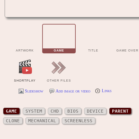
ARTWORK
GAME
TITLE
GAME OVER
SHORTPLAY
OTHER FILES
Slideshow
Add image or video
Links
GAME
SYSTEM
CHD
BIOS
DEVICE
PARENT
CLONE
MECHANICAL
SCREENLESS