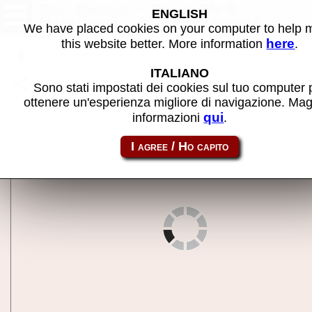
Cal Omega - Game 24.6
ENGLISH
(Hotline) - MAME machine
We have placed cookies on your computer to help
here
this website better. More information
.
Back to search
ITALIANO
Share this page using this link:
comg246
Sono stati impostati dei cookies sul tuo computer 
ottenere un'esperienza migliore di navigazione. Mag
qui
informazioni
.