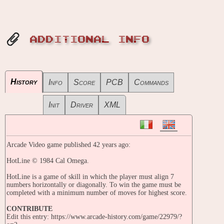
ADDITIONAL INFO
History
Info
Score
PCB
Commands
Init
Driver
XML
Arcade Video game published 42 years ago:
HotLine © 1984 Cal Omega.
HotLine is a game of skill in which the player must align 7
numbers horizontally or diagonally. To win the game must be
completed with a minimum number of moves for highest score.
CONTRIBUTE
Edit this entry: https://www.arcade-history.com/game/22979/?