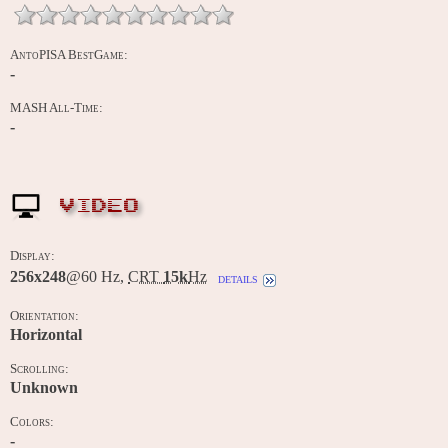
AntoPISA BestGame:
-
MASH All-Time:
-
VIDEO
Display:
256x248
@60 Hz,
CRT
15k
Hz
details
Orientation:
Horizontal
Scrolling:
Unknown
Colors:
-