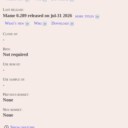
Last release:
Mame 0.289 released on jul-31 2026
more titles
What's new
Wiki
Download
Clone of:
-
Bios:
Not required
Use rom of:
-
Use sample of:
-
Previous romset:
None
New romset:
None
Show history