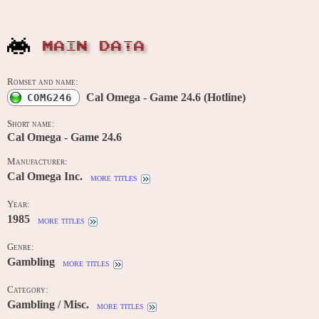
MAIN DATA
Romset and name:
Cal Omega - Game 24.6 (Hotline)
COMG246
Short name:
Cal Omega - Game 24.6
Manufacturer:
Cal Omega Inc.
more titles
Year:
1985
more titles
Genre:
Gambling
more titles
Category:
Gambling / Misc.
more titles