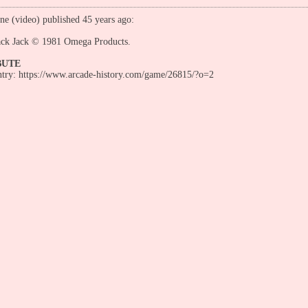
ne (video) published 45 years ago:
ack Jack © 1981 Omega Products.
BUTE
entry: https://www.arcade-history.com/game/26815/?o=2