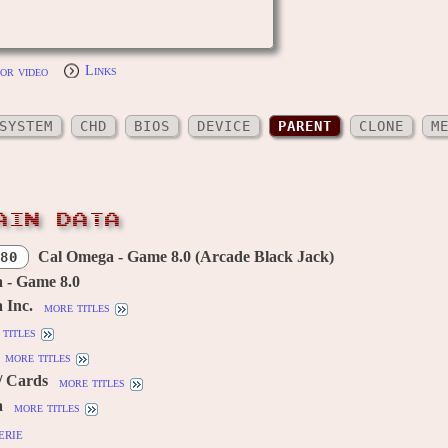
or video
Links
SYSTEM
CHD
BIOS
DEVICE
PARENT
CLONE
M
AIN DATA
Cal Omega - Game 8.0 (Arcade Black Jack)
80
 - Game 8.0
 Inc.
more titles
titles
more titles
/ Cards
more titles
a
more titles
erie