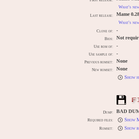
First release:
What's ne
Mame 0.289
Last release:
What's ne
-
Clone of:
Not requi
Bios:
-
Use rom of:
-
Use sample of:
None
Previous romset:
None
New romset:
Show h
F
BAD DU
Dump:
Show M
Required files:
Show r
Romset: