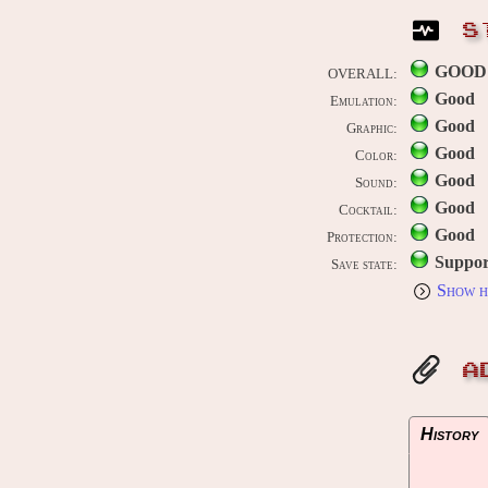
S
GOOD
OVERALL:
Good
Emulation:
Good
Graphic:
Good
Color:
Good
Sound:
Good
Cocktail:
Good
Protection:
Suppor
Save state:
Show h
A
History