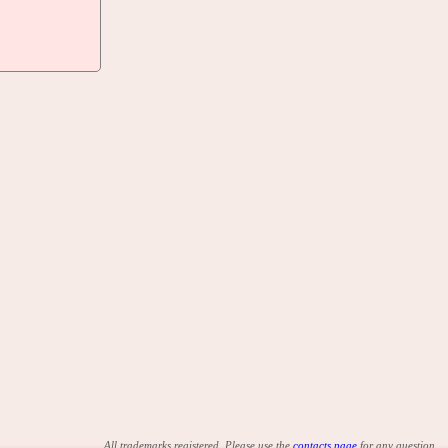
All trademarks registered. Please use the
contacts page
for any question.