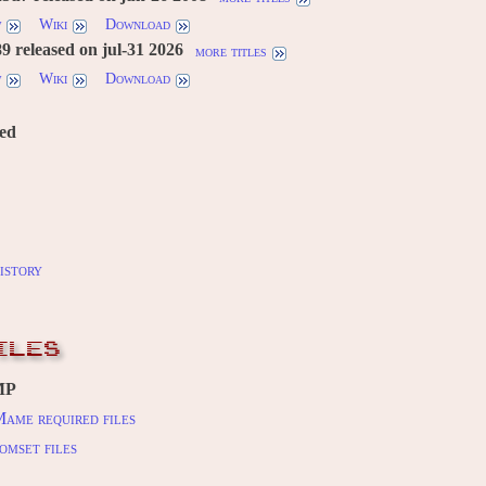
w
Wiki
Download
 released on jul-31 2026
more titles
w
Wiki
Download
red
istory
ILES
MP
ame required files
omset files