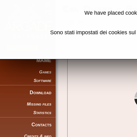
Cal Omega - G
We have placed cooki
Back to search
Sono stati impostati dei cookies su
Share this page using this link:
MAME
Games
Software
Download
Missing files
Statistics
Contacts
Credits & info