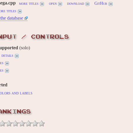
mega.cpp
more titles
open
download
GitHub
ore titles
the database
NPUT / CONTROLS
supported
(solo)
details
es
es
rted
olors and labels
ANKINGS