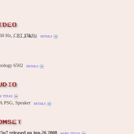
IDEO
60 Hz,
CRT
15k
Hz
details
ology 6502
details
UDIO
 titles
A PSG, Speaker
details
OMSET
5u7 released on jun-26 2008
more titles