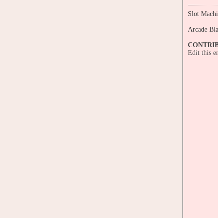
Slot Machi
Arcade Bl
CONTRI
Edit this 