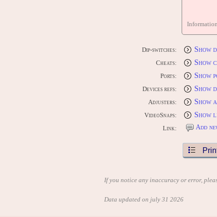
Informatio
Show d
Dip-switches:
Show c
Cheats:
Show p
Ports:
Show d
Devices refs:
Show a
Adjusters:
Show l
VideoSnaps:
Add ne
Link:
Prin
If you notice any inaccuracy or error, plea
Data updated on july 31 2026