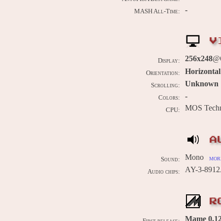
-
MASH All-Time:
V
256x248
@
Display:
Horizontal
Orientation:
Unknown
Scrolling:
-
Colors:
MOS Techn
CPU:
A
Mono
more
Sound:
AY-3-8912
Audio chips:
R
Mame 0.12