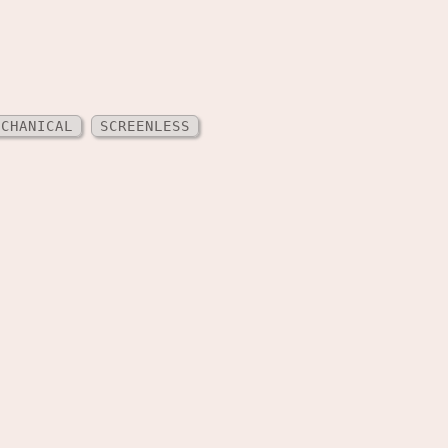
ECHANICAL
SCREENLESS