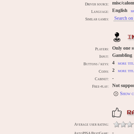
misc/calo
Driver source:
English
m
Language:
Search on 
Similar games:
I
Only one 
Players:
Gambling
Input:
4
more titl
Buttons / keys:
2
more titl
Coins:
-
Cabinet:
Not suppo
Free-play:
Show c
R
Average user rating:
-
AntoPISA BestGame: