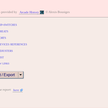
n provided by
© Alexis Bousiges
Arcade History
ip-switches
heats
orts
evices references
djusters
ist
w links
t / Export
se report
here