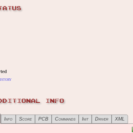
TATUS
ted
istory
DDITIONAL INFO
Info
Score
PCB
Commands
Init
Driver
XML