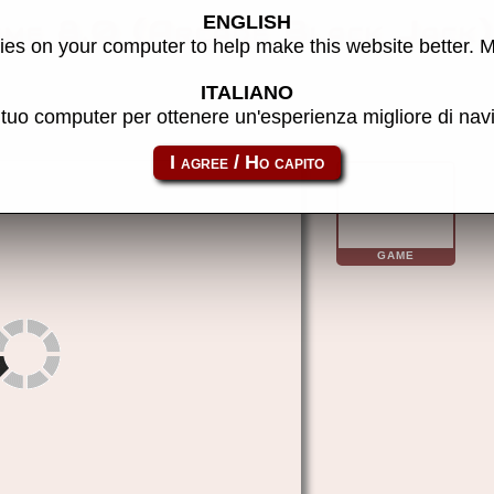
ENGLISH
ame 8.0 (Arcade Black Jack
es on your computer to help make this website better. 
ITALIANO
l tuo computer per ottenere un'esperienza migliore di na
comg080
GAME