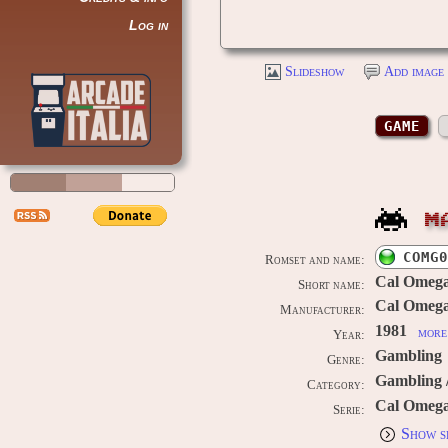
Log in
Slideshow
Add image 
GAME
M
COMG0
Romset and name:
Cal Omega
Short name:
Cal Omega
Manufacturer:
1981
more 
Year:
Gambling
Genre:
Gambling 
Category:
Cal Omeg
Serie:
Show s