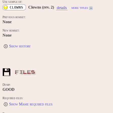
Use sample of:
Clowns (rev. 2)
CLOWNS
details
more titles
Previous romset:
None
New romset:
None
Show history
FILES
Dump:
GOOD
Required files:
Show Mame required files