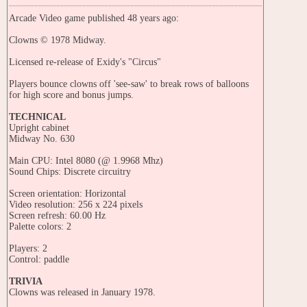
Arcade Video game published 48 years ago:
Clowns © 1978 Midway.
Licensed re-release of Exidy's "Circus"
Players bounce clowns off 'see-saw' to break rows of balloons
for high score and bonus jumps.
TECHNICAL
Upright cabinet
Midway No. 630
Main CPU: Intel 8080 (@ 1.9968 Mhz)
Sound Chips: Discrete circuitry
Screen orientation: Horizontal
Video resolution: 256 x 224 pixels
Screen refresh: 60.00 Hz
Palette colors: 2
Players: 2
Control: paddle
TRIVIA
Clowns was released in January 1978.