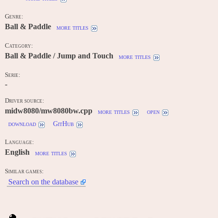
Genre:
Ball & Paddle
more titles
Category:
Ball & Paddle / Jump and Touch
more titles
Serie:
-
Driver source:
midw8080/mw8080bw.cpp
more titles
open
download
GitHub
Language:
English
more titles
Similar games:
Search on the database