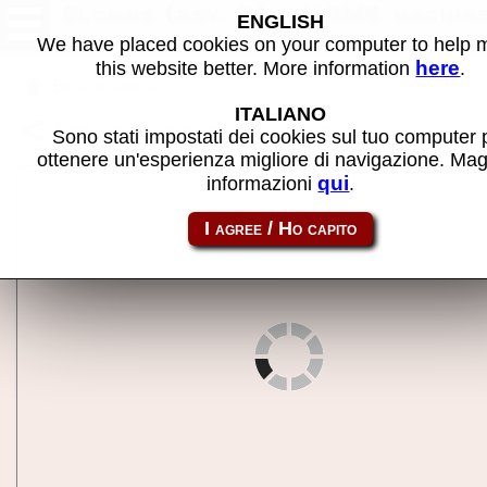
Clowns (rev. 2) - MAME machin
ENGLISH
We have placed cookies on your computer to help
here
this website better. More information
.
Back to search
ITALIANO
Share this page using this link:
clowns
Sono stati impostati dei cookies sul tuo computer 
ottenere un'esperienza migliore di navigazione. Mag
qui
informazioni
.