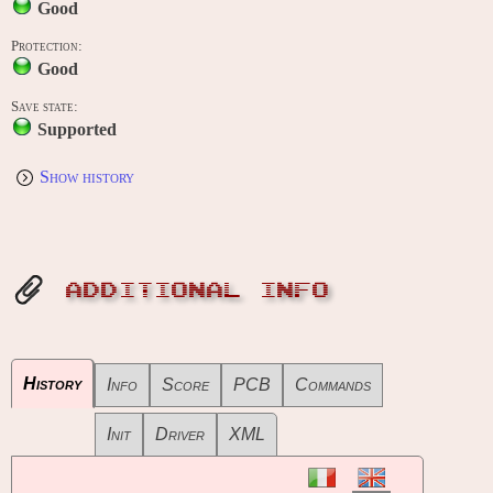
Good
Protection:
Good
Save state:
Supported
Show history
ADDITIONAL INFO
History
Info
Score
PCB
Commands
Init
Driver
XML