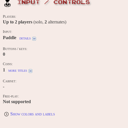
INPUT / CONTROLS
Players:
Up to
2
players
(solo,
2
alternates)
Input:
Paddle
details
Buttons / keys:
0
Coins:
1
more titles
Cabinet:
-
Free-play:
Not supported
Show colors and labels