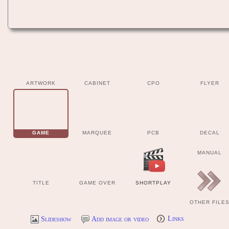
ARTWORK
CABINET
CPO
FLYER
GAME
MARQUEE
PCB
DECAL
MANUAL
TITLE
GAME OVER
SHORTPLAY
OTHER FILE
Slideshow
Add image or video
Links