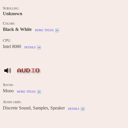
Scrolling:
Unknown
Colors:
Black & White
more titles
CPU:
Intel 8080
details
AUDIO
Sound:
Mono
more titles
Audio chips:
Discrete Sound, Samples, Speaker
details