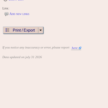
Link:
Add new links
Print / Export
If you notice any inaccuracy or error, please report
here
Data updated on july 31 2026