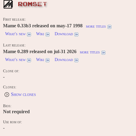
ROMSET
First release:
Mame 0.33b3 released on may-17 1998
more titles
What's new
Wiki
Download
Last release:
Mame 0.289 released on jul-31 2026
more titles
What's new
Wiki
Download
Clone of:
-
Clones:
Show clones
Bios:
Not required
Use rom of:
-