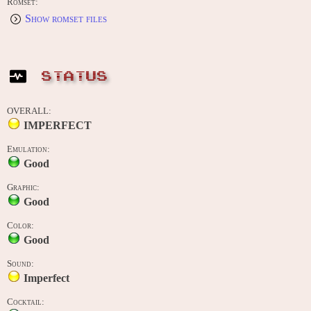
Romset:
Show romset files
STATUS
OVERALL:
IMPERFECT
Emulation:
Good
Graphic:
Good
Color:
Good
Sound:
Imperfect
Cocktail: