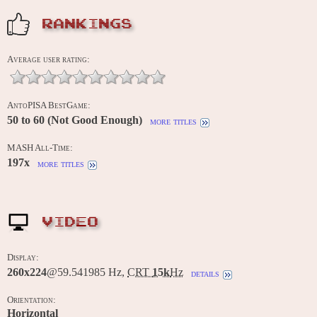
RANKINGS
Average user rating:
AntoPISA BestGame:
50 to 60 (Not Good Enough)
more titles
MASH All-Time:
197x
more titles
VIDEO
Display:
260x224
@59.541985 Hz,
CRT
15k
Hz
details
Orientation:
Horizontal