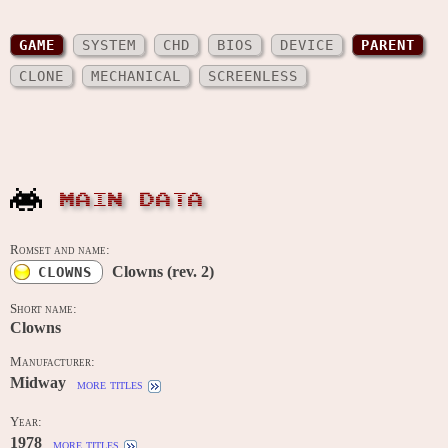
GAME
SYSTEM
CHD
BIOS
DEVICE
PARENT
CLONE
MECHANICAL
SCREENLESS
MAIN DATA
Romset and name:
Clowns (rev. 2)
CLOWNS
Short name:
Clowns
Manufacturer:
Midway
more titles
Year:
1978
more titles