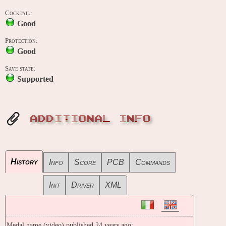
Cocktail:
Good
Protection:
Good
Save state:
Supported
ADDITIONAL INFO
History
Info
Score
PCB
Commands
Init
Driver
XML
Medal game (video) published 24 years ago: