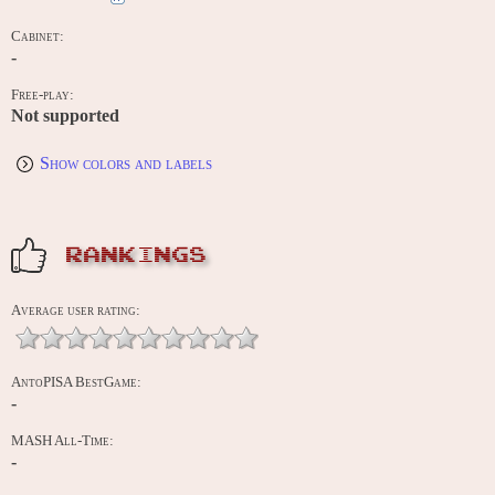
Cabinet:
-
Free-play:
Not supported
Show colors and labels
RANKINGS
Average user rating:
AntoPISA BestGame:
-
MASH All-Time:
-