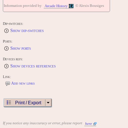
Information provided by
© Alexis Bousiges
Arcade History
Dip-switches:
Show dip-switches
Ports:
Show ports
Devices refs:
Show devices references
Link:
Add new links
Print / Export
If you notice any inaccuracy or error, please report
here