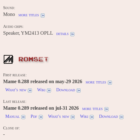
Sound:
Mono
more titles
Audio chips:
Speaker, YM2413 OPLL
details
ROMSET
First release:
Mame 0.288 released on may-29 2026
more titles
What's new
Wiki
Download
Last release:
Mame 0.289 released on jul-31 2026
more titles
Manual
Pdf
What's new
Wiki
Download
Clone of:
-