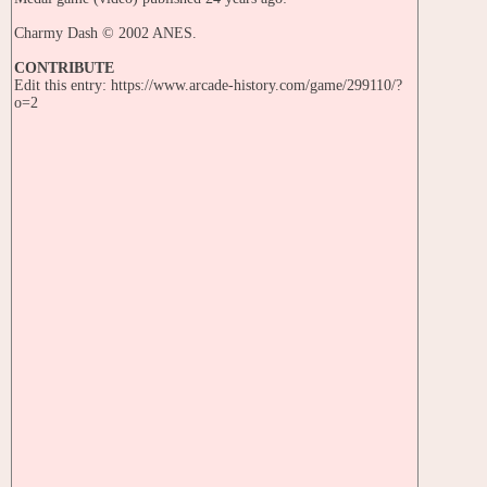
Charmy Dash © 2002 ANES.
CONTRIBUTE
Edit this entry: https://www.arcade-history.com/game/299110/?
o=2