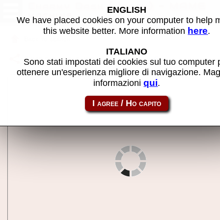
Charmy Dash (Japan) - MAME
ENGLISH
machine
We have placed cookies on your computer to help
here
this website better. More information
.
Back to search
ITALIANO
Share this page using this link:
chardash
Sono stati impostati dei cookies sul tuo computer 
ottenere un'esperienza migliore di navigazione. Mag
qui
informazioni
.