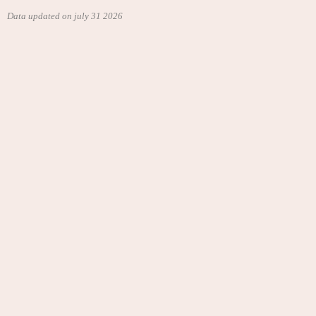
Data updated on july 31 2026