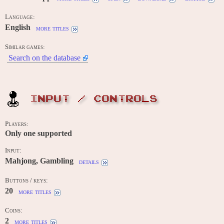
Language:
English
more titles
Similar games:
Search on the database
INPUT / CONTROLS
Players:
Only one supported
Input:
Mahjong, Gambling
details
Buttons / keys:
20
more titles
Coins:
2
more titles