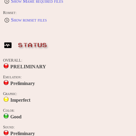
Show Mame required files
Romset:
Show romset files
STATUS
OVERALL:
PRELIMINARY
Emulation:
Preliminary
Graphic:
Imperfect
Color:
Good
Sound:
Preliminary