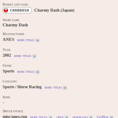
Romset and name:
Charmy Dash (Japan)
CHARDASH
Short name:
Charmy Dash
Manufacturer:
ANES
more titles
Year:
2002
more titles
Genre:
Sports
more titles
Category:
Sports / Horse Racing
more titles
Serie:
-
Driver source:
misc/anes.cpp
more titles
open
download
GitHub