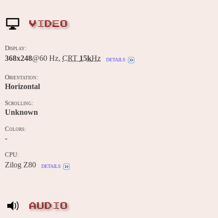
VIDEO
Display:
368x248
@60 Hz,
CRT
15k
Hz
details
Orientation:
Horizontal
Scrolling:
Unknown
Colors:
-
CPU:
Zilog Z80
details
AUDIO