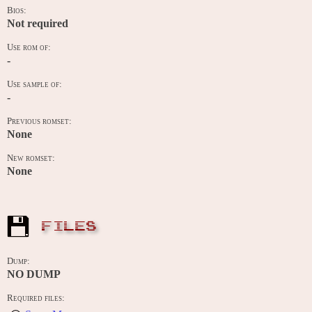
Bios:
Not required
Use rom of:
-
Use sample of:
-
Previous romset:
None
New romset:
None
FILES
Dump:
NO DUMP
Required files: