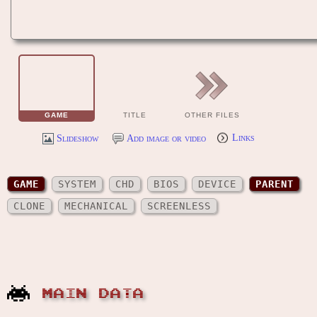
GAME
TITLE
OTHER FILES
Slideshow
Add image or video
Links
GAME
SYSTEM
CHD
BIOS
DEVICE
PARENT
CLONE
MECHANICAL
SCREENLESS
MAIN DATA