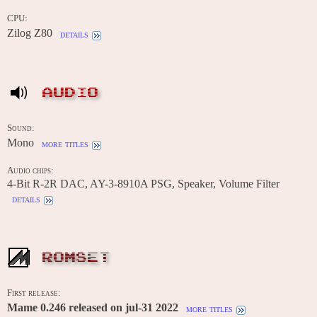
CPU:
Zilog Z80
details
AUDIO
Sound:
Mono
more titles
Audio chips:
4-Bit R-2R DAC, AY-3-8910A PSG, Speaker, Volume Filter
details
ROMSET
First release:
Mame 0.246 released on jul-31 2022
more titles