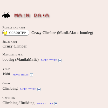
MAIN DATA
Romset and name:
Crazy Climber (ManilaMatic bootleg)
CCBOOTMM
Short name:
Crazy Climber
Manufacturer:
bootleg (ManilaMatic)
more titles
Year:
1980
more titles
Genre:
Climbing
more titles
Category:
Climbing / Building
more titles