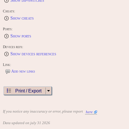
Show dip-switches
Cheats:
Show cheats
Ports:
Show ports
Devices refs:
Show devices references
Link:
Add new links
Print / Export
If you notice any inaccuracy or error, please report
here
Data updated on july 31 2026