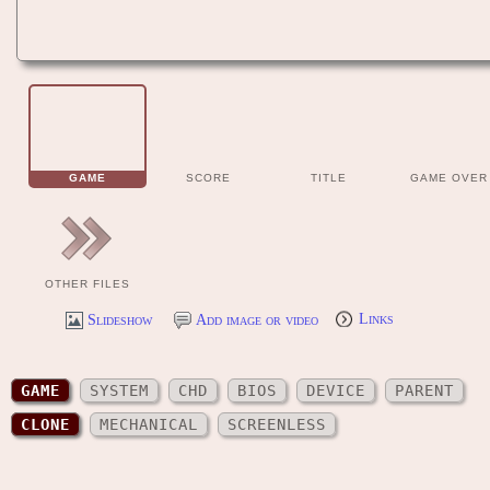
GAME
SCORE
TITLE
GAME OVER
OTHER FILES
Slideshow
Add image or video
Links
GAME
SYSTEM
CHD
BIOS
DEVICE
PARENT
CLONE
MECHANICAL
SCREENLESS