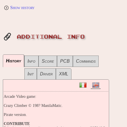
Show history
ADDITIONAL INFO
History
Info
Score
PCB
Commands
Init
Driver
XML
Arcade Video game:
Crazy Climber © 198? ManilaMatic.
Pirate version.
CONTRIBUTE