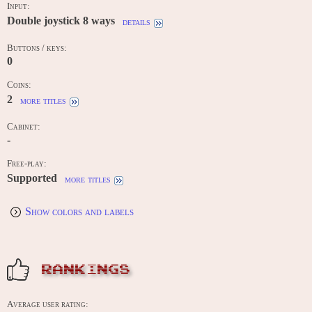
Input:
Double joystick 8 ways
details
Buttons / keys:
0
Coins:
2
more titles
Cabinet:
-
Free-play:
Supported
more titles
Show colors and labels
RANKINGS
Average user rating: