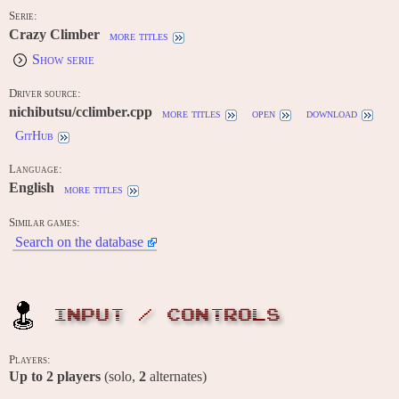
Serie:
Crazy Climber
more titles
Show serie
Driver source:
nichibutsu/cclimber.cpp
more titles
open
download
GitHub
Language:
English
more titles
Similar games:
Search on the database
INPUT / CONTROLS
Players:
Up to
2
players
(solo,
2
alternates)