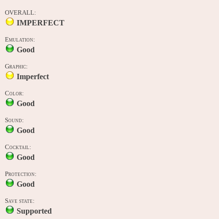
OVERALL:
IMPERFECT
Emulation:
Good
Graphic:
Imperfect
Color:
Good
Sound:
Good
Cocktail:
Good
Protection:
Good
Save state:
Supported