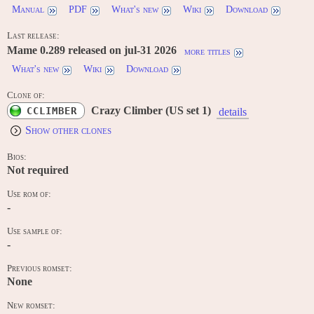
Manual
PDF
What's new
Wiki
Download
Last release:
Mame 0.289 released on jul-31 2026
more titles
What's new
Wiki
Download
Clone of:
Crazy Climber (US set 1)
CCLIMBER
details
Show other clones
Bios:
Not required
Use rom of:
-
Use sample of:
-
Previous romset:
None
New romset: