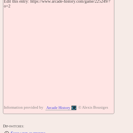
Edit this entry: https://www.arcade-history.com/game/225249/?
o=2
Information provided by
© Alexis Bousiges
Arcade History
Dip-switches: