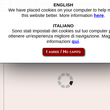
Crazy Climber (ManilaMatic
ENGLISH
bootleg) - MAME machine
We have placed cookies on your computer to help
here
this website better. More information
.
Back to search
ITALIANO
Share this page using this link:
ccbootmm
Sono stati impostati dei cookies sul tuo computer 
ottenere un'esperienza migliore di navigazione. Mag
qui
informazioni
.