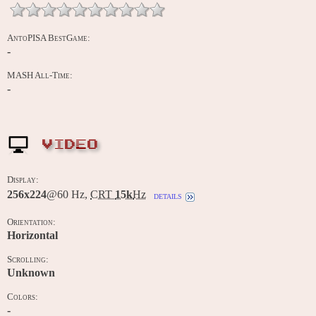
AntoPISA BestGame:
-
MASH All-Time:
-
VIDEO
Display:
256x224
@60 Hz,
CRT
15k
Hz
details
Orientation:
Horizontal
Scrolling:
Unknown
Colors:
-