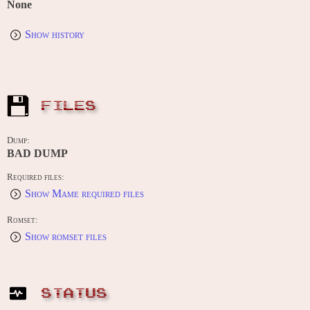
None
Show history
FILES
Dump:
BAD DUMP
Required files:
Show Mame required files
Romset:
Show romset files
STATUS