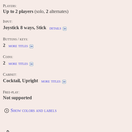
Players:
Up to
2
players
(solo,
2
alternates)
Input:
Joystick 8 ways, Stick
details
Buttons / keys:
2
more titles
Coins:
2
more titles
Cabinet:
Cocktail, Upright
more titles
Free-play:
Not supported
Show colors and labels