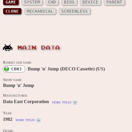
GAME
SYSTEM
CHD
BIOS
DEVICE
PARENT
CLONE
MECHANICAL
SCREENLESS
MAIN DATA
Romset and name:
Bump 'n' Jump (DECO Cassette) (US)
CBNJ
Short name:
Bump 'n' Jump
Manufacturer:
Data East Corporation
more titles
Year:
1982
more titles
Genre: