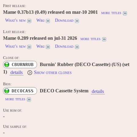
First release:
Mame 0.37b13 (0.49) released on mar-10 2001
more titles
What's new
Wiki
Download
Last release:
Mame 0.289 released on jul-31 2026
more titles
What's new
Wiki
Download
Clone of:
Burnin' Rubber (DECO Cassette) (US) (set
CBURNRUB
1)
details
Show other clones
Bios:
DECO Cassette System
DECOCASS
details
more titles
Use rom of:
-
Use sample of:
-