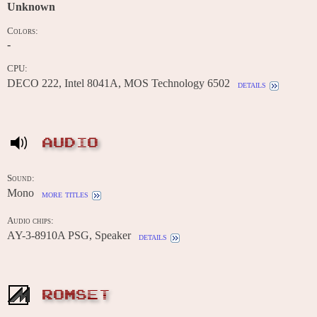
Unknown
Colors:
-
CPU:
DECO 222, Intel 8041A, MOS Technology 6502
details
AUDIO
Sound:
Mono
more titles
Audio chips:
AY-3-8910A PSG, Speaker
details
ROMSET