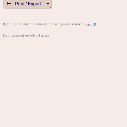
Print / Export
If you notice any inaccuracy or error, please report
here
Data updated on july 31 2026