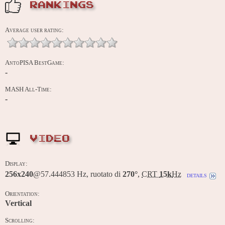
RANKINGS
Average user rating:
AntoPISA BestGame:
-
MASH All-Time:
-
VIDEO
Display:
256x240
@57.444853 Hz, ruotato di
270°
,
CRT
15k
Hz
details
Orientation:
Vertical
Scrolling: