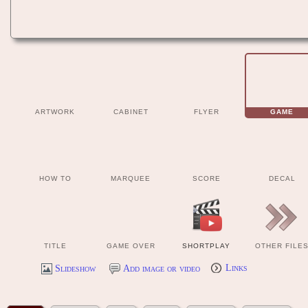
ARTWORK
CABINET
FLYER
GAME
HOW TO
MARQUEE
SCORE
DECAL
TITLE
GAME OVER
SHORTPLAY
OTHER FILE
Slideshow
Add image or video
Links