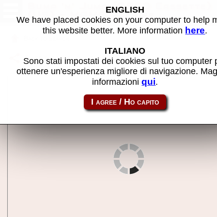
Bump 'n' Jump (DECO Cassette)
ENGLISH
(US) - MAME machine
We have placed cookies on your computer to help
here
this website better. More information
.
Back to search
ITALIANO
Share this page using this link:
cbnj
Sono stati impostati dei cookies sul tuo computer 
ottenere un'esperienza migliore di navigazione. Mag
qui
informazioni
.