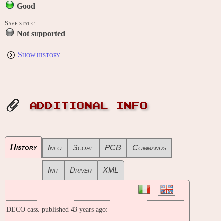
Good
Save state:
Not supported
Show history
ADDITIONAL INFO
History
Info
Score
PCB
Commands
Init
Driver
XML
DECO cass. published 43 years ago: