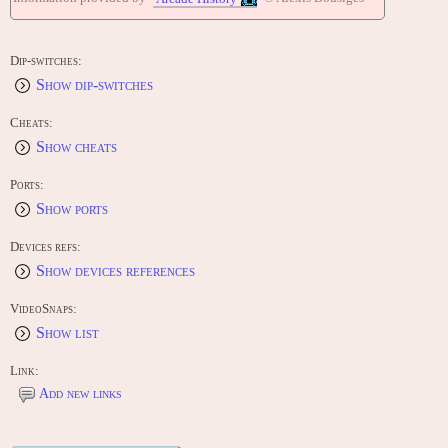
Dip-switches:
Show dip-switches
Cheats:
Show cheats
Ports:
Show ports
Devices refs:
Show devices references
VideoSnaps:
Show list
Link:
Add new links