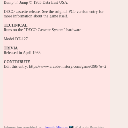
Bump 'n' Jump © 1983 Data East USA.
DECO cassette release. See the original PCb version entry for
more information about the game itself.
TECHNICAL
Runs on the "DECO Cassette System" hardware
Model DT-127
TRIVIA
Released in April 1983.
CONTRIBUTE
Edit this entry: https://www.arcade-history.com/game/398/?o=2
Information provided by
© Alexis Bousiges
Arcade History