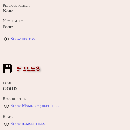
Previous romset:
None
New romset:
None
Show history
FILES
Dump:
GOOD
Required files:
Show Mame required files
Romset:
Show romset files