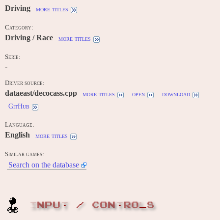
Driving
more titles
Category:
Driving / Race
more titles
Serie:
-
Driver source:
dataeast/decocass.cpp
more titles
open
download
GitHub
Language:
English
more titles
Similar games:
Search on the database
INPUT / CONTROLS