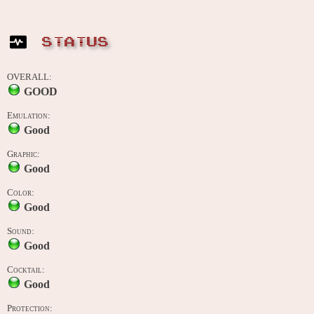
STATUS
OVERALL:
GOOD
Emulation:
Good
Graphic:
Good
Color:
Good
Sound:
Good
Cocktail:
Good
Protection: