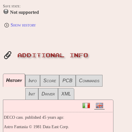
Save state:
Not supported
Show history
ADDITIONAL INFO
History
Info
Score
PCB
Commands
Init
Driver
XML
DECO cass. published 45 years ago:
Astro Fantasia © 1981 Data East Corp.