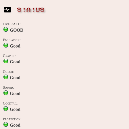
STATUS
OVERALL:
GOOD
Emulation:
Good
Graphic:
Good
Color:
Good
Sound:
Good
Cocktail:
Good
Protection:
Good