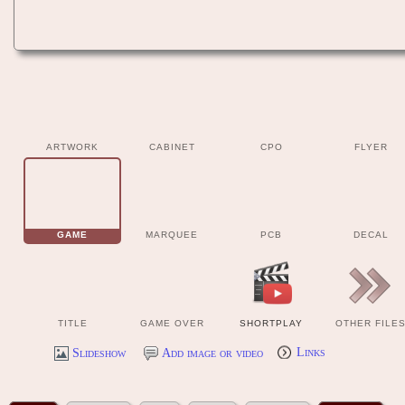
ARTWORK
CABINET
CPO
FLYER
GAME
MARQUEE
PCB
DECAL
TITLE
GAME OVER
SHORTPLAY
OTHER FILE
Slideshow
Add image or video
Links