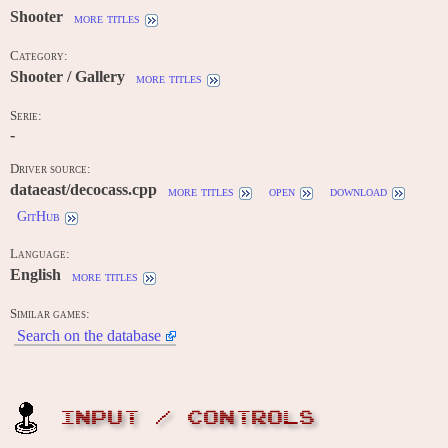
Shooter
more titles
Category:
Shooter / Gallery
more titles
Serie:
-
Driver source:
dataeast/decocass.cpp
more titles
open
download
GitHub
Language:
English
more titles
Similar games:
Search on the database
INPUT / CONTROLS