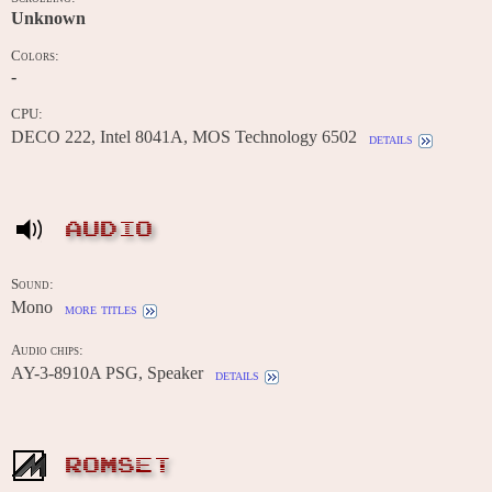
Unknown
Colors:
-
CPU:
DECO 222, Intel 8041A, MOS Technology 6502
details
AUDIO
Sound:
Mono
more titles
Audio chips:
AY-3-8910A PSG, Speaker
details
ROMSET