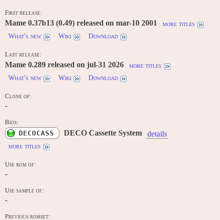
First release:
Mame 0.37b13 (0.49) released on mar-10 2001
more titles
What's new
Wiki
Download
Last release:
Mame 0.289 released on jul-31 2026
more titles
What's new
Wiki
Download
Clone of:
-
Bios:
DECO Cassette System
DECOCASS
details
more titles
Use rom of:
-
Use sample of:
-
Previous romset: