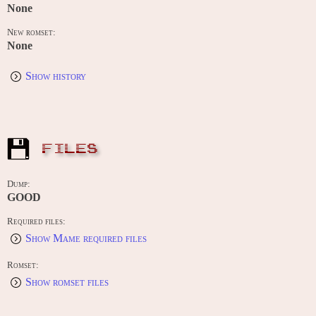
None
New romset:
None
Show history
FILES
Dump:
GOOD
Required files:
Show Mame required files
Romset:
Show romset files