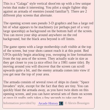
This is a "Galaga" style vertical shoot'em up with a few unique
twists that make it interesting. You pilot a single fighter ship
against an armada of enemies (sound familiar?). There are 2
different play screens that alternate.
The opening screen uses pseudo 3-D graphics and has a large red
bit of what appears to be machinery (or perhaps part of a very
large spaceship) as background on the bottom half of the screen.
You can move your ship around anywhere on the red
background, but the black area beyond is off limits.
The game opens with a large mothership craft visible at the top
of the screen, but your shots cannot reach it at this point. Red
UFOs quickly begin attacking you, swooping in line formations
from the top area of the screen. They actually scale in size as
they get closer to you (a nice effect for a 1981 raster title). By
moving around you will discover that the screen can scroll
upwards quite a bit, and the enemy armada comes into view if
you get near the top of your area.
The armada consists of several rows of ships in classic "Space
Invaders" style, except for the fact that they are tiny. You can
quickly blast the armada away, as you have twin shots on this
opening screen, and you can have several sets of them on screen
at once (it really only takes a few seconds to take out the
armada).
Information provided by
© Alexis Bousiges
Arcade History
After the armada is gone, the mothership begins spewing out