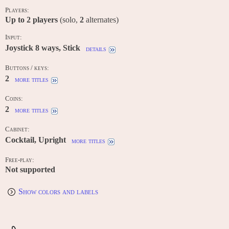
Players:
Up to
2
players
(solo,
2
alternates)
Input:
Joystick 8 ways, Stick
details
Buttons / keys:
2
more titles
Coins:
2
more titles
Cabinet:
Cocktail, Upright
more titles
Free-play:
Not supported
Show colors and labels