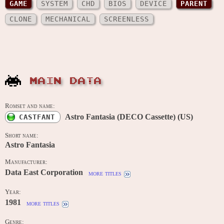
GAME
SYSTEM
CHD
BIOS
DEVICE
PARENT
CLONE
MECHANICAL
SCREENLESS
MAIN DATA
Romset and name:
Astro Fantasia (DECO Cassette) (US)
CASTFANT
Short name:
Astro Fantasia
Manufacturer:
Data East Corporation
more titles
Year:
1981
more titles
Genre: