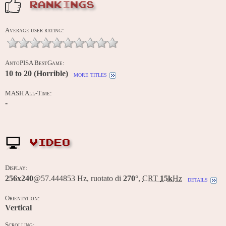
RANKINGS
Average user rating:
AntoPISA BestGame:
10 to 20 (Horrible)
more titles
MASH All-Time:
-
VIDEO
Display:
256x240
@57.444853 Hz, ruotato di
270°
,
CRT
15k
Hz
details
Orientation:
Vertical
Scrolling: