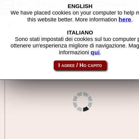
Astro Fantasia (DECO Cassette
ENGLISH
(US) - MAME machine
We have placed cookies on your computer to help
here
this website better. More information
.
Back to search
ITALIANO
Share this page using this link:
castfant
Sono stati impostati dei cookies sul tuo computer 
ottenere un'esperienza migliore di navigazione. Mag
qui
informazioni
.