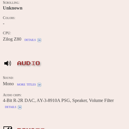
Scrolling:
Unknown
Colors:
-
CPU:
Zilog Z80
details
AUDIO
Sound:
Mono
more titles
Audio chips:
4-Bit R-2R DAC, AY-3-8910A PSG, Speaker, Volume Filter
details