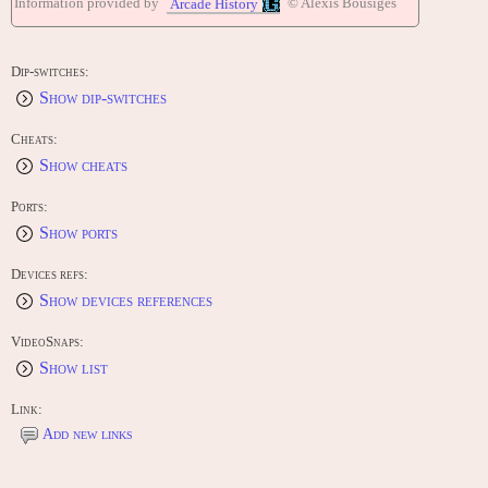
Information provided by
© Alexis Bousiges
Arcade History
Dip-switches:
Show dip-switches
Cheats:
Show cheats
Ports:
Show ports
Devices refs:
Show devices references
VideoSnaps:
Show list
Link:
Add new links