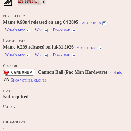
ROMSET
First release:
Mame 0.98u4 released on aug-04 2005
more titles
What's new
Wiki
Download
Last release:
Mame 0.289 released on jul-31 2026
more titles
What's new
Wiki
Download
Clone of:
Cannon Ball (Pac-Man Hardware)
CANNONBP
details
Show other clones
Bios:
Not required
Use rom of:
-
Use sample of:
-