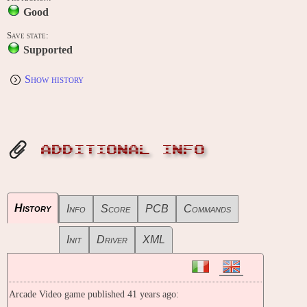
Good
Save state:
Supported
Show history
ADDITIONAL INFO
History
Info
Score
PCB
Commands
Init
Driver
XML
Arcade Video game published 41 years ago: