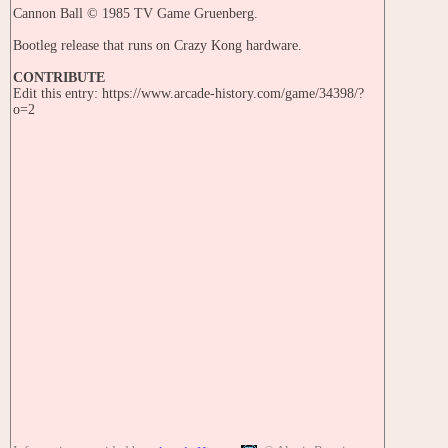
Cannon Ball © 1985 TV Game Gruenberg.
Bootleg release that runs on Crazy Kong hardware.
CONTRIBUTE
Edit this entry: https://www.arcade-history.com/game/34398/?
o=2