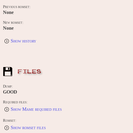
Previous romset:
None
New romset:
None
Show history
FILES
Dump:
GOOD
Required files:
Show Mame required files
Romset:
Show romset files