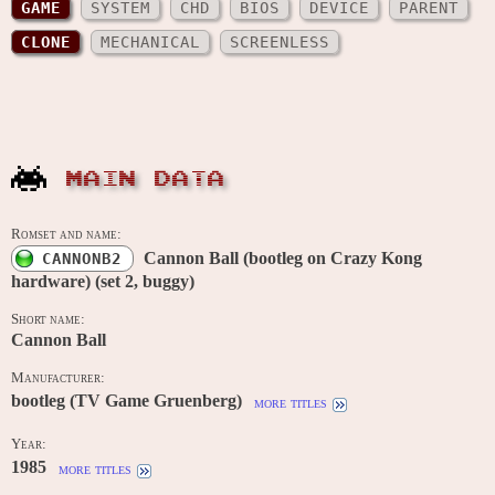
GAME
SYSTEM
CHD
BIOS
DEVICE
PARENT
CLONE
MECHANICAL
SCREENLESS
MAIN DATA
Romset and name:
Cannon Ball (bootleg on Crazy Kong
CANNONB2
hardware) (set 2, buggy)
Short name:
Cannon Ball
Manufacturer:
bootleg (TV Game Gruenberg)
more titles
Year:
1985
more titles