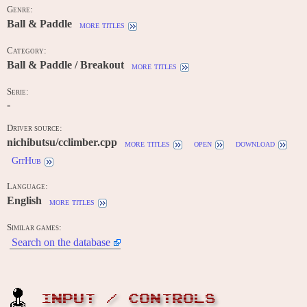
Genre:
Ball & Paddle
more titles
Category:
Ball & Paddle / Breakout
more titles
Serie:
-
Driver source:
nichibutsu/cclimber.cpp
more titles
open
download
GitHub
Language:
English
more titles
Similar games:
Search on the database
INPUT / CONTROLS