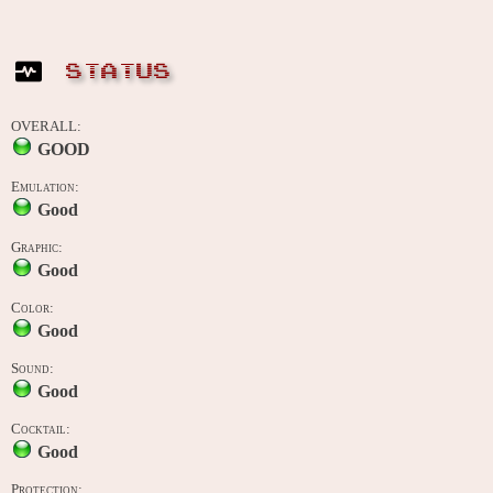
STATUS
OVERALL:
GOOD
Emulation:
Good
Graphic:
Good
Color:
Good
Sound:
Good
Cocktail:
Good
Protection: