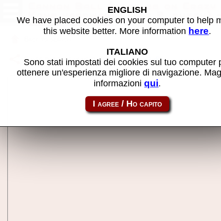
Cannon Ball (bootleg on Crazy
ENGLISH
Kong hardware) (set 2, buggy) 
We have placed cookies on your computer to help
MAME machine
here
this website better. More information
.
Back to search
ITALIANO
Share this page using this link:
cannonb2
Sono stati impostati dei cookies sul tuo computer 
ottenere un'esperienza migliore di navigazione. Mag
qui
informazioni
.