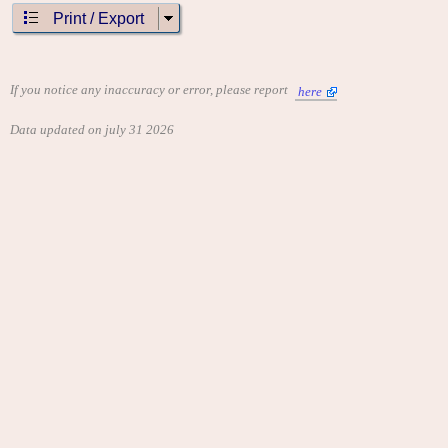
Print / Export
If you notice any inaccuracy or error, please report
here
Data updated on july 31 2026