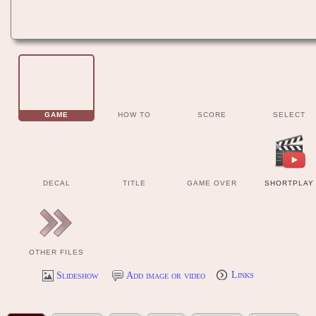
GAME
HOW TO
SCORE
SELECT
DECAL
TITLE
GAME OVER
SHORTPLAY
OTHER FILES
Slideshow
Add image or video
Links