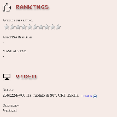
RANKINGS
Average user rating:
AntoPISA BestGame:
-
MASH All-Time:
-
VIDEO
Display:
256x224
@60 Hz, ruotato di
90°
,
CRT
15k
Hz
details
Orientation:
Vertical