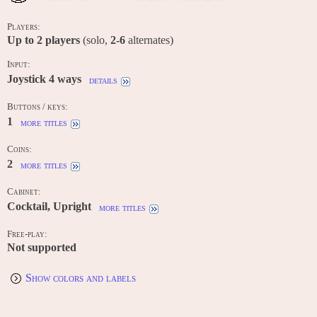
Players:
Up to
2
players
(solo,
2-6
alternates)
Input:
Joystick 4 ways
details
Buttons / keys:
1
more titles
Coins:
2
more titles
Cabinet:
Cocktail, Upright
more titles
Free-play:
Not supported
Show colors and labels