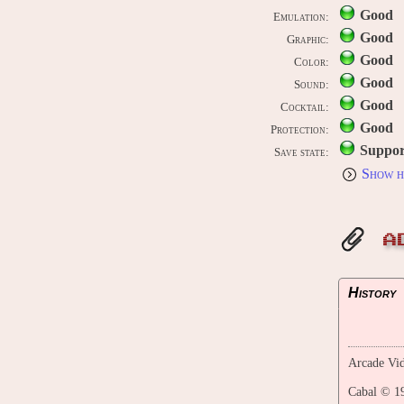
Good
Emulation:
Good
Graphic:
Good
Color:
Good
Sound:
Good
Cocktail:
Good
Protection:
Suppor
Save state:
Show h
A
History
Arcade Vid
Cabal © 1