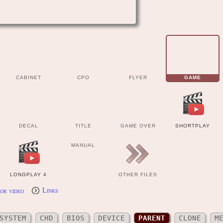
CABINET
CPO
FLYER
GAME
DECAL
TITLE
GAME OVER
SHORTPLAY
MANUAL
LONGPLAY 4
OTHER FILES
or video
Links
SYSTEM
CHD
BIOS
DEVICE
PARENT
CLONE
M