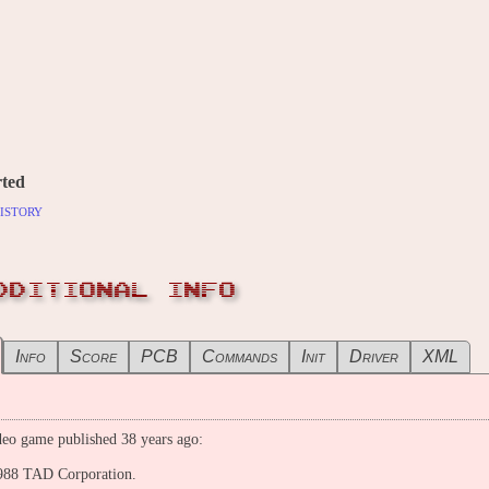
ted
istory
DDITIONAL INFO
Info
Score
PCB
Commands
Init
Driver
XML
eo game published 38 years ago:
988 TAD Corporation.