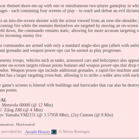
 war themed shoot-em-up with one or simultaneous two-player gameplay in wh
tages - each containing four screens of play - to reach and defeat an evil dictator
s an into-the-screen shooter with the action viewed from an over-the-shoulder
ncoming fire while the enemies themselves are targeted by moving an on-screen c
held down, the commando remains static, allowing for more accurate targeting o
 to incoming enemy fire.
 the commandos are armed with only a standard single-shot gun (albeit with un
onal grenades and weapon power-ups can be earned as play progresses.
 enemy troops, vehicles such as tanks, armoured cars and helicopters also appe
 some on-screen targets release points bonuses and weapon power-ups that drop 
dos. Weapon power-ups include additional grenades, a rapid-fire machine and 
 but has a larger targeting cross-hair, allowing it to strike a wider area with each
e game's screens is littered with buildings and barricades that can also be dest
nus points.
CAL
 Motorola 68000 (@ 12 Mhz)
: Zilog Z80 (@ 4 Mhz)
ps: Yamaha YM2151 (@ 3.57958 Mhz), (2x) Custom (@ 8 Khz)
entation: Horizontal
lution: 256 x 224 Pixels
n provided by
© Alexis Bousiges
Arcade History
resh: 60.00 Hz