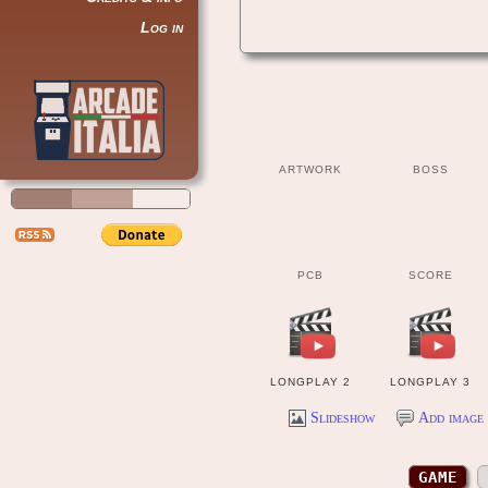
Log in
ARTWORK
BOSS
PCB
SCORE
LONGPLAY 2
LONGPLAY 3
Slideshow
Add image 
GAME