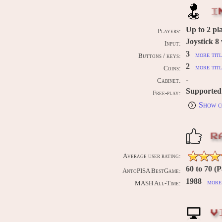
I
Up to
2
pl
Players:
Joystick 8
Input:
3
more titl
Buttons / keys:
2
more titl
Coins:
-
Cabinet:
Supported
Free-play:
Show c
R
Average user rating:
60 to 70 (P
AntoPISA BestGame:
1988
more 
MASH All-Time:
V