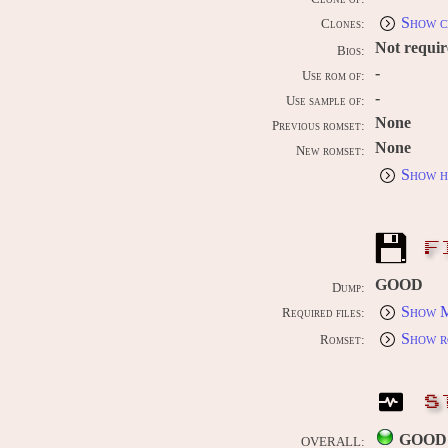
Show c
Clones:
Not requi
Bios:
-
Use rom of:
-
Use sample of:
None
Previous romset:
None
New romset:
Show h
F
GOOD
Dump:
Show M
Required files:
Show r
Romset:
S
GOOD
OVERALL: