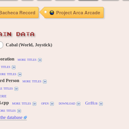
Bacheca Record
Project Arca Arcade
AIN DATA
Cabal (World, Joystick)
oration
more titles
titles
ore titles
3rd Person
more titles
e titles
erie
l.cpp
more titles
open
download
GitHub
ore titles
the database