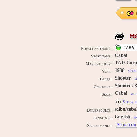
M
CABAL
Romset and name:
Cabal
Short name:
TAD Corp
Manufacturer:
1988
more 
Year:
Shooter
m
Genre:
Shooter / 
Category:
Cabal
mor
Serie:
Show s
seibu/caba
Driver source:
English
m
Language:
Search on 
Similar games: