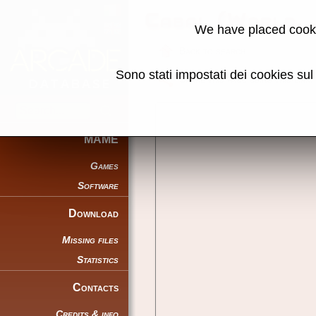
Cabal (World, 
We have placed cooki
Back to search
Sono stati impostati dei cookies su
Share this page using this link:
MAME
Games
Software
Download
Missing files
Statistics
Contacts
Credits & info