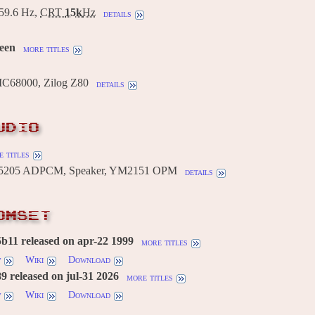
9.6 Hz,
CRT
15k
Hz
details
reen
more titles
MC68000, Zilog Z80
details
UDIO
 titles
205 ADPCM, Speaker, YM2151 OPM
details
OMSET
b11 released on apr-22 1999
more titles
w
Wiki
Download
 released on jul-31 2026
more titles
w
Wiki
Download