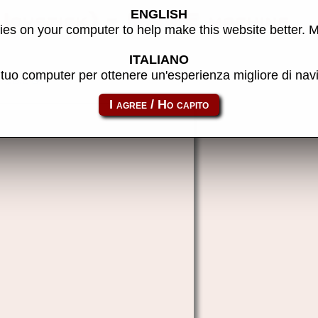
ENGLISH
Joystick) - MAME machine
es on your computer to help make this website better. 
ITALIANO
l tuo computer per ottenere un'esperienza migliore di na
cabal