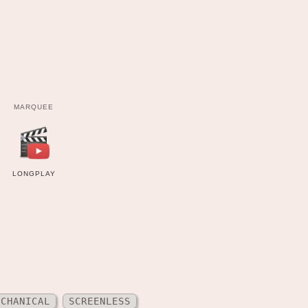
MARQUEE
LONGPLAY
ECHANICAL
SCREENLESS