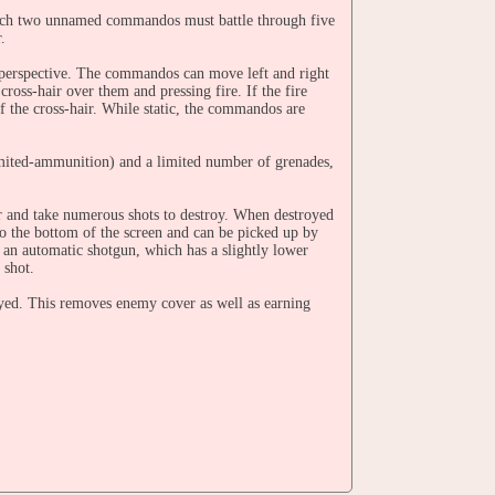
ich two unnamed commandos must battle through five
.
 perspective. The commandos can move left and right
ross-hair over them and pressing fire. If the fire
f the cross-hair. While static, the commandos are
limited-ammunition) and a limited number of grenades,
ar and take numerous shots to destroy. When destroyed
to the bottom of the screen and can be picked up by
an automatic shotgun, which has a slightly lower
 shot.
royed. This removes enemy cover as well as earning