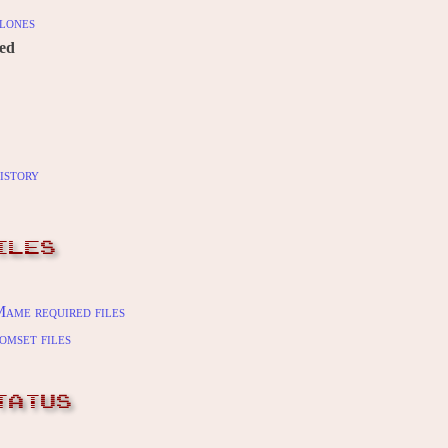
lones
red
istory
ILES
ame required files
omset files
TATUS