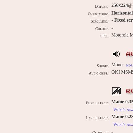
256x224
@5
Display:
Horizontal
Orientation:
• Fixed sc
Scrolling:
-
Colors:
Motorola 
CPU:
A
Mono
more
Sound:
OKI MSM5
Audio chips:
R
Mame 0.35
First release:
What's ne
Mame 0.289
Last release:
What's ne
-
Clone of: