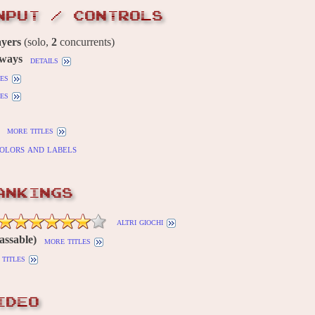
NPUT / CONTROLS
ayers
(solo,
2
concurrents)
 ways
details
es
es
more titles
olors and labels
ANKINGS
altri giochi
assable)
more titles
titles
IDEO