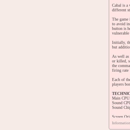
Cabal is a
different s
The game i
to avoid i
button is 
vulnerable
Initially,
but additi
As well as
or killed,
the comman
firing rate
Each of th
players bo
TECHNI
Main CPU:
Sound CPU
Sound Chi
Screen Ori
Video Reso
Informatio
Screen Ref