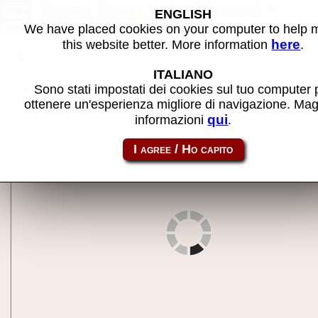
Buggy Challenge (Tecfri) -
ENGLISH
MAME machine
We have placed cookies on your computer to help
here
this website better. More information
.
Back to search
ITALIANO
Share this page using this link:
buggychlt
Sono stati impostati dei cookies sul tuo computer 
ottenere un'esperienza migliore di navigazione. Mag
qui
informazioni
.