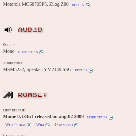
Motorola MC68705P5, Zilog Z80
details
AUDIO
Sound:
Mono
more titles
Audio chips:
MSM5232, Speaker, YM2149 SSG
details
ROMSET
First release:
Mame 0.133u1 released on aug-02 2009
more titles
What's new
Wiki
Download
Last release: