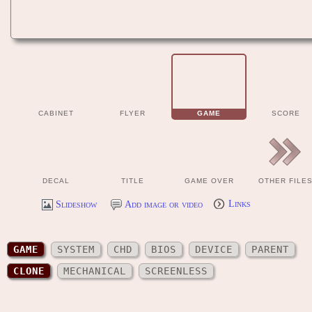
CABINET
FLYER
GAME
SCORE
DECAL
TITLE
GAME OVER
OTHER FILE
Slideshow
Add image or video
Links
GAME
SYSTEM
CHD
BIOS
DEVICE
PARENT
CLONE
MECHANICAL
SCREENLESS