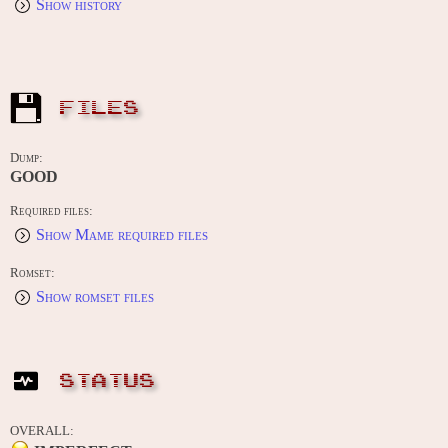
Show history
FILES
Dump:
GOOD
Required files:
Show Mame required files
Romset:
Show romset files
STATUS
OVERALL: