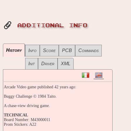
ADDITIONAL INFO
History
Info
Score
PCB
Commands
Init
Driver
XML
Arcade Video game published 42 years ago:
Buggy Challenge © 1984 Taito.
A chase-view driving game.
TECHNICAL
Board Number: M43000011
Prom Stickers: A22