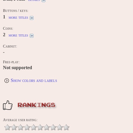
Buttons / keys:
1
more titles
Coins:
2
more titles
Cabinet:
-
Free-play:
Not supported
Show colors and labels
RANKINGS
Average user rating: