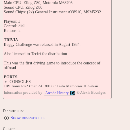
Main CPU: Zilog Z80, Motorola M68705
Sound CPU: Zilog Z80
Sound Chips: (2x) General Instrument AY8910, MSM5232
Players: 1
Control: dial
Buttons: 2
TRIVIA
Buggy Challenge was released in August 1984.
Also licensed to Tecfri for distribution.
This was the first driving game to introduce the concept of
offroad.
PORTS
CONSOLES:
[JP] Sony PS2 (mar.29, 2007) "Taito Memories II Gekan
[Model SLPM-66713]"
Information provided by
© Alexis Bousiges
Arcade History
CONTRIBUTE
Edit this entry: https://www.arcade-history.com/game/350/?o=2
Dip-switches:
Show dip-switches
Cheats: