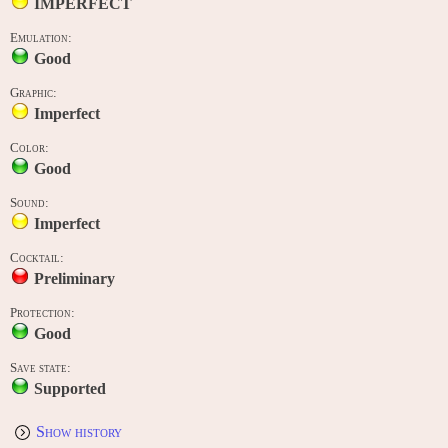
IMPERFECT
Emulation:
Good
Graphic:
Imperfect
Color:
Good
Sound:
Imperfect
Cocktail:
Preliminary
Protection:
Good
Save state:
Supported
Show history