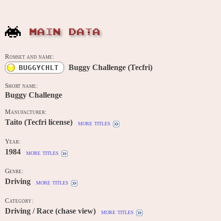
MAIN DATA
Romset and name:
Buggy Challenge (Tecfri)
BUGGYCHLT
Short name:
Buggy Challenge
Manufacturer:
Taito (Tecfri license)
more titles
Year:
1984
more titles
Genre:
Driving
more titles
Category:
Driving / Race (chase view)
more titles