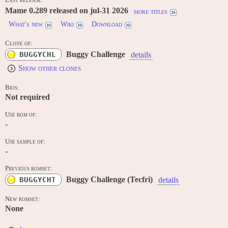
Mame 0.289 released on jul-31 2026
more titles
What's new
Wiki
Download
Clone of:
Buggy Challenge
BUGGYCHL
details
Show other clones
Bios:
Not required
Use rom of:
-
Use sample of:
-
Previous romset:
Buggy Challenge (Tecfri)
BUGGYCHT
details
New romset:
None