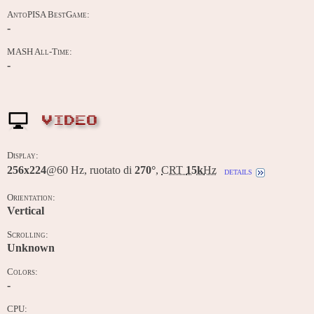
AntoPISA BestGame:
-
MASH All-Time:
-
VIDEO
Display:
256x224
@60 Hz, ruotato di
270°
,
CRT
15k
Hz
details
Orientation:
Vertical
Scrolling:
Unknown
Colors:
-
CPU: