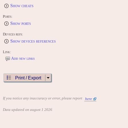
Show cheats
Ports:
Show ports
Devices refs:
Show devices references
Link:
Add new links
Print / Export
If you notice any inaccuracy or error, please report
here
Data updated on august 1 2026