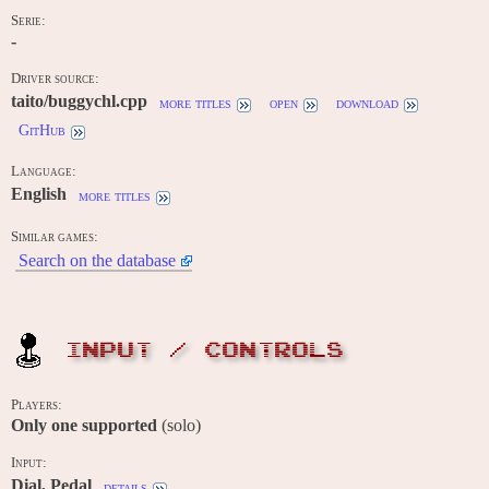
Serie:
-
Driver source:
taito/buggychl.cpp
more titles
open
download
GitHub
Language:
English
more titles
Similar games:
Search on the database
INPUT / CONTROLS
Players:
Only one supported
(solo)
Input:
Dial, Pedal
details