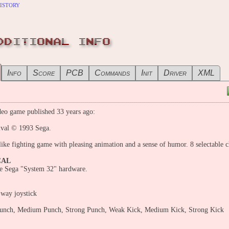
istory
DDITIONAL INFO
Info
Score
PCB
Commands
Init
Driver
XML
eo game published 33 years ago:
ival © 1993 Sega.
like fighting game with pleasing animation and a sense of humor. 8 selectable c
CAL
e Sega "System 32" hardware.
-way joystick
nch, Medium Punch, Strong Punch, Weak Kick, Medium Kick, Strong Kick