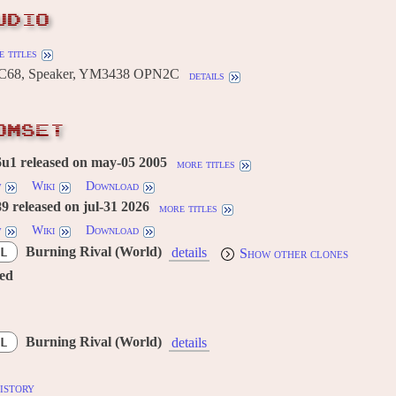
UDIO
 titles
C68, Speaker, YM3438 OPN2C
details
OMSET
u1 released on may-05 2005
more titles
w
Wiki
Download
 released on jul-31 2026
more titles
w
Wiki
Download
Burning Rival (World)
L
details
Show other clones
red
Burning Rival (World)
L
details
istory