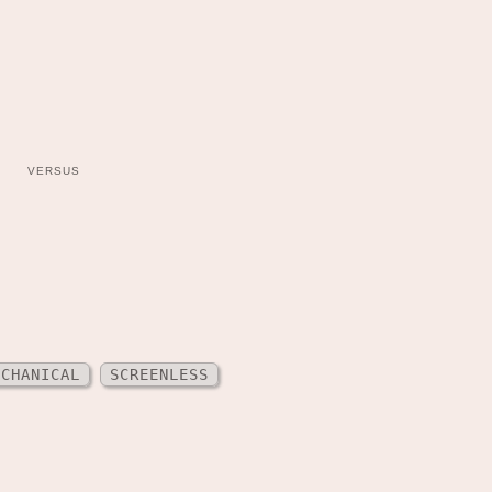
VERSUS
ECHANICAL
SCREENLESS