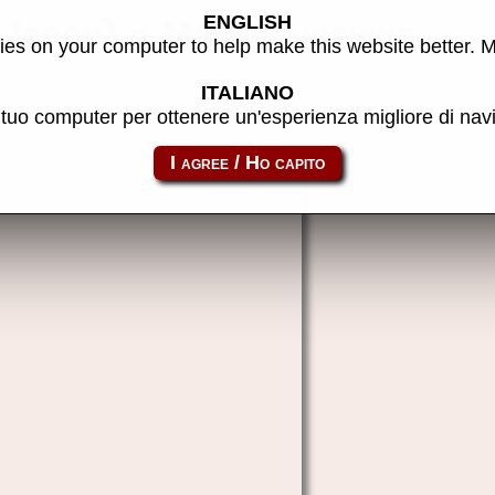
ENGLISH
(Japan) - MAME machine
es on your computer to help make this website better. 
ITALIANO
l tuo computer per ottenere un'esperienza migliore di na
brivalj