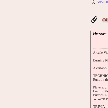
Show h
A
History
Arcade Vid
Burning R
A cartoon-
TECHNI
Runs on th
Players: 2
Control: 8
Buttons: 6
→ Weak Pu
TRIVIA