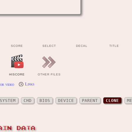
SCORE
SELECT
DECAL
TITLE
HISCORE
OTHER FILES
or video
Links
SYSTEM
CHD
BIOS
DEVICE
PARENT
CLONE
M
AIN DATA