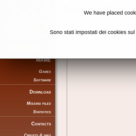
Burning Rival 
We have placed cooki
Back to search
Sono stati impostati dei cookies su
Share this page using this link:
MAME
Games
Software
Download
Missing files
Statistics
Contacts
Credits & info