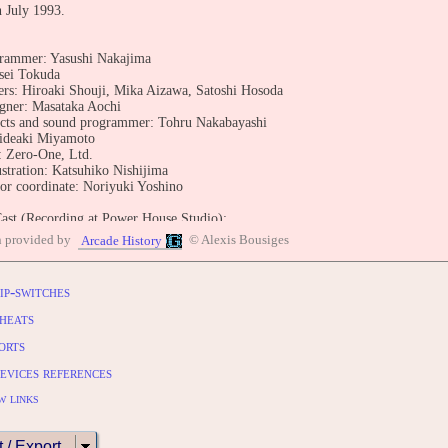
n July 1993.
grammer: Yasushi Nakajima
ssei Tokuda
s: Hiroaki Shouji, Mika Aizawa, Satoshi Hosoda
igner: Masataka Aochi
ects and sound programmer: Tohru Nakabayashi
ideaki Miyamoto
 Zero-One, Ltd.
ustration: Katsuhiko Nishijima
or coordinate: Noriyuki Yoshino
Cast (Recording at Power House Studio):
ancis Silva
n provided by
© Alexis Bousiges
Arcade History
nobu Mitsuyoshi
sumu imura
oshihiro Nagoshi
ip-switches
akehito Tsumagari
reg Irwin
heats
asuhiro Takagi
orts
ka Itoh
evices references
BUTE
entry: https://www.arcade-history.com/game/361/?o=2
w links
t / Export