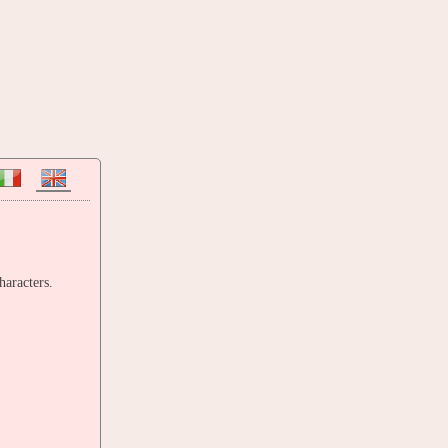
haracters.