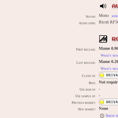
A
Mono
more
Sound:
Ricoh RF5
Audio chips:
R
Mame 0.96
First release:
What's ne
Mame 0.289
Last release:
What's ne
BRIVA
Clone of:
Not requi
Bios:
-
Use rom of:
-
Use sample of:
BRIVA
Previous romset:
None
New romset:
Show h