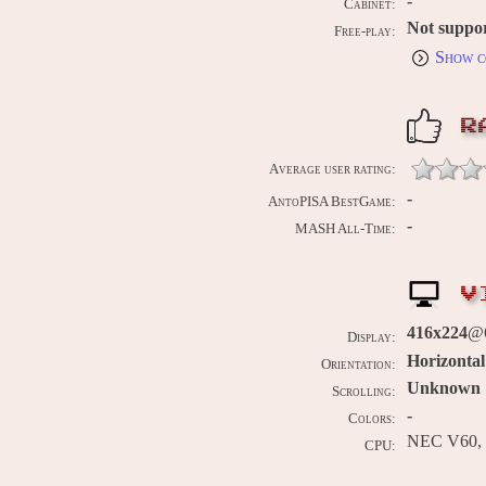
-
Cabinet:
Not suppo
Free-play:
Show c
R
Average user rating:
-
AntoPISA BestGame:
-
MASH All-Time:
V
416x224
@
Display:
Horizontal
Orientation:
Unknown
Scrolling:
-
Colors:
NEC V60, 
CPU: