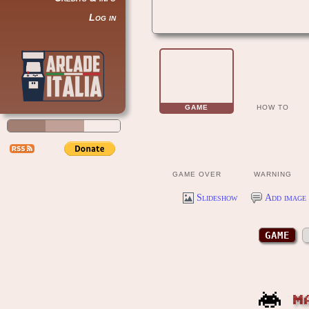
Log in
GAME
HOW TO
GAME OVER
WARNING
Slideshow
Add image 
GAME
M