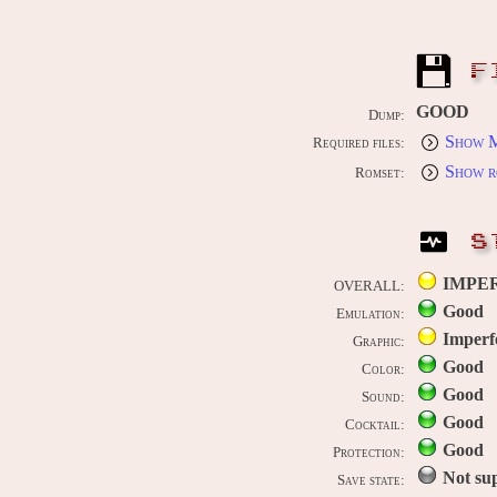
F
GOOD
Dump:
Show M
Required files:
Show r
Romset:
S
IMPE
OVERALL:
Good
Emulation:
Imperf
Graphic:
Good
Color:
Good
Sound:
Good
Cocktail:
Good
Protection:
Not su
Save state: