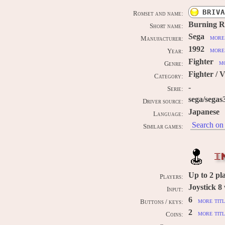
BRIVA
Romset and name:
Burning R
Short name:
Sega
more 
Manufacturer:
1992
more 
Year:
Fighter
mo
Genre:
Fighter / 
Category:
-
Serie:
sega/segas
Driver source:
Japanese
Language:
Search on 
Similar games:
I
Up to
2
pl
Players:
Joystick 8
Input:
6
more titl
Buttons / keys:
2
more titl
Coins: