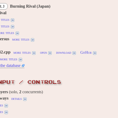
Burning Rival (Japan)
LJ
ival
titles
titles
re titles
Versus
more titles
32.cpp
more titles
open
download
GitHub
more titles
the database
NPUT / CONTROLS
ayers
(solo,
2
concurrents)
 ways
details
es
es