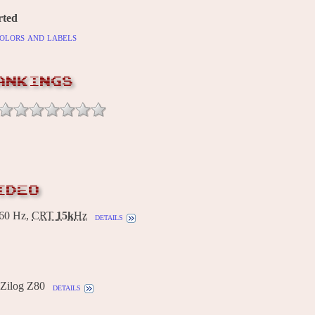
rted
olors and labels
ANKINGS
IDEO
60 Hz,
CRT
15k
Hz
details
Zilog Z80
details