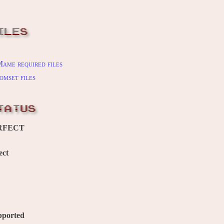
ILES
ame required files
omset files
TATUS
RFECT
ect
pported