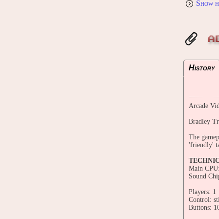
Show h
A
History
Arcade Vid
Bradley Tr
The gamepl
'friendly' 
TECHNI
Main CPU
Sound Chi
Players: 1
Control: st
Buttons: 1