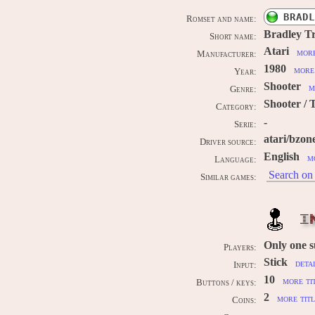
BRADL
Romset and name:
Bradley T
Short name:
Atari
more
Manufacturer:
1980
more 
Year:
Shooter
m
Genre:
Shooter / 
Category:
-
Serie:
atari/bzon
Driver source:
English
m
Language:
Search on 
Similar games:
I
Only one 
Players:
Stick
deta
Input:
10
more ti
Buttons / keys:
2
more titl
Coins: