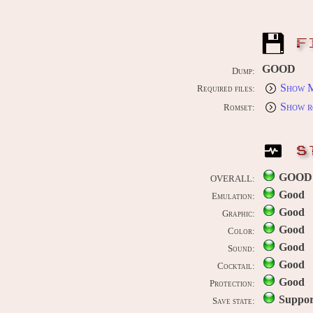
F
GOOD
Dump:
Show M
Required files:
Show r
Romset:
S
GOOD
OVERALL:
Good
Emulation:
Good
Graphic:
Good
Color:
Good
Sound:
Good
Cocktail:
Good
Protection:
Suppor
Save state: