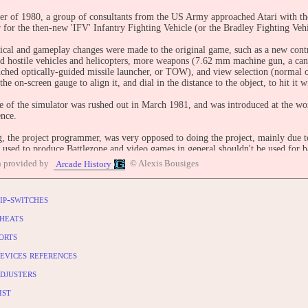
r of 1980, a group of consultants from the US Army approached Atari with the
r for the then-new 'IFV' Infantry Fighting Vehicle (or the Bradley Fighting Vehi
cal and gameplay changes were made to the original game, such as a new contro
nd hostile vehicles and helicopters, more weapons (7.62 mm machine gun, a can
nched optically-guided missile launcher, or TOW), and view selection (normal o
 the on-screen gauge to align it, and dial in the distance to the object, to hit it wi
e of the simulator was rushed out in March 1981, and was introduced at the w
ence.
, the project programmer, was very opposed to doing the project, mainly due to t
 used to produce Battlezone and video games in general shouldn't be used for b
 of automobile factories into tank and airplane factories in World War II. Rotbe
n provided by
© Alexis Bousiges
Arcade History
time.
ip-switches
ader: Rick Moncrief
d by: Ed Rotberg
heats
Jed Margolin
orts
 engineer: Otto De Runtz
: Erik Durfey
evices references
BUTE
djusters
entry: https://www.arcade-history.com/game/330/?o=2
ist