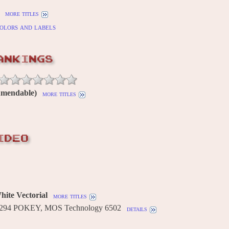
more titles
olors and labels
ANKINGS
Amendable)
more titles
IDEO
ite Vectorial
more titles
2294 POKEY, MOS Technology 6502
details