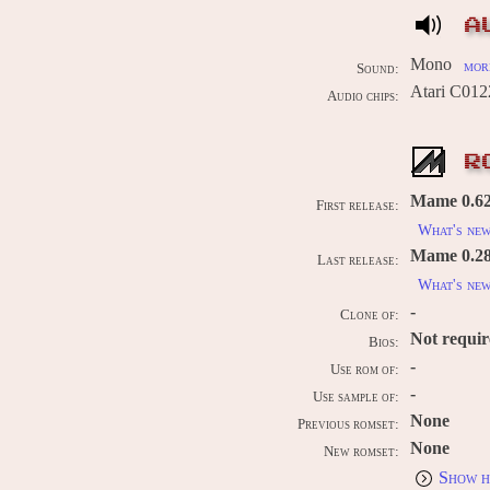
A
Mono
more
Sound:
Atari C012
Audio chips:
R
Mame 0.62
First release:
What's ne
Mame 0.289
Last release:
What's ne
-
Clone of:
Not requi
Bios:
-
Use rom of:
-
Use sample of:
None
Previous romset:
None
New romset:
Show h