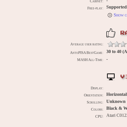
-
Cabinet:
Supported
Free-play:
Show c
R
Average user rating:
30 to 40 (
AntoPISA BestGame:
-
MASH All-Time:
V
Display:
Horizontal
Orientation:
Unknown
Scrolling:
Black & Wh
Colors:
Atari C01
CPU: