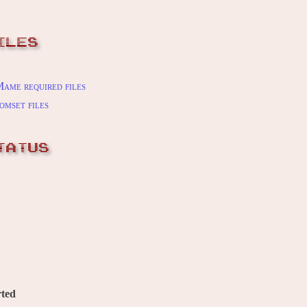
ILES
ame required files
omset files
TATUS
ted