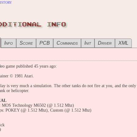
istory
DDITIONAL INFO
Info
Score
PCB
Commands
Init
Driver
XML
eo game published 45 years ago:
ainer © 1981 Atari.
ay is very much a simulation. The other tanks do not fire at you, and the only
tank or helicopter.
CAL
: MOS Technology M6502 (@ 1.512 Mhz)
ps: POKEY (@ 1.512 Mhz), Custom (@ 1.512 Mhz)
ick
0