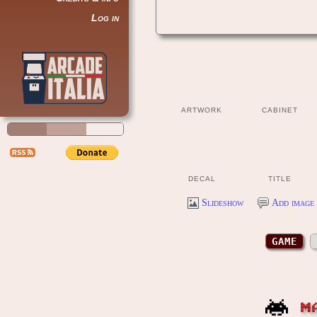
Log in
ARTWORK
CABINET
DECAL
TITLE
Slideshow
Add image 
GAME
M