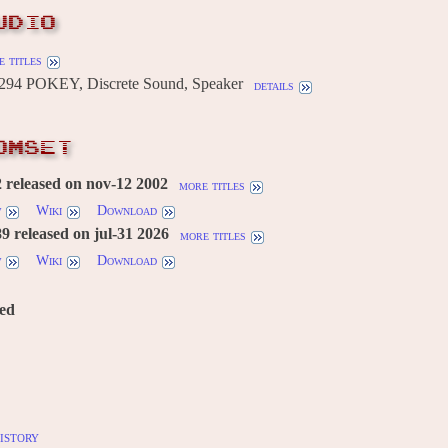
UDIO
 titles
294 POKEY, Discrete Sound, Speaker
details
OMSET
 released on nov-12 2002
more titles
w
Wiki
Download
 released on jul-31 2026
more titles
w
Wiki
Download
red
istory