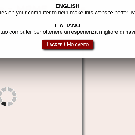
ENGLISH
er - MAME machine
es on your computer to help make this website better. 
ITALIANO
l tuo computer per ottenere un'esperienza migliore di na
bradley