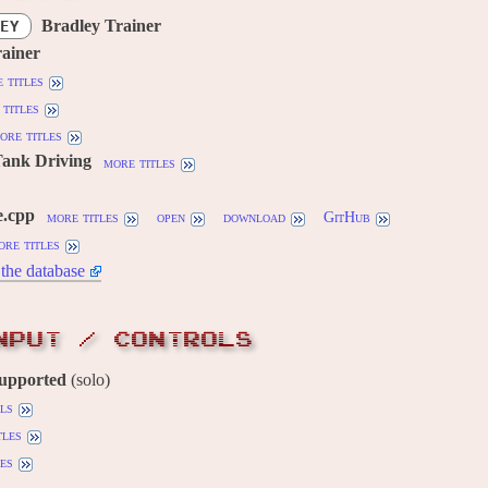
Bradley Trainer
EY
rainer
 titles
titles
ore titles
Tank Driving
more titles
e.cpp
more titles
open
download
GitHub
ore titles
the database
NPUT / CONTROLS
supported
(solo)
ils
tles
es