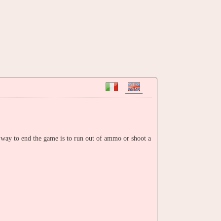
 way to end the game is to run out of ammo or shoot a