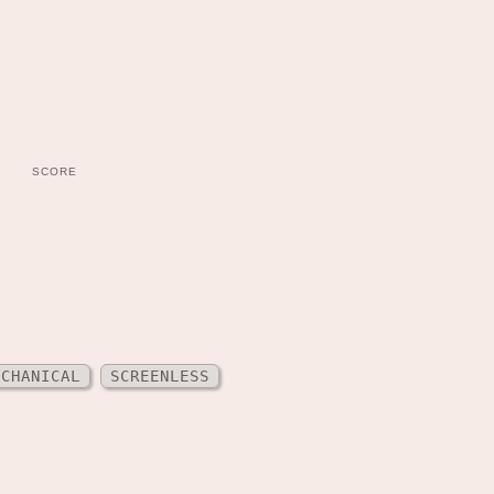
SCORE
ECHANICAL
SCREENLESS