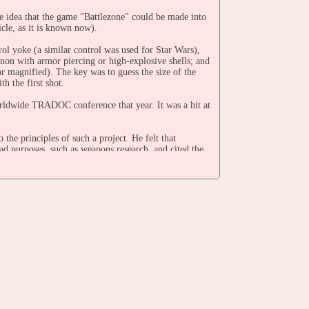
 idea that the game "Battlezone" could be made into
cle, as it is known now).
l yoke (a similar control was used for Star Wars),
non with armor piercing or high-explosive shells; and
r magnified). The key was to guess the size of the
th the first shot.
orldwide TRADOC conference that year. It was a hit at
he principles of such a project. He felt that
ad purposes, such as weapons research, and cited the
rg spent two months on the project, and resented it