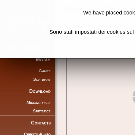
Bradley Train
We have placed cooki
Back to search
Sono stati impostati dei cookies su
Share this page using this link:
MAME
Games
Software
Download
Missing files
Statistics
Contacts
Credits & info