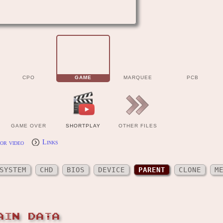
CPO
GAME
MARQUEE
PCB
GAME OVER
SHORTPLAY
OTHER FILES
or video
Links
SYSTEM
CHD
BIOS
DEVICE
PARENT
CLONE
M
AIN DATA