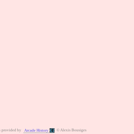
n provided by
© Alexis Bousiges
Arcade History