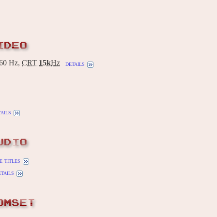
IDEO
60 Hz,
CRT
15k
Hz
details
tails
UDIO
 titles
etails
OMSET