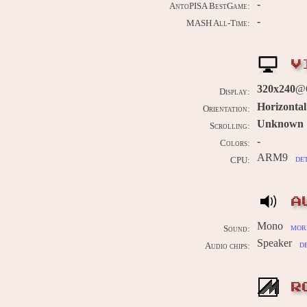
-
AntoPISA BestGame:
-
MASH All-Time:
V
320x240
@
Display:
Horizontal
Orientation:
Unknown
Scrolling:
-
Colors:
ARM9
de
CPU:
A
Mono
more
Sound:
Speaker
d
Audio chips:
R