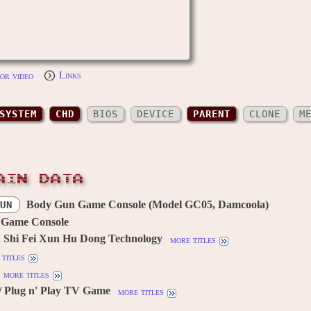
or video
Links
SYSTEM
CHD
BIOS
DEVICE
PARENT
CLONE
M
AIN DATA
Body Gun Game Console (Model GC05, Damcoola)
UN
 Game Console
 Shi Fei Xun Hu Dong Technology
more titles
titles
more titles
/ Plug n' Play TV Game
more titles