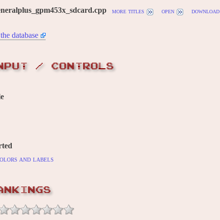
eneralplus_gpm453x_sdcard.cpp
more titles
open
download
the database
NPUT / CONTROLS
le
rted
olors and labels
ANKINGS