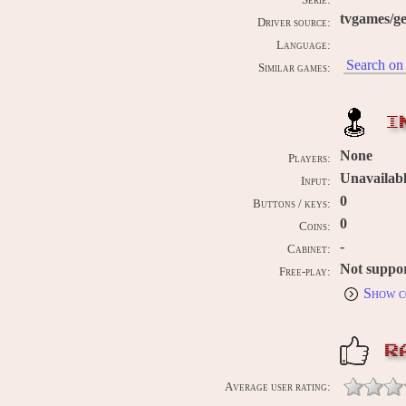
Serie:
tvgames/g
Driver source:
Language:
Search on 
Similar games:
I
None
Players:
Unavailab
Input:
0
Buttons / keys:
0
Coins:
-
Cabinet:
Not suppo
Free-play:
Show c
R
Average user rating: