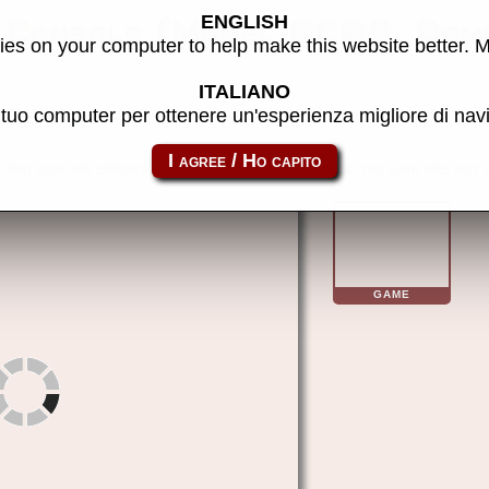
ENGLISH
 Console (Model GC05, Dam
es on your computer to help make this website better. 
ITALIANO
l tuo computer per ottenere un'esperienza migliore di na
bodygun
e may contain errors or duplicate images because the data are not 
GAME