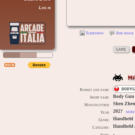
Log in
Slideshow
Add image 
GAME
M
BODYG
Romset and name:
Body Gun
Short name:
Shen Zhen
Manufacturer:
202?
more 
Year:
Handheld
Genre:
Handheld 
Category:
-