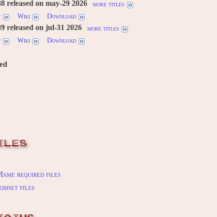
8 released on may-29 2026
more titles
w
Wiki
Download
 released on jul-31 2026
more titles
w
Wiki
Download
red
ILES
ame required files
omset files