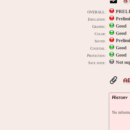
S
PREL
OVERALL:
Prelim
Emulation:
Good
Graphic:
Good
Color:
Prelim
Sound:
Good
Cocktail:
Good
Protection:
Not su
Save state:
A
History
No informa