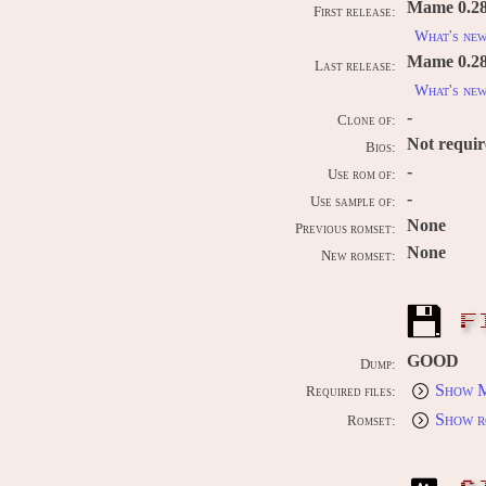
Mame 0.28
First release:
What's ne
Mame 0.289
Last release:
What's ne
-
Clone of:
Not requi
Bios:
-
Use rom of:
-
Use sample of:
None
Previous romset:
None
New romset:
F
GOOD
Dump:
Show M
Required files:
Show r
Romset: