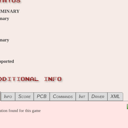
TATUS
IMINARY
inary
inary
pported
DDITIONAL INFO
Info
Score
PCB
Commands
Init
Driver
XML
tion found for this game