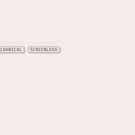
ECHANICAL
SCREENLESS