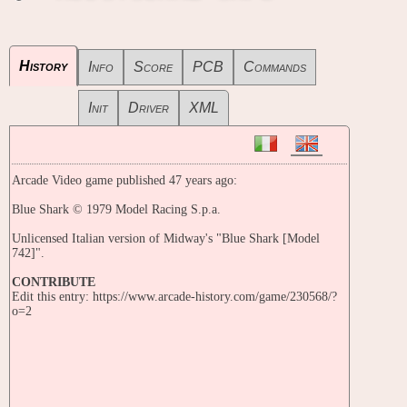
History
Info
Score
PCB
Commands
Init
Driver
XML
Arcade Video game published 47 years ago:
Blue Shark © 1979 Model Racing S.p.a.
Unlicensed Italian version of Midway's "Blue Shark [Model
742]".
CONTRIBUTE
Edit this entry: https://www.arcade-history.com/game/230568/?
o=2