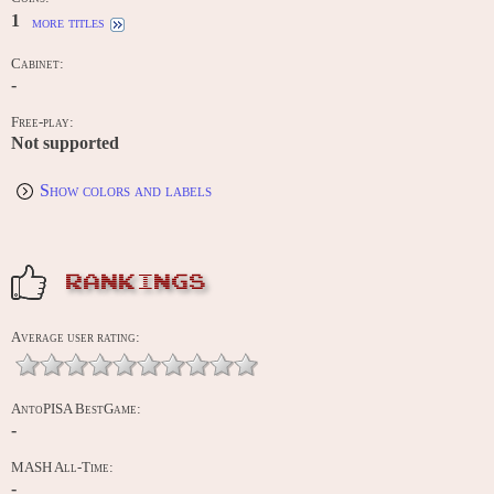
1
more titles
Cabinet:
-
Free-play:
Not supported
Show colors and labels
RANKINGS
Average user rating:
AntoPISA BestGame:
-
MASH All-Time:
-