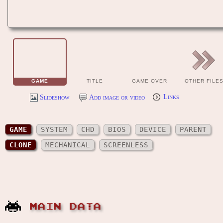
GAME
TITLE
GAME OVER
OTHER FILE
Slideshow
Add image or video
Links
GAME
SYSTEM
CHD
BIOS
DEVICE
PARENT
CLONE
MECHANICAL
SCREENLESS
MAIN DATA