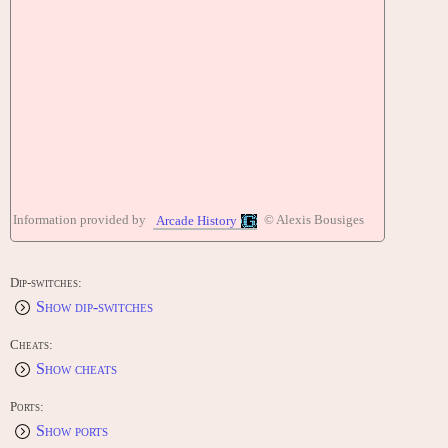
Information provided by
© Alexis Bousiges
Arcade History
Dip-switches:
Show dip-switches
Cheats:
Show cheats
Ports:
Show ports