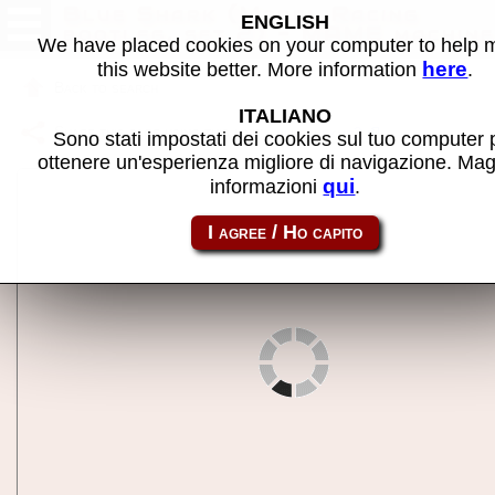
Blue Shark (Model Racing
ENGLISH
bootleg, set 2) - MAME machine
We have placed cookies on your computer to help
here
this website better. More information
.
Back to search
ITALIANO
Share this page using this link:
blueshrkmr2
Sono stati impostati dei cookies sul tuo computer 
ottenere un'esperienza migliore di navigazione. Mag
qui
informazioni
.