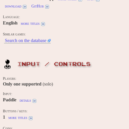
download
GitHub
Language:
English
more titles
Similar games:
Search on the database
INPUT / CONTROLS
Players:
Only one supported
(solo)
Input:
Paddle
details
Buttons / keys:
1
more titles
Coins: