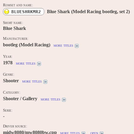
Romset and name:
Blue Shark (Model Racing bootleg, set 2)
BLUESHRKMR2
Short name:
Blue Shark
Manufacturer:
bootleg (Model Racing)
more titles
Year:
1978
more titles
Genre:
Shooter
more titles
Category:
Shooter / Gallery
more titles
Serie:
-
Driver source:
midw8080/mw8080bw.cpp
more titles
open