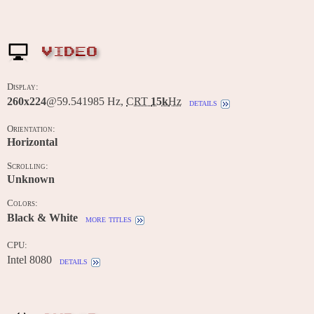
VIDEO
Display:
260x224
@59.541985 Hz,
CRT
15k
Hz
details
Orientation:
Horizontal
Scrolling:
Unknown
Colors:
Black & White
more titles
CPU:
Intel 8080
details