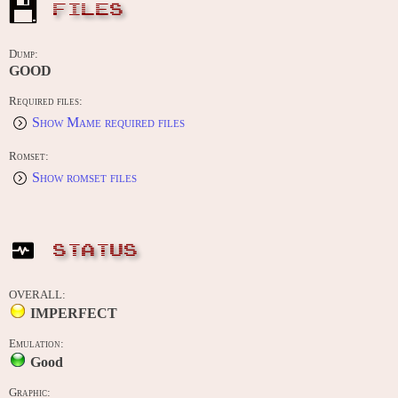
FILES
Dump:
GOOD
Required files:
Show Mame required files
Romset:
Show romset files
STATUS
OVERALL:
IMPERFECT
Emulation:
Good
Graphic: