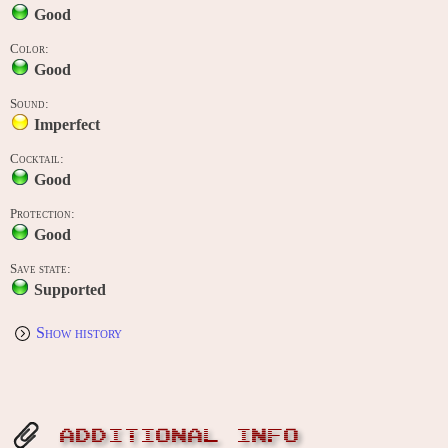
Good
Color:
Good
Sound:
Imperfect
Cocktail:
Good
Protection:
Good
Save state:
Supported
Show history
ADDITIONAL INFO