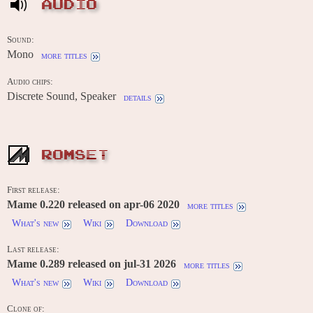
AUDIO
Sound:
Mono
more titles
Audio chips:
Discrete Sound, Speaker
details
ROMSET
First release:
Mame 0.220 released on apr-06 2020
more titles
What's new
Wiki
Download
Last release:
Mame 0.289 released on jul-31 2026
more titles
What's new
Wiki
Download
Clone of: