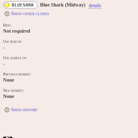
Blue Shark (Midway)
BLUESHRK
details
Show other clones
Bios:
Not required
Use rom of:
-
Use sample of:
-
Previous romset:
None
New romset:
None
Show history