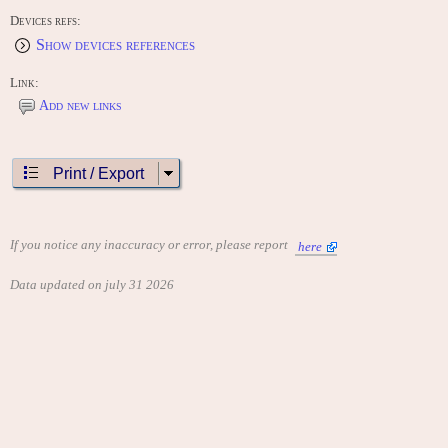
Devices refs:
Show devices references
Link:
Add new links
Print / Export
If you notice any inaccuracy or error, please report
here
Data updated on july 31 2026