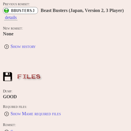
Previous romset:
Beast Busters (Japan, Version 2, 3 Player)
BBUSTERSJ
details
New romset:
None
Show history
FILES
Dump:
GOOD
Required files:
Show Mame required files
Romset: