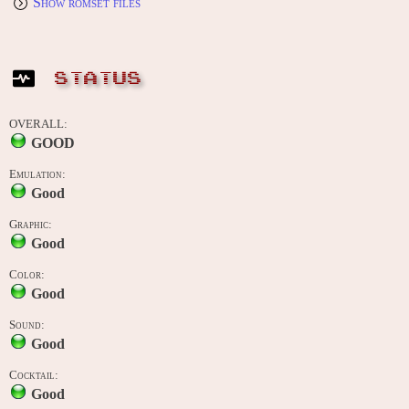
Show romset files
STATUS
OVERALL:
GOOD
Emulation:
Good
Graphic:
Good
Color:
Good
Sound:
Good
Cocktail:
Good