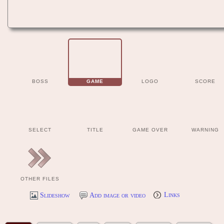
BOSS
GAME
LOGO
SCORE
SELECT
TITLE
GAME OVER
WARNING
OTHER FILES
Slideshow
Add image or video
Links