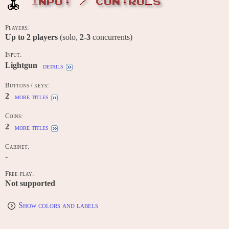
INPUT / CONTROLS
Players:
Up to
2
players
(solo,
2-3
concurrents)
Input:
Lightgun
details
Buttons / keys:
2
more titles
Coins:
2
more titles
Cabinet:
-
Free-play:
Not supported
Show colors and labels