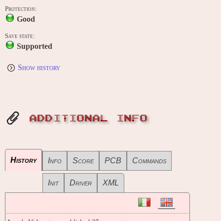
Protection:
Good
Save state:
Supported
Show history
ADDITIONAL INFO
History
Info
Score
PCB
Commands
Init
Driver
XML