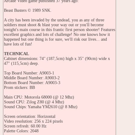
Arcade Video game published 37 years ago:
Beast Busters © 1989 SNK.
A city has been invaded by the undead, you as any of three
soldiers must shoot & blast your way out or you'll become
tonight's main course in this frantic first person shooter! Features
excellent graphics and lots of challenge! No one knows how it
happened but one thing is for sure, we'll risk our lives... and
have lots of fun!
TECHNICAL
Cabinet dimensions: 74'' (187,5cm) high x 35'' (90cm) wide x
47'' (115,5cm) deep.
Top Board Number: A9003-1
Middle Board Number: A9003-2
Bottom Board Number: A9003-3
Prom stickers: BB
Main CPU: Motorola 68000 (@ 12 Mhz)
Sound CPU: Zilog Z80 (@ 4 Mhz)
Sound Chips: Yamaha YM2610 (@ 8 Mhz)
Screen orientation: Horizontal
Video resolution: 256 x 224 pixels
Screen refresh: 60.00 Hz
Palette Colors: 2048