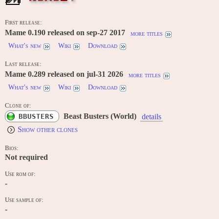
First release:
Mame 0.190 released on sep-27 2017
more titles
What's new
Wiki
Download
Last release:
Mame 0.289 released on jul-31 2026
more titles
What's new
Wiki
Download
Clone of:
Beast Busters (World)
BBUSTERS
details
Show other clones
Bios:
Not required
Use rom of:
-
Use sample of:
-