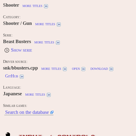
Shooter
more titles
Category:
Shooter / Gun
more titles
Serie:
Beast Busters
more titles
Show serie
Driver source:
snk/bbusters.cpp
more titles
open
download
GitHub
Language:
Japanese
more titles
Similar games:
Search on the database