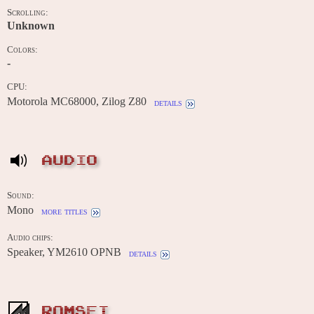
Scrolling:
Unknown
Colors:
-
CPU:
Motorola MC68000, Zilog Z80
details
AUDIO
Sound:
Mono
more titles
Audio chips:
Speaker, YM2610 OPNB
details
ROMSET