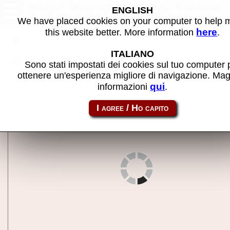
Beast Busters (Japan, Version
ENGLISH
2, 2 Player) - MAME machine
We have placed cookies on your computer to help
here
this website better. More information
.
Back to search
ITALIANO
Share this page using this link:
bbustersja
Sono stati impostati dei cookies sul tuo computer 
ottenere un'esperienza migliore di navigazione. Mag
qui
informazioni
.