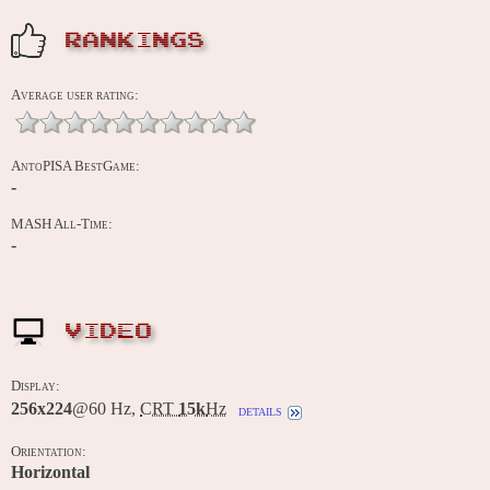
RANKINGS
Average user rating:
AntoPISA BestGame:
-
MASH All-Time:
-
VIDEO
Display:
256x224
@60 Hz,
CRT
15k
Hz
details
Orientation:
Horizontal