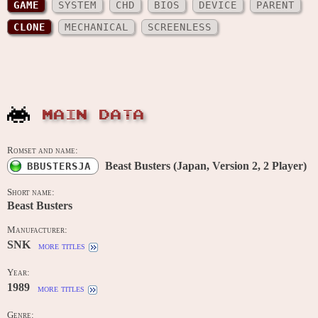
GAME
SYSTEM
CHD
BIOS
DEVICE
PARENT
CLONE
MECHANICAL
SCREENLESS
MAIN DATA
Romset and name:
Beast Busters (Japan, Version 2, 2 Player)
BBUSTERSJA
Short name:
Beast Busters
Manufacturer:
SNK
more titles
Year:
1989
more titles
Genre: