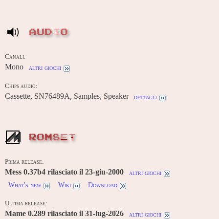
AUDIO
Canali:
Mono
altri giochi
Chips audio:
Cassette, SN76489A, Samples, Speaker
dettagli
ROMSET
Prima release:
Mess 0.37b4 rilasciato il 23-giu-2000
altri giochi
What's new
Wiki
Download
Ultima release:
Mame 0.289 rilasciato il 31-lug-2026
altri giochi