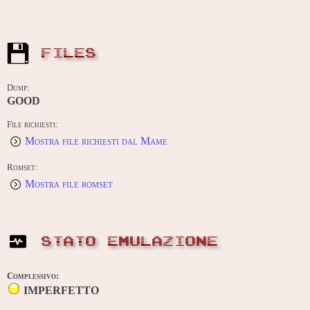
FILES
Dump:
GOOD
File richiesti:
Mostra file richiesti dal Mame
Romset:
Mostra file romset
STATO EMULAZIONE
Complessivo:
IMPERFETTO