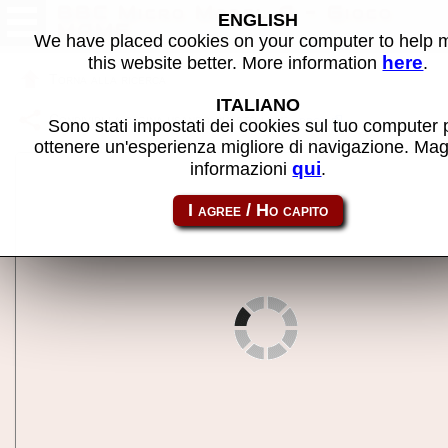
BBC Micro Model A - Gioco
ENGLISH
MAME
We have placed cookies on your computer to help
here
this website better. More information
.
Torna alla ricerca
ITALIANO
Condividi la pagina usando questo link:
bbca
Sono stati impostati dei cookies sul tuo computer 
ottenere un'esperienza migliore di navigazione. Mag
qui
informazioni
.