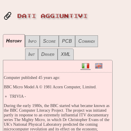
DATI AGGIUNTIVI
History
Info
Score
PCB
Comandi
Init
Driver
XML
Computer published 45 years ago:
BBC Micro Model A © 1981 Acorn Computer, Limited.
TRIVIA -
During the early 1980s, the BBC started what became known as
the BBC Computer Literacy Project. The project was initiated
partly in response to an extremely influential ITV documentary
series The Mighty Micro, in which Dr Christopher Evans of the
UK's National Physical Laboratory predicted the coming
microcomputer revolution and its effect on the economy,