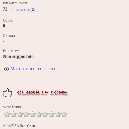
Pulsanti / tasti:
73
altri giochi
Coins:
0
Cabinet:
-
Free-play:
Non supportato
Mostra etichette e colori
CLASSIFICHE
Voto medio:
AntoPISA BestGame: