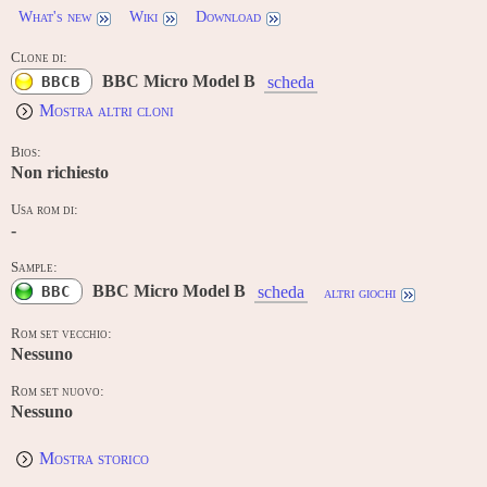
What's new
Wiki
Download
Clone di:
BBC Micro Model B
BBCB
scheda
Mostra altri cloni
Bios:
Non richiesto
Usa rom di:
-
Sample:
BBC Micro Model B
BBC
scheda
altri giochi
Rom set vecchio:
Nessuno
Rom set nuovo:
Nessuno
Mostra storico