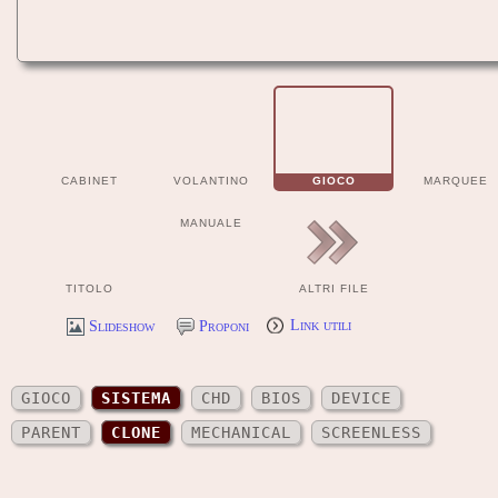
CABINET
VOLANTINO
GIOCO
MARQUEE
MANUALE
TITOLO
ALTRI FILE
Slideshow
Proponi
Link utili
GIOCO
SISTEMA
CHD
BIOS
DEVICE
PARENT
CLONE
MECHANICAL
SCREENLESS