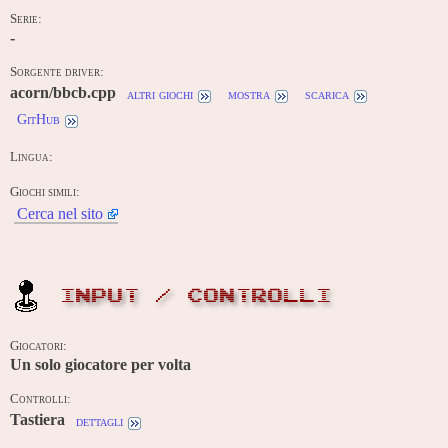
Serie:
-
Sorgente driver:
acorn/bbcb.cpp
altri giochi
mostra
scarica
GitHub
Lingua:
Giochi simili:
Cerca nel sito
INPUT / CONTROLLI
Giocatori:
Un solo giocatore per volta
Controlli:
Tastiera
dettagli