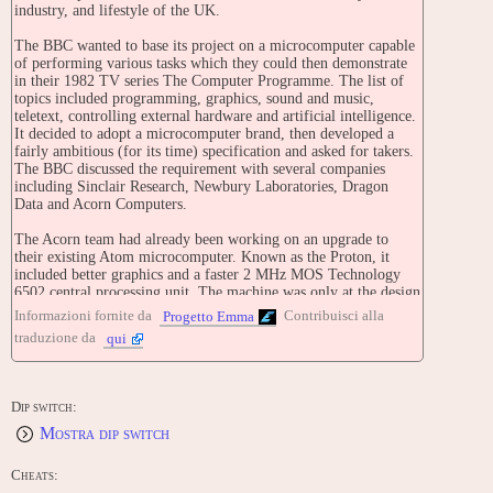
industry, and lifestyle of the UK.
The BBC wanted to base its project on a microcomputer capable
of performing various tasks which they could then demonstrate
in their 1982 TV series The Computer Programme. The list of
topics included programming, graphics, sound and music,
teletext, controlling external hardware and artificial intelligence.
It decided to adopt a microcomputer brand, then developed a
fairly ambitious (for its time) specification and asked for takers.
The BBC discussed the requirement with several companies
including Sinclair Research, Newbury Laboratories, Dragon
Data and Acorn Computers.
The Acorn team had already been working on an upgrade to
their existing Atom microcomputer. Known as the Proton, it
included better graphics and a faster 2 MHz MOS Technology
6502 central processing unit. The machine was only at the design
stage at the time, and the Acorn team, composed largely of
Informazioni fornite da
Contribuisci alla
Progetto Emma
students including Steve Furber and Sophie Wilson, had one
traduzione da
qui
week to build a working prototype from the sketched designs.
The team worked through the night to get a working Proton
together to show the BBC. Not only was the Acorn Proton the
only machine to match the BBC's specification, it also exceeded
Dip switch:
it in nearly every parameter.
Mostra dip switch
The machine was released as the BBC Microcomputer on 1
December 1981 and became known affectionately as the Beeb.
Cheats:
The machine was popular in the UK, especially in the