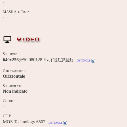
-
MASH All-Time:
-
VIDEO
Schermo:
640x256
@50,080128 Hz,
CRT
15k
Hz
dettagli
Orientamento:
Orizzontale
Scorrimento:
Non indicato
Colori:
-
CPU:
MOS Technology 6502
dettagli