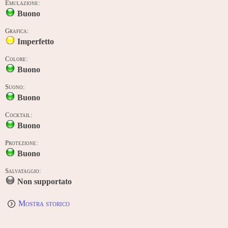
Emulazione:
Buono
Grafica:
Imperfetto
Colore:
Buono
Suono:
Buono
Cocktail:
Buono
Protezione:
Buono
Salvataggio:
Non supportato
Mostra storico