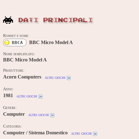
DATI PRINCIPALI
Romset e nome:
BBC Micro Model A
BBCA
Nome semplificato:
BBC Micro Model A
Produttore:
Acorn Computers
altri giochi
Anno:
1981
altri giochi
Genere:
Computer
altri giochi
Categoria:
Computer / Sistema Domestico
altri giochi