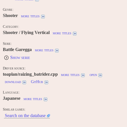
Genre:
Shooter
more titles
Category:
Shooter / Flying Vertical
more titles
Serie:
Battle Garegga
more titles
Show serie
Driver source:
toaplan/raizing_batrider.cpp
more titles
open
download
GitHub
Language:
Japanese
more titles
Similar games:
Search on the database