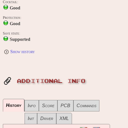
Cocktail:
Good
Protection:
Good
Save state:
Supported
Show history
ADDITIONAL INFO
History
Info
Score
PCB
Commands
Init
Driver
XML