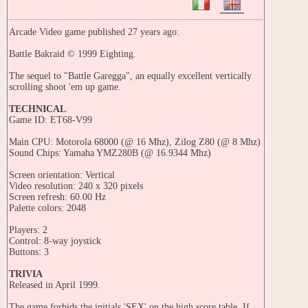
Arcade Video game published 27 years ago:
Battle Bakraid © 1999 Eighting.
The sequel to "Battle Garegga", an equally excellent vertically
scrolling shoot 'em up game.
TECHNICAL
Game ID: ET68-V99
Main CPU: Motorola 68000 (@ 16 Mhz), Zilog Z80 (@ 8 Mhz)
Sound Chips: Yamaha YMZ280B (@ 16.9344 Mhz)
Screen orientation: Vertical
Video resolution: 240 x 320 pixels
Screen refresh: 60.00 Hz
Palette colors: 2048
Players: 2
Control: 8-way joystick
Buttons: 3
TRIVIA
Released in April 1999.
The game forbids the initials 'SEX' on the high score table. If