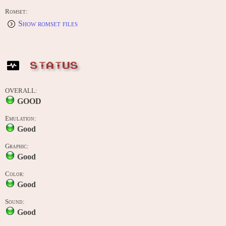
Romset:
Show romset files
STATUS
OVERALL:
GOOD
Emulation:
Good
Graphic:
Good
Color:
Good
Sound:
Good