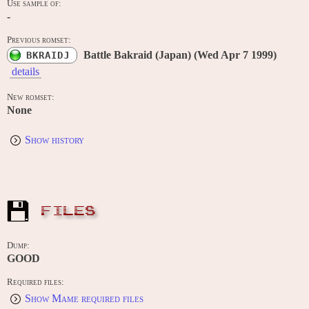
Use sample of:
-
Previous romset:
Battle Bakraid (Japan) (Wed Apr 7 1999)
BKRAIDJ
details
New romset:
None
Show history
FILES
Dump:
GOOD
Required files:
Show Mame required files