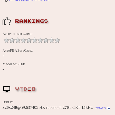
RANKINGS
Average user rating:
AntoPISA BestGame:
-
MASH All-Time:
-
VIDEO
Display:
320x240
@59.637405 Hz, ruotato di
270°
,
CRT
15k
Hz
details