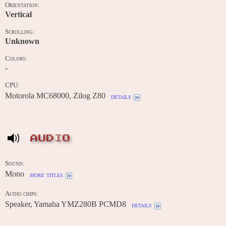
Orientation:
Vertical
Scrolling:
Unknown
Colors:
-
CPU:
Motorola MC68000, Zilog Z80
details
AUDIO
Sound:
Mono
more titles
Audio chips:
Speaker, Yamaha YMZ280B PCMD8
details