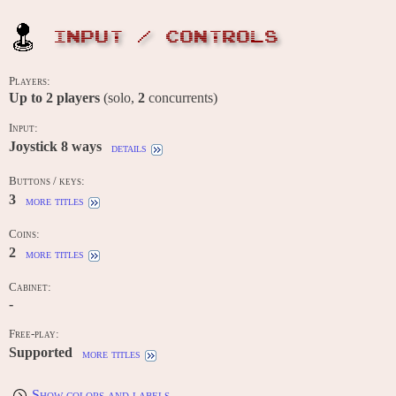
INPUT / CONTROLS
Players:
Up to
2
players
(solo,
2
concurrents)
Input:
Joystick 8 ways
details
Buttons / keys:
3
more titles
Coins:
2
more titles
Cabinet:
-
Free-play:
Supported
more titles
Show colors and labels