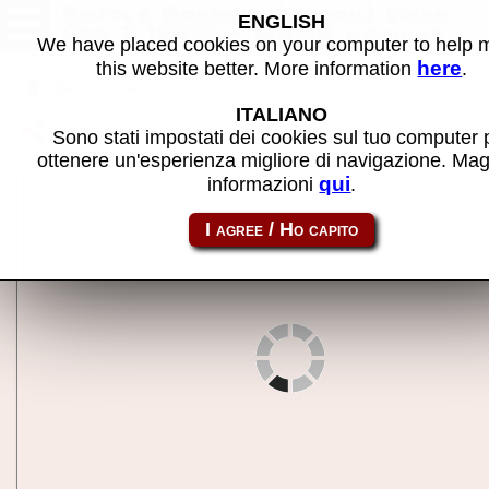
Battle Bakraid (Japan) (Wed
ENGLISH
Apr 7 1999) - MAME machine
We have placed cookies on your computer to help
here
this website better. More information
.
Back to search
ITALIANO
Share this page using this link:
bbakraidja
Sono stati impostati dei cookies sul tuo computer 
ottenere un'esperienza migliore di navigazione. Mag
qui
informazioni
.