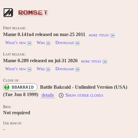
ROMSET
First release:
Mame 0.141u4 released on mar-25 2011
more titles
What's new
Wiki
Download
Last release:
Mame 0.289 released on jul-31 2026
more titles
What's new
Wiki
Download
Clone of:
Battle Bakraid - Unlimited Version (USA)
BBAKRAID
(Tue Jun 8 1999)
details
Show other clones
Bios:
Not required
Use rom of:
-