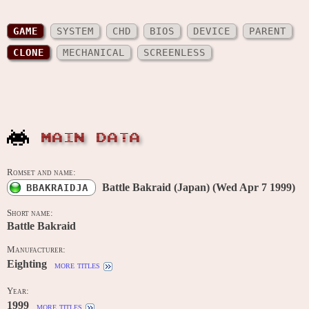
GAME
SYSTEM
CHD
BIOS
DEVICE
PARENT
CLONE
MECHANICAL
SCREENLESS
MAIN DATA
Romset and name:
Battle Bakraid (Japan) (Wed Apr 7 1999)
BBAKRAIDJA
Short name:
Battle Bakraid
Manufacturer:
Eighting
more titles
Year:
1999
more titles