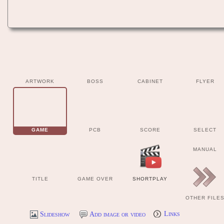
ARTWORK
BOSS
CABINET
FLYER
GAME
PCB
SCORE
SELECT
MANUAL
TITLE
GAME OVER
SHORTPLAY
OTHER FILE
Slideshow
Add image or video
Links