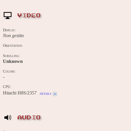
VIDEO
Display:
Non gestito
Orientation:
Scrolling:
Unknown
Colors:
-
CPU:
Hitachi H8S/2357
details
AUDIO