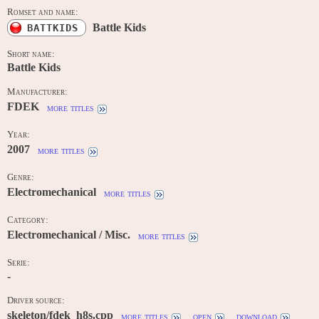
Romset and name:
Battle Kids
BATTKIDS
Short name:
Battle Kids
Manufacturer:
FDEK
more titles
Year:
2007
more titles
Genre:
Electromechanical
more titles
Category:
Electromechanical / Misc.
more titles
Serie:
-
Driver source:
skeleton/fdek_h8s.cpp
more titles
open
download