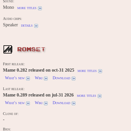
Sound:
Mono
more titles
Audio chips:
Speaker
details
ROMSET
First release:
Mame 0.282 released on oct-31 2025
more titles
What's new
Wiki
Download
Last release:
Mame 0.289 released on jul-31 2026
more titles
What's new
Wiki
Download
Clone of:
-
Bios: