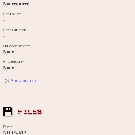
Not required
Use rom of:
-
Use sample of:
-
Previous romset:
None
New romset:
None
Show history
FILES
Dump:
NO DUMP