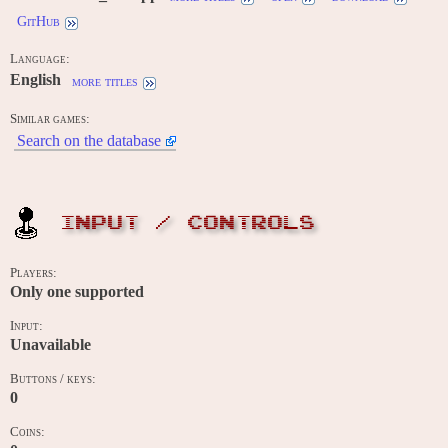
GitHub
Language:
English
more titles
Similar games:
Search on the database
INPUT / CONTROLS
Players:
Only one supported
Input:
Unavailable
Buttons / keys:
0
Coins: