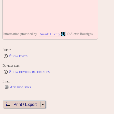
Information provided by
© Alexis Bousiges
Arcade History
Ports:
Show ports
Devices refs:
Show devices references
Link:
Add new links
Print / Export