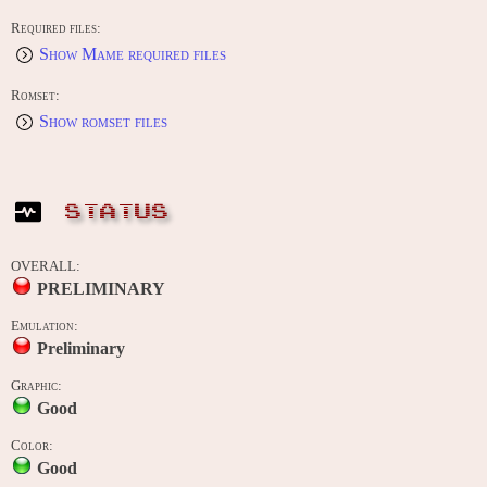
Required files:
Show Mame required files
Romset:
Show romset files
STATUS
OVERALL:
PRELIMINARY
Emulation:
Preliminary
Graphic:
Good
Color:
Good