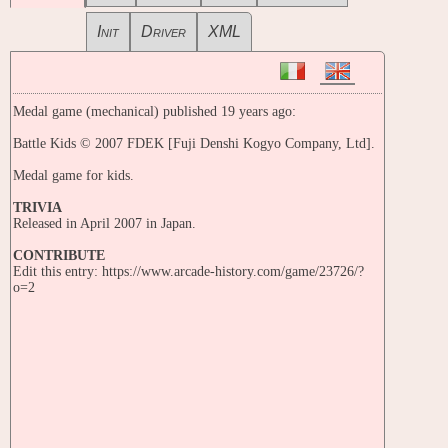
Init
Driver
XML
Medal game (mechanical) published 19 years ago:
Battle Kids © 2007 FDEK [Fuji Denshi Kogyo Company, Ltd].
Medal game for kids.
TRIVIA
Released in April 2007 in Japan.
CONTRIBUTE
Edit this entry: https://www.arcade-history.com/game/23726/?
o=2