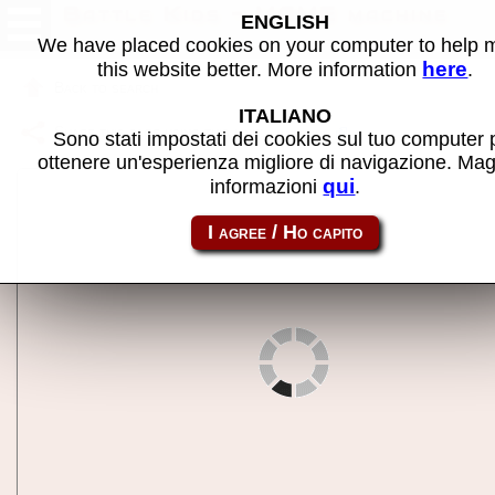
Battle Kids - MAME machine
ENGLISH
We have placed cookies on your computer to help
here
this website better. More information
.
Back to search
ITALIANO
Share this page using this link:
battkids
Sono stati impostati dei cookies sul tuo computer 
ottenere un'esperienza migliore di navigazione. Mag
qui
informazioni
.