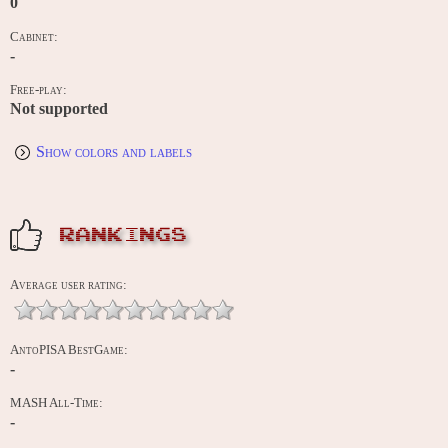
0
Cabinet:
-
Free-play:
Not supported
Show colors and labels
RANKINGS
Average user rating:
AntoPISA BestGame:
-
MASH All-Time:
-