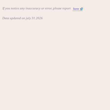
If you notice any inaccuracy or error, please report
here
Data updated on july 31 2026