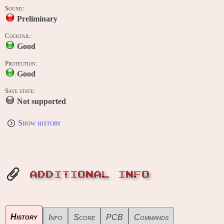
Sound:
Preliminary
Cocktail:
Good
Protection:
Good
Save state:
Not supported
Show history
ADDITIONAL INFO
History
Info
Score
PCB
Commands