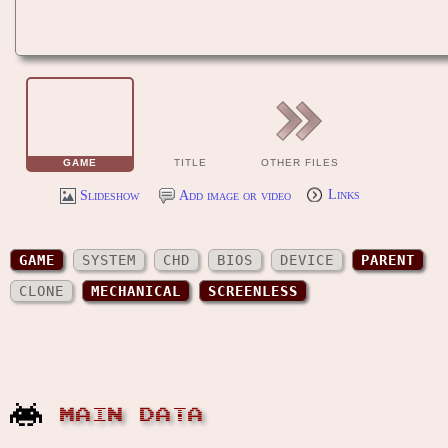
GAME
TITLE
OTHER FILES
Slideshow
Add image or video
Links
GAME
SYSTEM
CHD
BIOS
DEVICE
PARENT
CLONE
MECHANICAL
SCREENLESS
MAIN DATA