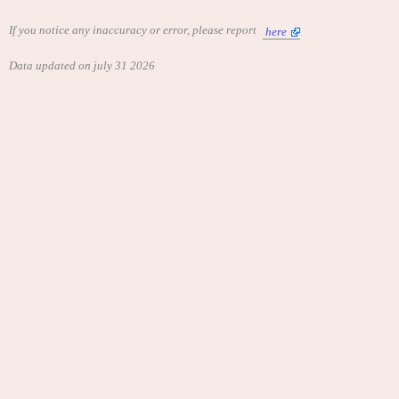
If you notice any inaccuracy or error, please report
here
Data updated on july 31 2026