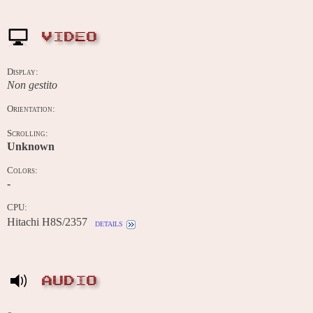
VIDEO
Display:
Non gestito
Orientation:
Scrolling:
Unknown
Colors:
-
CPU:
Hitachi H8S/2357
details
AUDIO