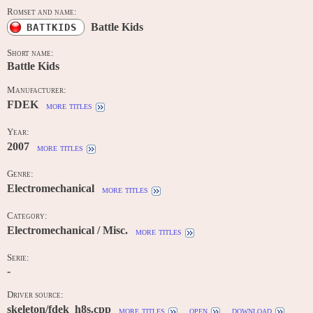
Romset and name:
Battle Kids
BATTKIDS
Short name:
Battle Kids
Manufacturer:
FDEK
more titles
Year:
2007
more titles
Genre:
Electromechanical
more titles
Category:
Electromechanical / Misc.
more titles
Serie:
-
Driver source:
skeleton/fdek_h8s.cpp
more titles
open
download