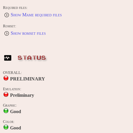
Required files:
Show Mame required files
Romset:
Show romset files
STATUS
OVERALL:
PRELIMINARY
Emulation:
Preliminary
Graphic:
Good
Color:
Good