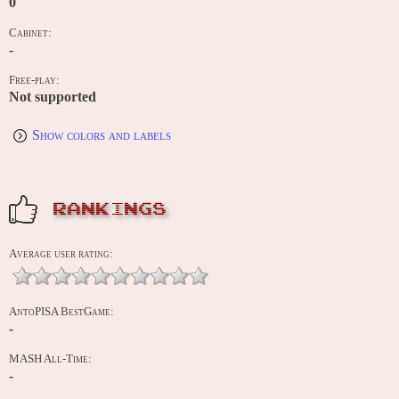
0
Cabinet:
-
Free-play:
Not supported
Show colors and labels
RANKINGS
Average user rating:
AntoPISA BestGame:
-
MASH All-Time:
-