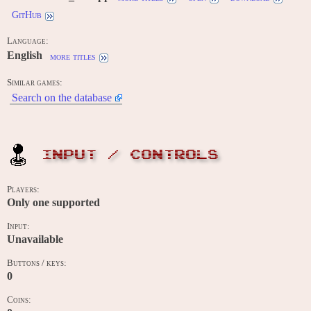
GitHub
Language:
English
more titles
Similar games:
Search on the database
INPUT / CONTROLS
Players:
Only one supported
Input:
Unavailable
Buttons / keys:
0
Coins: