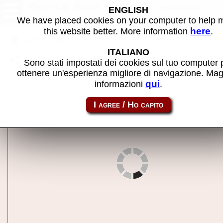
Battle Kids - MAME machine
ENGLISH
We have placed cookies on your computer to help
here
this website better. More information
.
Back to search
ITALIANO
Share this page using this link:
battkids
Sono stati impostati dei cookies sul tuo computer 
ottenere un'esperienza migliore di navigazione. Mag
qui
informazioni
.