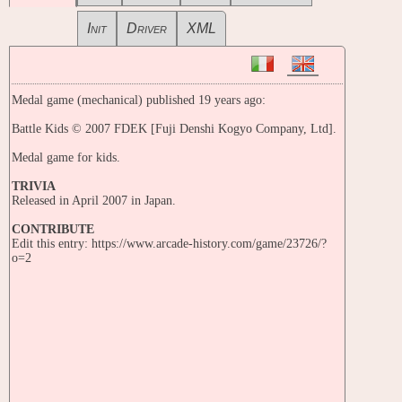
Init
Driver
XML
Medal game (mechanical) published 19 years ago:
Battle Kids © 2007 FDEK [Fuji Denshi Kogyo Company, Ltd].
Medal game for kids.
TRIVIA
Released in April 2007 in Japan.
CONTRIBUTE
Edit this entry: https://www.arcade-history.com/game/23726/?
o=2