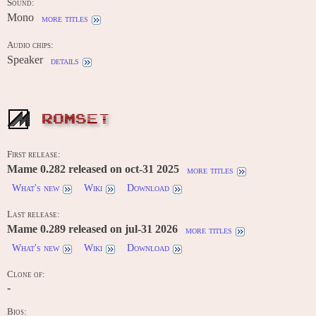
Sound:
Mono
more titles
Audio chips:
Speaker
details
ROMSET
First release:
Mame 0.282 released on oct-31 2025
more titles
What's new
Wiki
Download
Last release:
Mame 0.289 released on jul-31 2026
more titles
What's new
Wiki
Download
Clone of:
-
Bios: