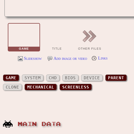
GAME
TITLE
OTHER FILES
Slideshow
Add image or video
Links
GAME
SYSTEM
CHD
BIOS
DEVICE
PARENT
CLONE
MECHANICAL
SCREENLESS
MAIN DATA