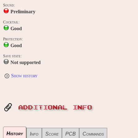
Sound:
Preliminary
Cocktail:
Good
Protection:
Good
Save state:
Not supported
Show history
ADDITIONAL INFO
History
Info
Score
PCB
Commands