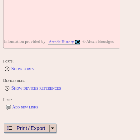
Information provided by
© Alexis Bousiges
Arcade History
Ports:
Show ports
Devices refs:
Show devices references
Link:
Add new links
Print / Export