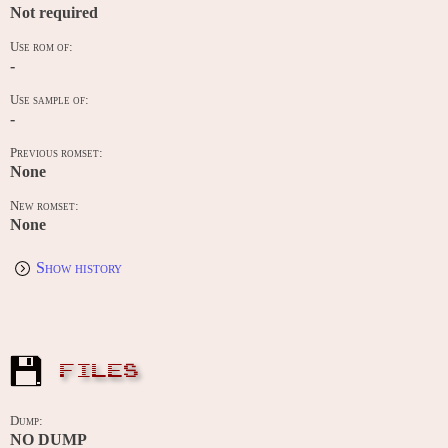
Not required
Use rom of:
-
Use sample of:
-
Previous romset:
None
New romset:
None
Show history
FILES
Dump:
NO DUMP