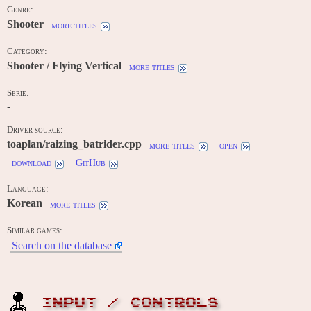
Genre:
Shooter
more titles
Category:
Shooter / Flying Vertical
more titles
Serie:
-
Driver source:
toaplan/raizing_batrider.cpp
more titles
open
download
GitHub
Language:
Korean
more titles
Similar games:
Search on the database
INPUT / CONTROLS