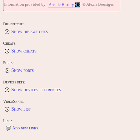
Information provided by
© Alexis Bousiges
Arcade History
Dip-switches:
Show dip-switches
Cheats:
Show cheats
Ports:
Show ports
Devices refs:
Show devices references
VideoSnaps:
Show list
Link:
Add new links