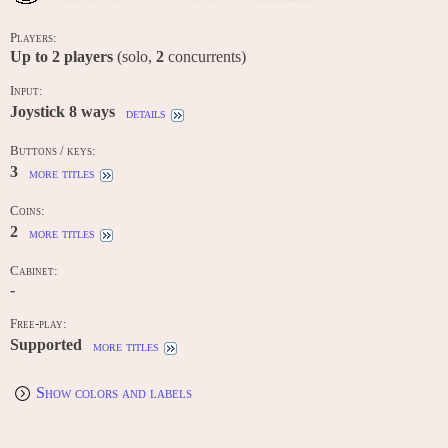
Players:
Up to
2
players
(solo,
2
concurrents)
Input:
Joystick 8 ways
details
Buttons / keys:
3
more titles
Coins:
2
more titles
Cabinet:
-
Free-play:
Supported
more titles
Show colors and labels