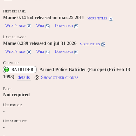
First release:
Mame 0.141u4 released on mar-25 2011
more titles
What's new
Wiki
Download
Last release:
Mame 0.289 released on jul-31 2026
more titles
What's new
Wiki
Download
Clone of:
Armed Police Batrider (Europe) (Fri Feb 13
BATRIDER
1998)
details
Show other clones
Bios:
Not required
Use rom of:
-
Use sample of:
-