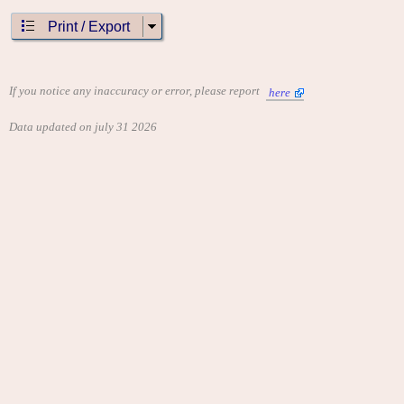
Print / Export
If you notice any inaccuracy or error, please report
here
Data updated on july 31 2026