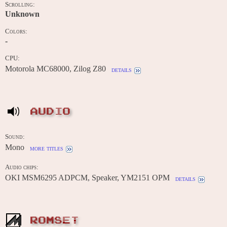
Scrolling:
Unknown
Colors:
-
CPU:
Motorola MC68000, Zilog Z80
details
AUDIO
Sound:
Mono
more titles
Audio chips:
OKI MSM6295 ADPCM, Speaker, YM2151 OPM
details
ROMSET