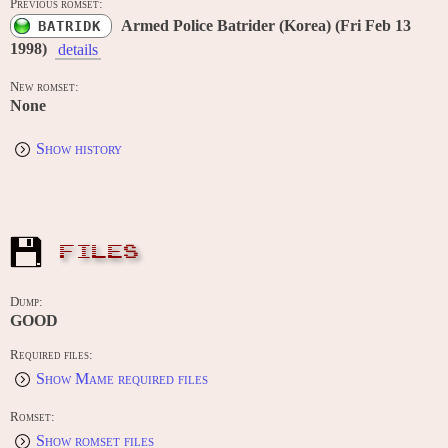
Previous romset:
Armed Police Batrider (Korea) (Fri Feb 13
BATRIDK
1998)
details
New romset:
None
Show history
FILES
Dump:
GOOD
Required files:
Show Mame required files
Romset:
Show romset files