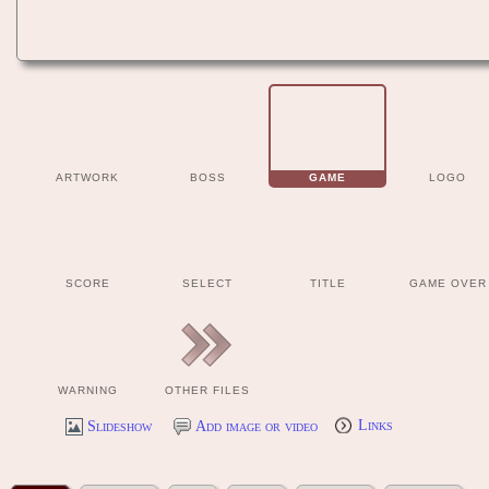
ARTWORK
BOSS
GAME
LOGO
SCORE
SELECT
TITLE
GAME OVER
WARNING
OTHER FILES
Slideshow
Add image or video
Links