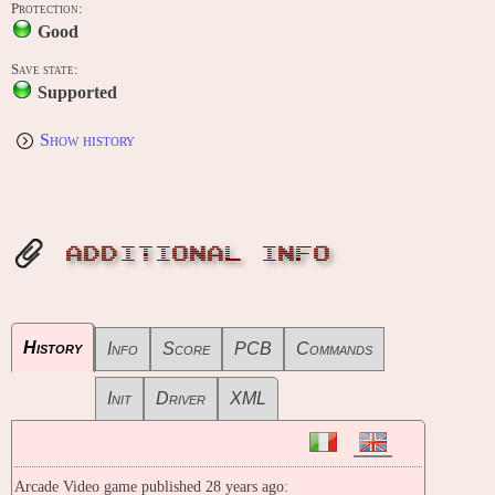
Protection:
Good
Save state:
Supported
Show history
ADDITIONAL INFO
History
Info
Score
PCB
Commands
Init
Driver
XML
Arcade Video game published 28 years ago: