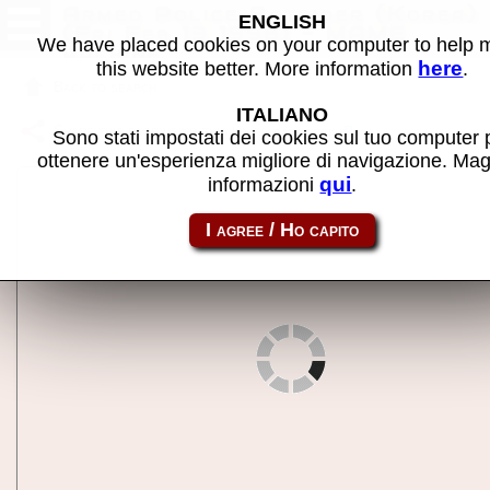
Armed Police Batrider (Korea)
ENGLISH
(Fri Feb 13 1998) - MAME
We have placed cookies on your computer to help
machine
here
this website better. More information
.
Back to search
ITALIANO
Share this page using this link:
batriderk
Sono stati impostati dei cookies sul tuo computer 
ottenere un'esperienza migliore di navigazione. Mag
qui
informazioni
.