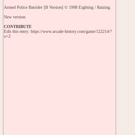
Armed Police Batrider [B Version] © 1998 Eighting / Raizing.
New version.
CONTRIBUTE
Edit this entry: https://www.arcade-history.com/game/122214/?
o=2