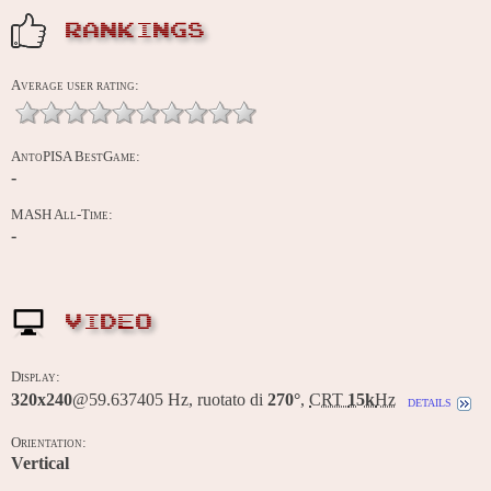
RANKINGS
Average user rating:
AntoPISA BestGame:
-
MASH All-Time:
-
VIDEO
Display:
320x240
@59.637405 Hz, ruotato di
270°
,
CRT
15k
Hz
details
Orientation:
Vertical