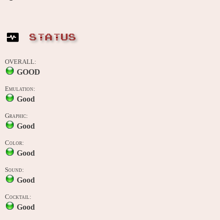
STATUS
OVERALL:
GOOD
Emulation:
Good
Graphic:
Good
Color:
Good
Sound:
Good
Cocktail:
Good