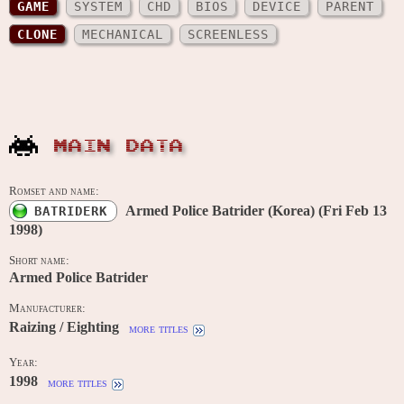
GAME
SYSTEM
CHD
BIOS
DEVICE
PARENT
CLONE
MECHANICAL
SCREENLESS
MAIN DATA
Romset and name:
Armed Police Batrider (Korea) (Fri Feb 13
BATRIDERK
1998)
Short name:
Armed Police Batrider
Manufacturer:
Raizing / Eighting
more titles
Year:
1998
more titles