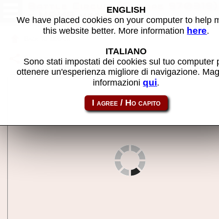
Battle Circuit (Europe 970319)
ENGLISH
- MAME machine
We have placed cookies on your computer to help
here
this website better. More information
.
Back to search
ITALIANO
Share this page using this link:
batcir
Sono stati impostati dei cookies sul tuo computer 
ottenere un'esperienza migliore di navigazione. Mag
qui
informazioni
.