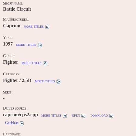
Short name:
Battle Circuit
Manufacturer:
Capcom
more titles
Year:
1997
more titles
Genre:
Fighter
more titles
Category:
Fighter / 2.5D
more titles
Serie:
-
Driver source:
capcom/cps2.cpp
more titles
open
download
GitHub
Language: