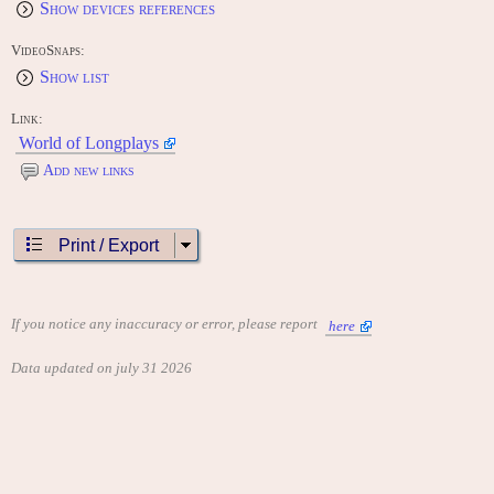
Show devices references
VideoSnaps:
Show list
Link:
World of Longplays
Add new links
Print / Export
If you notice any inaccuracy or error, please report
here
Data updated on july 31 2026