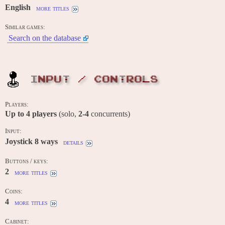
English
more titles
Similar games:
Search on the database
INPUT / CONTROLS
Players:
Up to
4
players
(solo,
2-4
concurrents)
Input:
Joystick 8 ways
details
Buttons / keys:
2
more titles
Coins:
4
more titles
Cabinet: