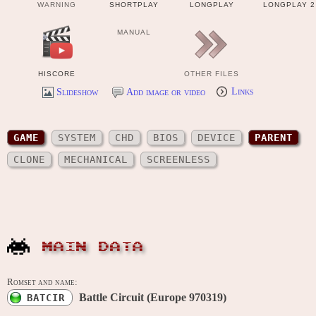
WARNING
SHORTPLAY
LONGPLAY
LONGPLAY 2
MANUAL
HISCORE
OTHER FILES
Slideshow
Add image or video
Links
GAME
SYSTEM
CHD
BIOS
DEVICE
PARENT
CLONE
MECHANICAL
SCREENLESS
MAIN DATA
Romset and name:
Battle Circuit (Europe 970319)
BATCIR