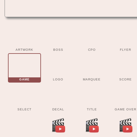
ARTWORK
BOSS
CPO
FLYER
GAME
LOGO
MARQUEE
SCORE
SELECT
DECAL
TITLE
GAME OVER