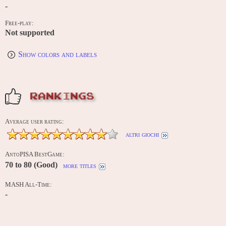
-
Free-play:
Not supported
Show colors and labels
RANKINGS
Average user rating:
altri giochi
AntoPISA BestGame:
70 to 80 (Good)
more titles
MASH All-Time:
-