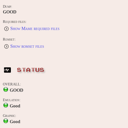
Dump:
GOOD
Required files:
Show Mame required files
Romset:
Show romset files
STATUS
OVERALL:
GOOD
Emulation:
Good
Graphic:
Good