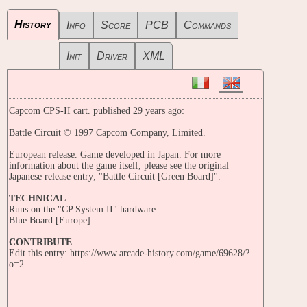
History
Info
Score
PCB
Commands
Init
Driver
XML
Capcom CPS-II cart. published 29 years ago:
Battle Circuit © 1997 Capcom Company, Limited.
European release. Game developed in Japan. For more
information about the game itself, please see the original
Japanese release entry; "Battle Circuit [Green Board]".
TECHNICAL
Runs on the "CP System II" hardware.
Blue Board [Europe]
CONTRIBUTE
Edit this entry: https://www.arcade-history.com/game/69628/?
o=2