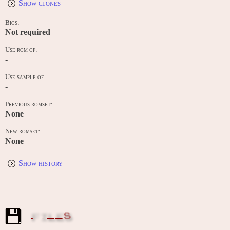
Show clones
Bios:
Not required
Use rom of:
-
Use sample of:
-
Previous romset:
None
New romset:
None
Show history
FILES