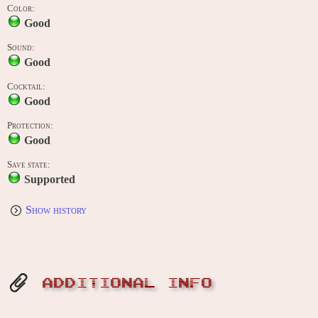
Color:
Good
Sound:
Good
Cocktail:
Good
Protection:
Good
Save state:
Supported
Show history
ADDITIONAL INFO