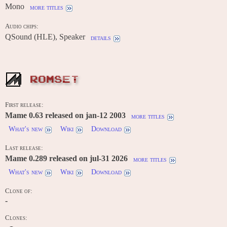
Mono
more titles
Audio chips:
QSound (HLE), Speaker
details
ROMSET
First release:
Mame 0.63 released on jan-12 2003
more titles
What's new
Wiki
Download
Last release:
Mame 0.289 released on jul-31 2026
more titles
What's new
Wiki
Download
Clone of:
-
Clones: