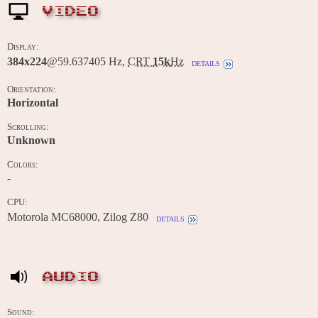
VIDEO
Display:
384x224
@59.637405 Hz,
CRT
15k
Hz
details
Orientation:
Horizontal
Scrolling:
Unknown
Colors:
-
CPU:
Motorola MC68000, Zilog Z80
details
AUDIO
Sound: