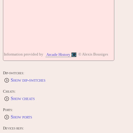
Information provided by
© Alexis Bousiges
Arcade History
Dip-switches:
Show dip-switches
Cheats:
Show cheats
Ports:
Show ports
Devices refs: