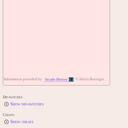
Information provided by
© Alexis Bousiges
Arcade History
Dip-switches:
Show dip-switches
Cheats:
Show cheats