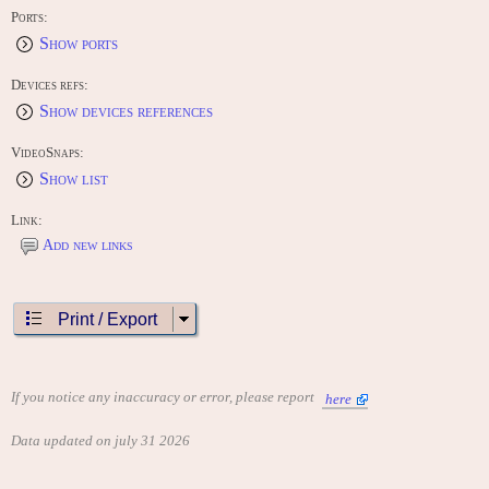
Ports:
Show ports
Devices refs:
Show devices references
VideoSnaps:
Show list
Link:
Add new links
Print / Export
If you notice any inaccuracy or error, please report
here
Data updated on july 31 2026