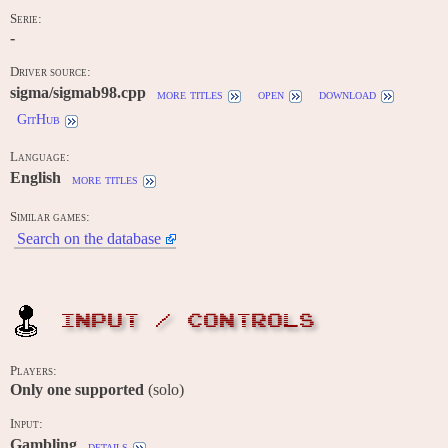
Serie:
-
Driver source:
sigma/sigmab98.cpp
more titles
open
download
GitHub
Language:
English
more titles
Similar games:
Search on the database
INPUT / CONTROLS
Players:
Only one supported
(solo)
Input:
Gambling
details