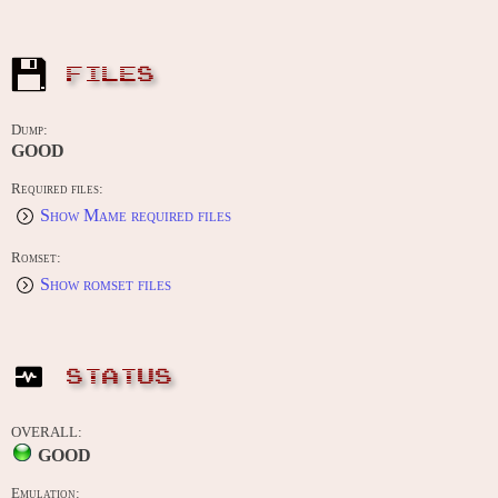
FILES
Dump:
GOOD
Required files:
Show Mame required files
Romset:
Show romset files
STATUS
OVERALL:
GOOD
Emulation: