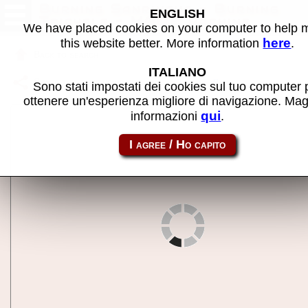
Burning Sanrinsya - Burning
ENGLISH
Tricycle - MAME machine
We have placed cookies on your computer to help
here
this website better. More information
.
Back to search
ITALIANO
Share this page using this link:
b3rinsya
Sono stati impostati dei cookies sul tuo computer 
ottenere un'esperienza migliore di navigazione. Mag
qui
informazioni
.