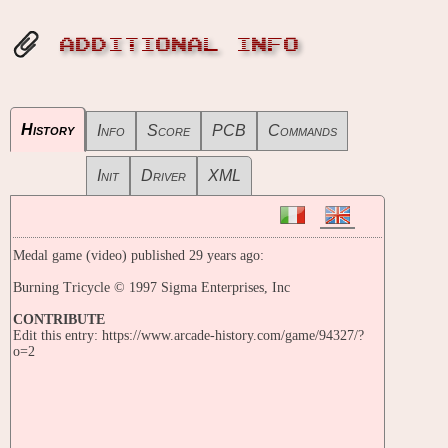
ADDITIONAL INFO
History
Info
Score
PCB
Commands
Init
Driver
XML
Medal game (video) published 29 years ago:
Burning Tricycle © 1997 Sigma Enterprises, Inc
CONTRIBUTE
Edit this entry: https://www.arcade-history.com/game/94327/?
o=2