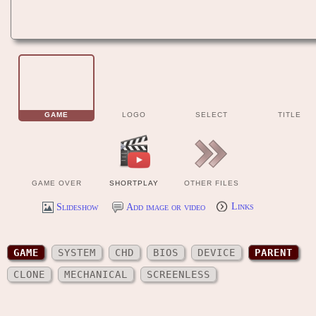
GAME
LOGO
SELECT
TITLE
GAME OVER
SHORTPLAY
OTHER FILES
Slideshow
Add image or video
Links
GAME
SYSTEM
CHD
BIOS
DEVICE
PARENT
CLONE
MECHANICAL
SCREENLESS