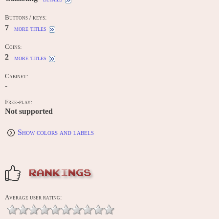
Buttons / keys:
7
more titles
Coins:
2
more titles
Cabinet:
-
Free-play:
Not supported
Show colors and labels
RANKINGS
Average user rating: