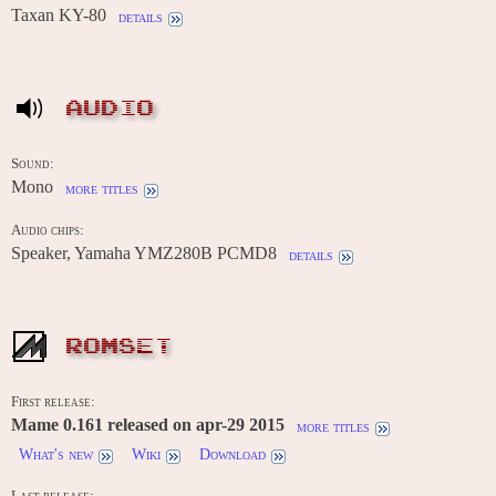
Taxan KY-80
details
AUDIO
Sound:
Mono
more titles
Audio chips:
Speaker, Yamaha YMZ280B PCMD8
details
ROMSET
First release:
Mame 0.161 released on apr-29 2015
more titles
What's new
Wiki
Download
Last release: