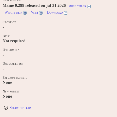
Mame 0.289 released on jul-31 2026
more titles
What's new
Wiki
Download
Clone of:
-
Bios:
Not required
Use rom of:
-
Use sample of:
-
Previous romset:
None
New romset:
None
Show history