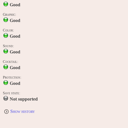
Good
Graphic:
Good
Color:
Good
Sound:
Good
Cocktail:
Good
Protection:
Good
Save state:
Not supported
Show history