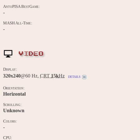
AntoPISA BestGame:
-
MASH All-Time:
-
VIDEO
Display:
320x240
@60 Hz,
CRT
15k
Hz
details
Orientation:
Horizontal
Scrolling:
Unknown
Colors:
-
CPU: