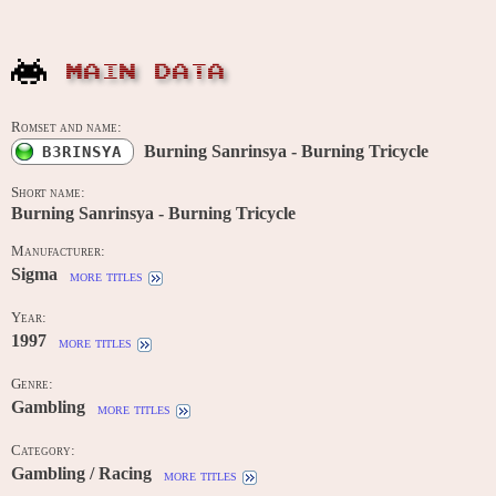
MAIN DATA
Romset and name:
Burning Sanrinsya - Burning Tricycle
B3RINSYA
Short name:
Burning Sanrinsya - Burning Tricycle
Manufacturer:
Sigma
more titles
Year:
1997
more titles
Genre:
Gambling
more titles
Category:
Gambling / Racing
more titles