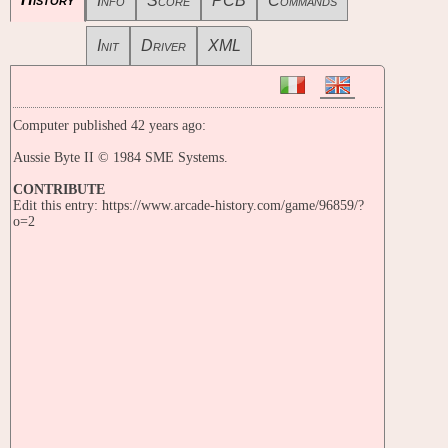
Info
Score
PCB
Commands
Init
Driver
XML
Computer published 42 years ago:
Aussie Byte II © 1984 SME Systems.
CONTRIBUTE
Edit this entry: https://www.arcade-history.com/game/96859/?
o=2