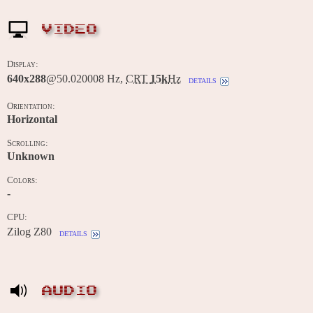
VIDEO
Display:
640x288
@50.020008 Hz,
CRT
15k
Hz
details
Orientation:
Horizontal
Scrolling:
Unknown
Colors:
-
CPU:
Zilog Z80
details
AUDIO