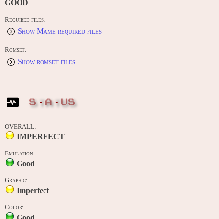
GOOD
Required files:
Show Mame required files
Romset:
Show romset files
STATUS
OVERALL:
IMPERFECT
Emulation:
Good
Graphic:
Imperfect
Color:
Good