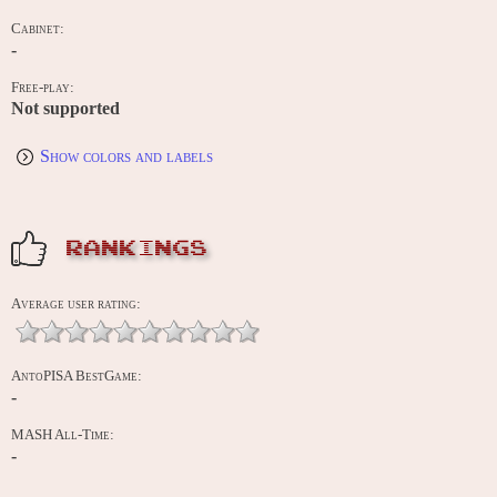
Cabinet:
-
Free-play:
Not supported
Show colors and labels
RANKINGS
Average user rating:
AntoPISA BestGame:
-
MASH All-Time:
-