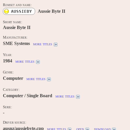
Romset and name:
Aussie Byte II
AUSSIEBY
Short name:
Aussie Byte II
Manufacturer:
SME Systems
more titles
Year:
1984
more titles
Genre:
Computer
more titles
Category:
Computer / Single Board
more titles
Serie:
-
Driver source:
ausnz/aussiebyte.cpp
more titles
open
download