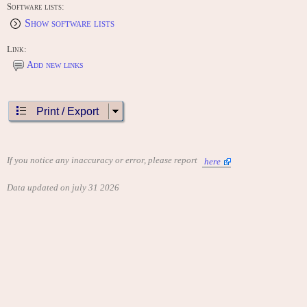
Software lists:
Show software lists
Link:
Add new links
Print / Export
If you notice any inaccuracy or error, please report
here
Data updated on july 31 2026