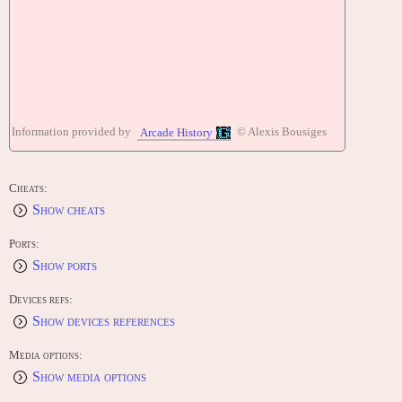
Information provided by
© Alexis Bousiges
Arcade History
Cheats:
Show cheats
Ports:
Show ports
Devices refs:
Show devices references
Media options:
Show media options