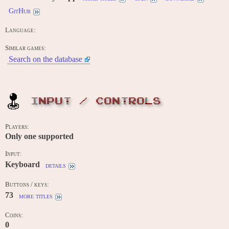
GitHub
Language:
Similar games:
Search on the database
INPUT / CONTROLS
Players:
Only one supported
Input:
Keyboard
details
Buttons / keys:
73
more titles
Coins:
0