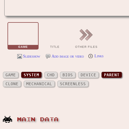
GAME
TITLE
OTHER FILES
Slideshow
Add image or video
Links
GAME
SYSTEM
CHD
BIOS
DEVICE
PARENT
CLONE
MECHANICAL
SCREENLESS
MAIN DATA