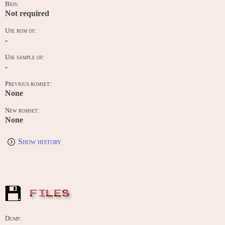
Bios:
Not required
Use rom of:
-
Use sample of:
-
Previous romset:
None
New romset:
None
Show history
FILES
Dump: