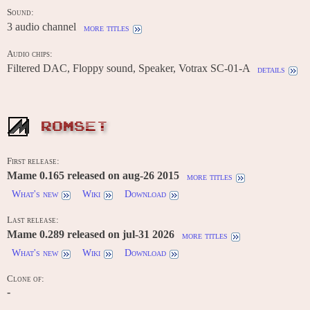
Sound:
3 audio channel
more titles
Audio chips:
Filtered DAC, Floppy sound, Speaker, Votrax SC-01-A
details
ROMSET
First release:
Mame 0.165 released on aug-26 2015
more titles
What's new
Wiki
Download
Last release:
Mame 0.289 released on jul-31 2026
more titles
What's new
Wiki
Download
Clone of:
-