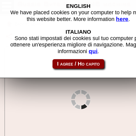
Aussie Byte II - MAME machine
ENGLISH
We have placed cookies on your computer to help
here
this website better. More information
.
Back to search
ITALIANO
Share this page using this link:
aussieby
Sono stati impostati dei cookies sul tuo computer 
ottenere un'esperienza migliore di navigazione. Mag
qui
informazioni
.