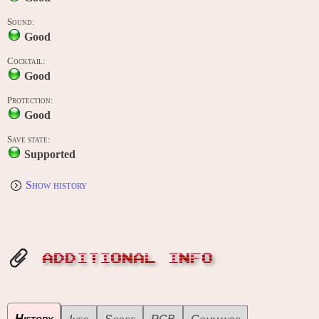
Sound:
Good
Cocktail:
Good
Protection:
Good
Save state:
Supported
Show history
ADDITIONAL INFO
History