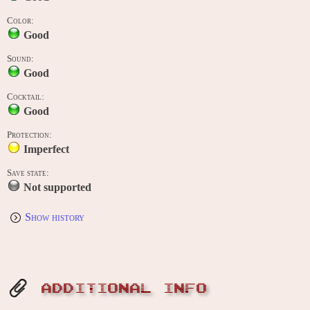
Color:
Good
Sound:
Good
Cocktail:
Good
Protection:
Imperfect
Save state:
Not supported
Show history
ADDITIONAL INFO