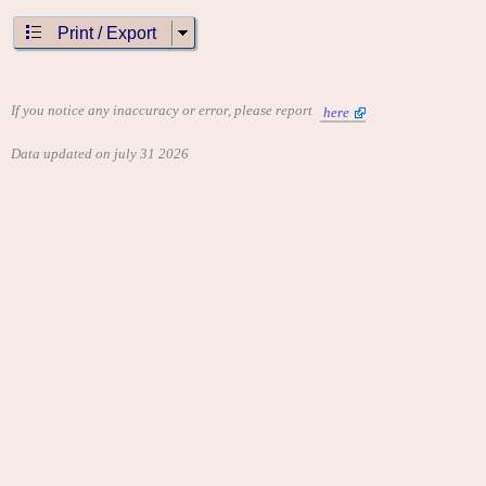
Print / Export
If you notice any inaccuracy or error, please report
here
Data updated on july 31 2026