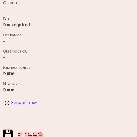
Clone of:
-
Bios:
Not required
Use rom of:
-
Use sample of:
-
Previous romset:
None
New romset:
None
Show history
FILES