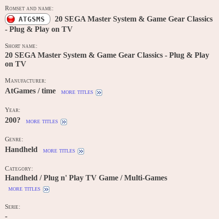
Romset and name:
20 SEGA Master System & Game Gear Classics
ATGSMS
- Plug & Play on TV
Short name:
20 SEGA Master System & Game Gear Classics - Plug & Play
on TV
Manufacturer:
AtGames / time
more titles
Year:
200?
more titles
Genre:
Handheld
more titles
Category:
Handheld / Plug n' Play TV Game / Multi-Games
more titles
Serie:
-