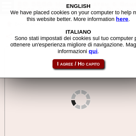
20 SEGA Master System & Gam
ENGLISH
Gear Classics - Plug & Play on
We have placed cookies on your computer to help
TV - MAME machine
here
this website better. More information
.
Back to search
ITALIANO
Share this page using this link:
atgsms
Sono stati impostati dei cookies sul tuo computer 
ottenere un'esperienza migliore di navigazione. Mag
qui
informazioni
.