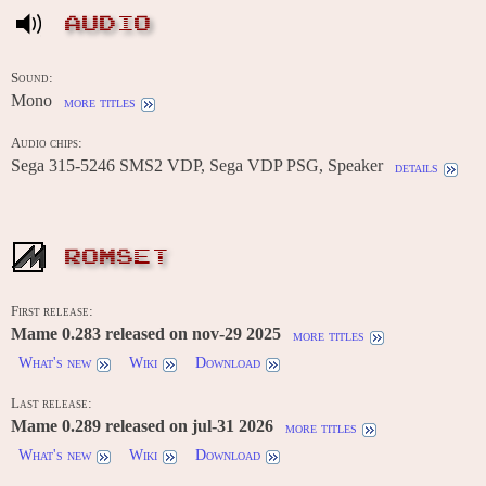
AUDIO
Sound:
Mono
more titles
Audio chips:
Sega 315-5246 SMS2 VDP, Sega VDP PSG, Speaker
details
ROMSET
First release:
Mame 0.283 released on nov-29 2025
more titles
What's new
Wiki
Download
Last release:
Mame 0.289 released on jul-31 2026
more titles
What's new
Wiki
Download