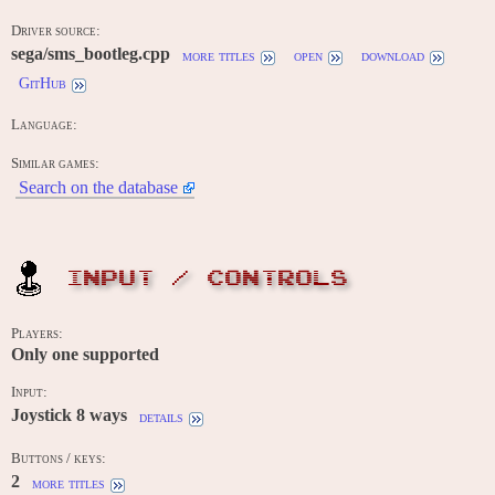
Driver source:
sega/sms_bootleg.cpp
more titles
open
download
GitHub
Language:
Similar games:
Search on the database
INPUT / CONTROLS
Players:
Only one supported
Input:
Joystick 8 ways
details
Buttons / keys:
2
more titles