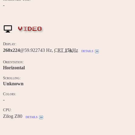
-
VIDEO
Display:
268x224
@59.922743 Hz,
CRT
15k
Hz
details
Orientation:
Horizontal
Scrolling:
Unknown
Colors:
-
CPU:
Zilog Z80
details