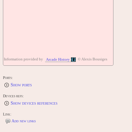
Information provided by
© Alexis Bousiges
Arcade History
Ports:
Show ports
Devices refs:
Show devices references
Link:
Add new links