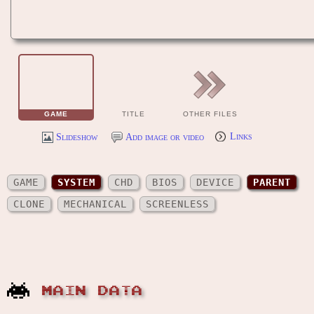
GAME
TITLE
OTHER FILES
Slideshow
Add image or video
Links
GAME
SYSTEM
CHD
BIOS
DEVICE
PARENT
CLONE
MECHANICAL
SCREENLESS
MAIN DATA