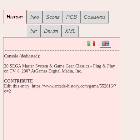
History
Info
Score
PCB
Commands
Init
Driver
XML
Console (dedicated):
20 SEGA Master System & Game Gear Classics - Plug & Play
on TV © 200? AtGames Digital Media, Inc.
CONTRIBUTE
Edit this entry: https://www.arcade-history.com/game/552816/?
o=2