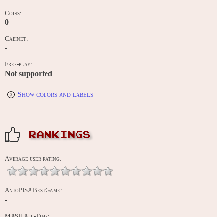
Coins:
0
Cabinet:
-
Free-play:
Not supported
Show colors and labels
RANKINGS
Average user rating:
AntoPISA BestGame:
-
MASH All-Time: