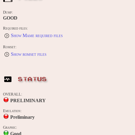
Dump:
GOOD
Required files:
Show Mame required files
Romset:
Show romset files
STATUS
OVERALL:
PRELIMINARY
Emulation:
Preliminary
Graphic:
Good