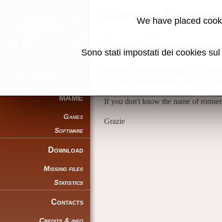
Arcade Databa
We have placed cooki
Error: Game not fou
Sono stati impostati dei cookies su
I'm sorry, but could not find any gam
The data on the site are updated to 
MAME
If you don't know the name of romset
Games
Grazie
Software
Download
Missing files
Statistics
Contacts
Credits & info