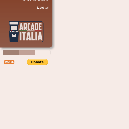
Log in