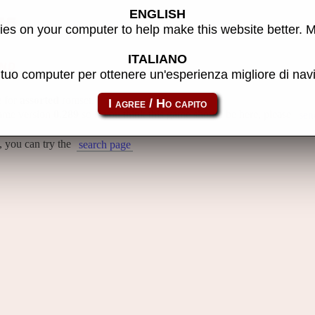
ENGLISH
se
es on your computer to help make this website better. 
ITALIANO
nd
l tuo computer per ottenere un'esperienza migliore di na
e for
assorted
romset.
Mame version
0.289
so if you think this game should be here, please
sen
, you can try the
search page