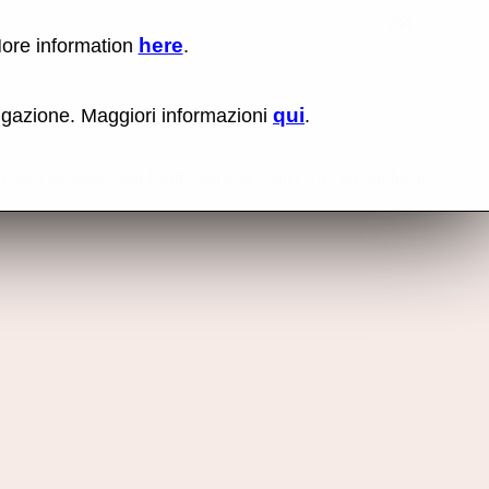
here
More information
.
No items fou
qui
vigazione. Maggiori informazioni
.
and I will soon understand why this problem.
d me a message