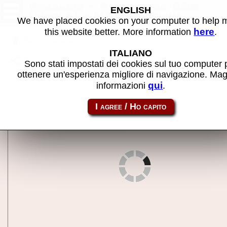
Arkanoid - Revenge of DOH
ENGLISH
(World) - MAME machine
We have placed cookies on your computer to help
here
this website better. More information
.
Back to search
ITALIANO
Share this page using this link:
arkanoi2
Sono stati impostati dei cookies sul tuo computer 
ottenere un'esperienza migliore di navigazione. Mag
qui
informazioni
.