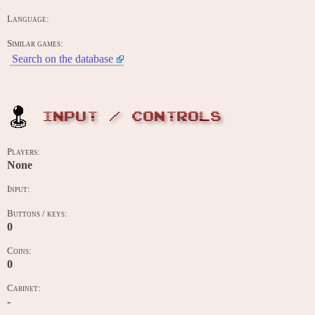
Language:
Similar games:
Search on the database
INPUT / CONTROLS
Players:
None
Input:
Buttons / keys:
0
Coins:
0
Cabinet:
-