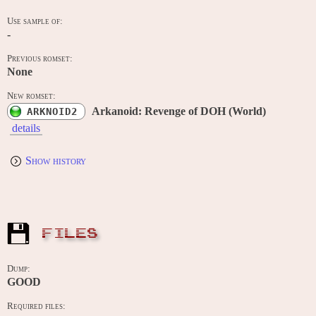
Use sample of:
-
Previous romset:
None
New romset:
Arkanoid: Revenge of DOH (World)
ARKNOID2
details
Show history
FILES
Dump:
GOOD
Required files: