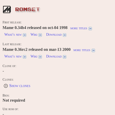
ROMSET
First release:
Mame 0.34b4 released on oct-04 1998
more titles
What's new
Wiki
Download
Last release:
Mame 0.36rc2 released on mar-13 2000
more titles
What's new
Wiki
Download
Clone of:
-
Clones:
Show clones
Bios:
Not required
Use rom of:
-