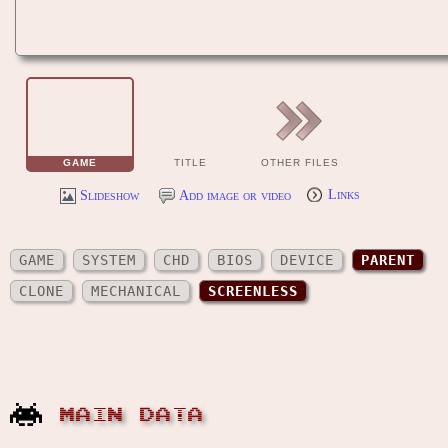
GAME
TITLE
OTHER FILES
Slideshow
Add image or video
Links
GAME
SYSTEM
CHD
BIOS
DEVICE
PARENT
CLONE
MECHANICAL
SCREENLESS
MAIN DATA