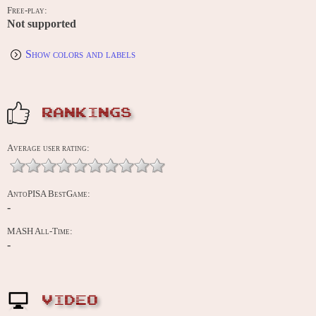
Free-play:
Not supported
Show colors and labels
RANKINGS
Average user rating:
AntoPISA BestGame:
-
MASH All-Time:
-
VIDEO