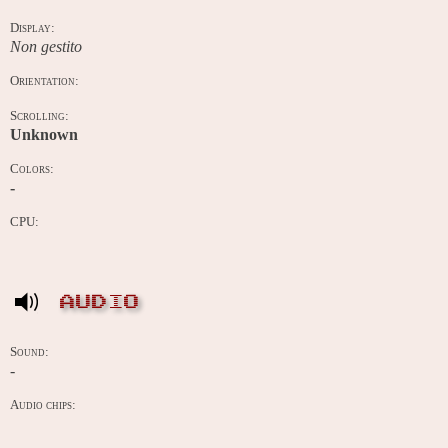
Display:
Non gestito
Orientation:
Scrolling:
Unknown
Colors:
-
CPU:
AUDIO
Sound:
-
Audio chips: