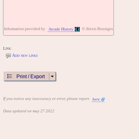
Information provided by
© Alexis Bousiges
Arcade History
Link:
Add new links
Print / Export
If you notice any inaccuracy or error, please report
here
Data updated on may 27 2022