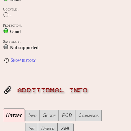
Cocktail:
-
Protection:
Good
Save state:
Not supported
Show history
ADDITIONAL INFO
History
Info
Score
PCB
Commands
Init
Driver
XML