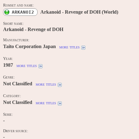
Romset and name:
Arkanoid - Revenge of DOH (World)
ARKANOI2
Short name:
Arkanoid - Revenge of DOH
Manufacturer:
Taito Corporation Japan
more titles
Year:
1987
more titles
Genre:
Not Classified
more titles
Category:
Not Classified
more titles
Serie:
-
Driver source:
-