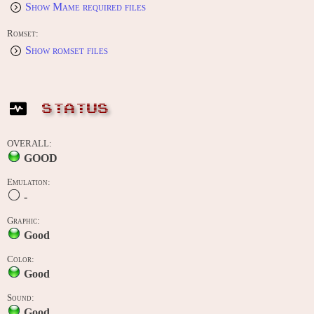
Show Mame required files
Romset:
Show romset files
STATUS
OVERALL:
GOOD
Emulation:
-
Graphic:
Good
Color:
Good
Sound:
Good