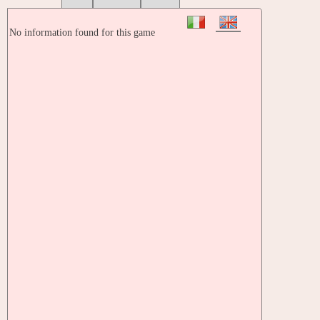
No information found for this game