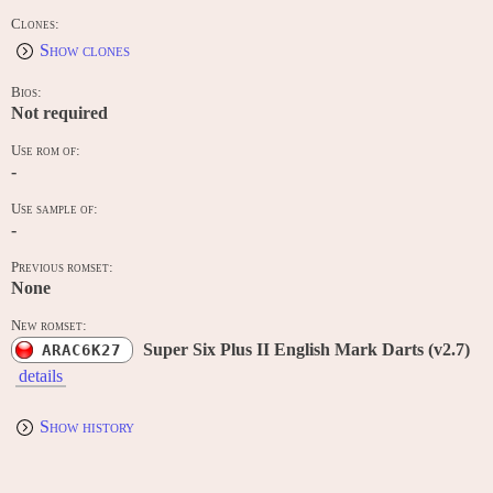
Clones:
Show clones
Bios:
Not required
Use rom of:
-
Use sample of:
-
Previous romset:
None
New romset:
Super Six Plus II English Mark Darts (v2.7)
ARAC6K27
details
Show history