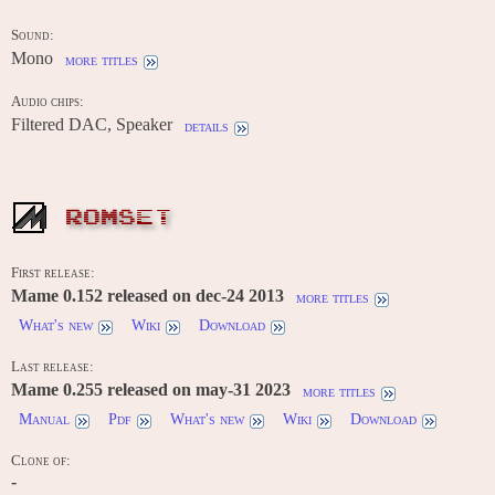
Sound:
Mono
more titles
Audio chips:
Filtered DAC, Speaker
details
ROMSET
First release:
Mame 0.152 released on dec-24 2013
more titles
What's new
Wiki
Download
Last release:
Mame 0.255 released on may-31 2023
more titles
Manual
Pdf
What's new
Wiki
Download
Clone of:
-