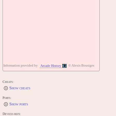
Information provided by
© Alexis Bousiges
Arcade History
Cheats:
Show cheats
Ports:
Show ports
Devices refs: