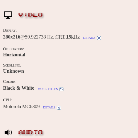
VIDEO
Display:
280x216
@59.922738 Hz,
CRT
15k
Hz
details
Orientation:
Horizontal
Scrolling:
Unknown
Colors:
Black & White
more titles
CPU:
Motorola MC6809
details
AUDIO