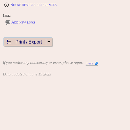
Show devices references
Link:
Add new links
Print / Export
If you notice any inaccuracy or error, please report
here
Data updated on june 19 2023