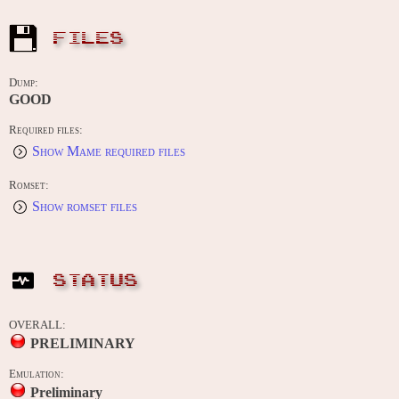
FILES
Dump:
GOOD
Required files:
Show Mame required files
Romset:
Show romset files
STATUS
OVERALL:
PRELIMINARY
Emulation:
Preliminary