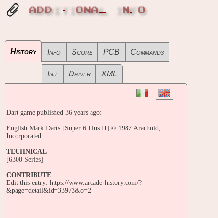
ADDITIONAL INFO
History
Info
Score
PCB
Commands
Init
Driver
XML
Dart game published 36 years ago:
English Mark Darts [Super 6 Plus II] © 1987 Arachnid,
Incorporated.
TECHNICAL
[6300 Series]
CONTRIBUTE
Edit this entry: https://www.arcade-history.com/?
&page=detail&id=33973&o=2