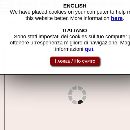
Super Six Plus II English Mark
ENGLISH
Darts - MAME machine
We have placed cookies on your computer to help
here
this website better. More information
.
Back to search
ITALIANO
Share this page using this link:
arac6000
Sono stati impostati dei cookies sul tuo computer 
ottenere un'esperienza migliore di navigazione. Mag
qui
informazioni
.