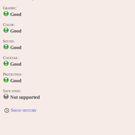
Graphic:
Good
Color:
Good
Sound:
Good
Cocktail:
Good
Protection:
Good
Save state:
Not supported
Show history