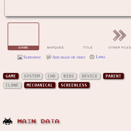
GAME
MARQUEE
TITLE
OTHER FILE
Slideshow
Add image or video
Links
GAME
SYSTEM
CHD
BIOS
DEVICE
PARENT
CLONE
MECHANICAL
SCREENLESS
MAIN DATA