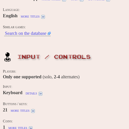
Language:
English
more titles
Similar games:
Search on the database
INPUT / CONTROLS
Players:
Only one supported
(solo,
2-4
alternates)
Input:
Keyboard
details
Buttons / keys:
21
more titles
Coins:
1
more titles