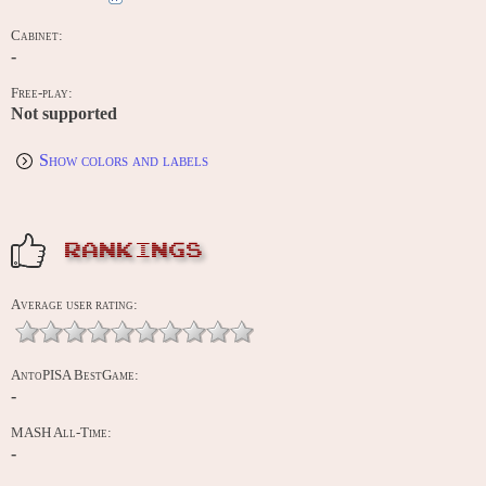
Cabinet:
-
Free-play:
Not supported
Show colors and labels
RANKINGS
Average user rating:
AntoPISA BestGame:
-
MASH All-Time:
-