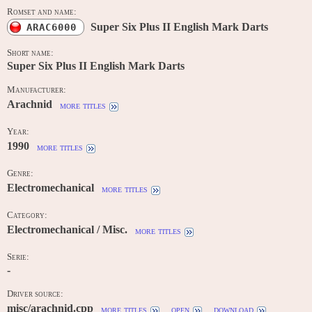
Romset and name:
Super Six Plus II English Mark Darts
ARAC6000
Short name:
Super Six Plus II English Mark Darts
Manufacturer:
Arachnid
more titles
Year:
1990
more titles
Genre:
Electromechanical
more titles
Category:
Electromechanical / Misc.
more titles
Serie:
-
Driver source:
misc/arachnid.cpp
more titles
open
download