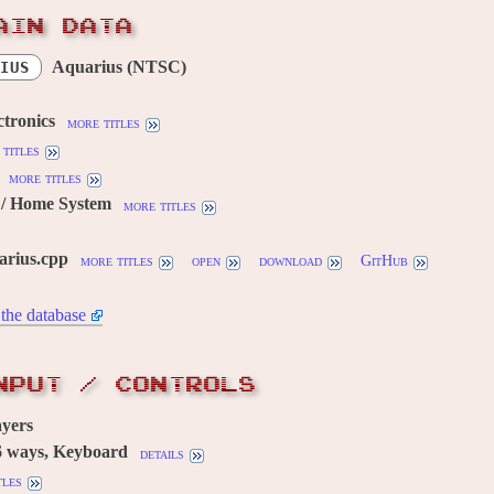
AIN DATA
Aquarius (NTSC)
IUS
ctronics
more titles
titles
more titles
/ Home System
more titles
arius.cpp
more titles
open
download
GitHub
the database
NPUT / CONTROLS
yers
6 ways, Keyboard
details
tles