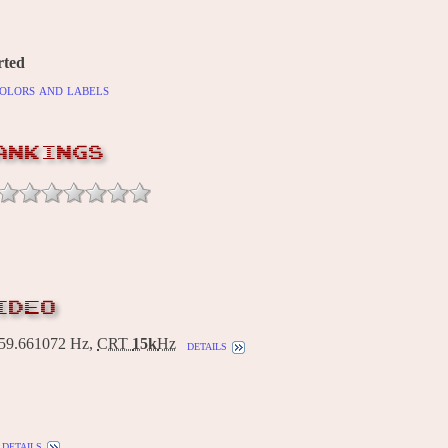
rted
olors and labels
ANKINGS
IDEO
9.661072 Hz,
CRT
15k
Hz
details
details