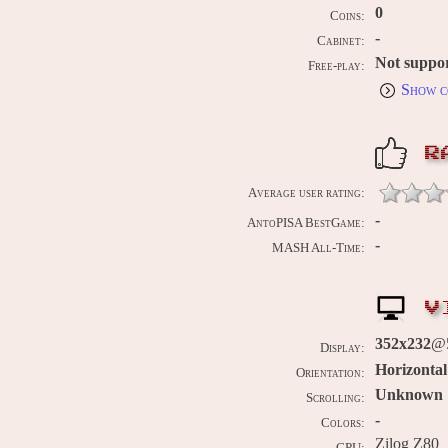
0
Coins:
-
Cabinet:
Not suppo
Free-play:
Show c
R
Average user rating:
-
AntoPISA BestGame:
-
MASH All-Time:
V
352x232
@5
Display:
Horizontal
Orientation:
Unknown
Scrolling:
-
Colors:
Zilog Z80