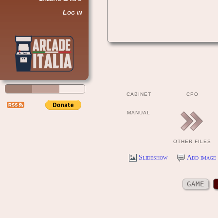
Log in
CABINET
CPO
MANUAL
OTHER FILES
Slideshow
Add image 
GAME