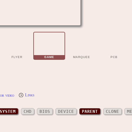
FLYER
GAME
MARQUEE
PCB
or video
Links
SYSTEM
CHD
BIOS
DEVICE
PARENT
CLONE
M