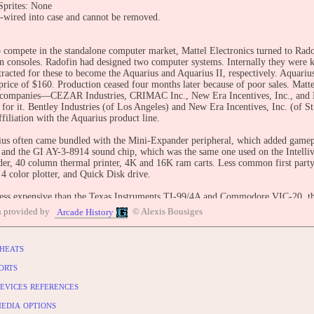
prites: None
wired into case and cannot be removed.
 compete in the standalone computer market, Mattel Electronics turned to Rad
ion consoles. Radofin had designed two computer systems. Internally they were 
tracted for these to become the Aquarius and Aquarius II, respectively. Aquariu
 price of $160. Production ceased four months later because of poor sales. Matte
 companies—CEZAR Industries, CRIMAC Inc., New Era Incentives, Inc., and B
 for it. Bentley Industries (of Los Angeles) and New Era Incentives, Inc. (of St.
filiation with the Aquarius product line.
us often came bundled with the Mini-Expander peripheral, which added gamepa
 and the GI AY-3-8914 sound chip, which was the same one used on the Intelli
der, 40 column thermal printer, 4K and 16K ram carts. Less common first part
4 color plotter, and Quick Disk drive.
ess expensive than the Texas Instruments TI-99/4A and Commodore VIC-20, th
mory—internally, Mattel programmers dubbed it the system for the seventies. Of
n provided by
© Alexis Bousiges
Arcade History
e released. Most of the released titles were ports from Mattel's Intellivision 
le graphics, the gameplay of many games was better on the less-expensive con
who sold both computers and consoles, such as Atari and Coleco, commonly ma
heats
les.
ter the release of the Aquarius, Mattel announced plans for another home comput
orts
I reached the market in small numbers, but it was never a commercial success.
evices references
BUTE
edia options
entry: https://www.arcade-history.com/game/34772/?o=2