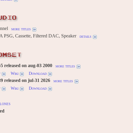
UDIO
annel
more titles
 PSG, Cassette, Filtered DAC, Speaker
details
OMSET
5 released on aug-03 2000
more titles
w
Wiki
Download
 released on jul-31 2026
more titles
w
Wiki
Download
lones
red