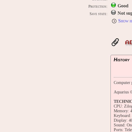
Good
Protection:
Not su
Save state:
Show h
A
History
Computer p
Aquarius ©
TECHNI
CPU: Zilo
Memory: 
Keyboard: 
Display: 4
Sound: One
Ports: Tele