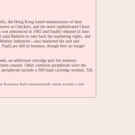
ofin, the Hong Kong based manufacturer of their
known as Checkers, and the more sophisticated Chess.
s was announced in 1982 and finally released in June
l paid Radofin to take back the marketing rights, and
entley Industries—also marketed the unit and
 Paul) are still in business, though they no longer
ds, an additional cartridge port for memory
vision console. Other common peripherals were the
y peripherals include a 300 baud cartridge modem, 32k
e Aquarius had comparatively weak graphics and
 the 32 software titles Mattel announced for the unit,
game console, but because the Aquarius lacked
sole. Contrastingly, computer offerings from other
tched and sometimes exceeded the capabilities of
er, the Aquarius II. There is evidence that the