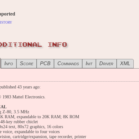
pported
istory
DDITIONAL INFO
Info
Score
PCB
Commands
Init
Driver
XML
ublished 43 years ago:
 1983 Mattel Electronics.
CAL
g Z-80, 3.5 MHz
4K RAM, expandable to 20K RAM; 8K ROM
48-key rubber chiclet
0x24 text, 80x72 graphics, 16 colors
 voice, expandable to four voices
vision, cartridge/expansion, tape recorder, printer