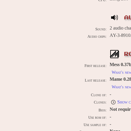
CPU:
A
2 audio ch
Sound:
AY-3-8910A
Audio chips:
R
Mess 0.37b
First release:
What's ne
Mame 0.289
Last release:
What's ne
-
Clone of:
Show c
Clones:
Not requi
Bios:
-
Use rom of:
-
Use sample of: