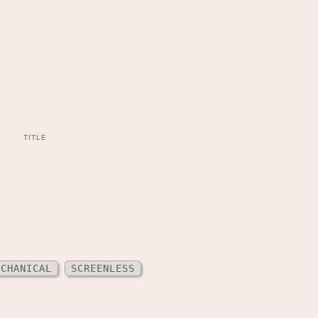
TITLE
ECHANICAL
SCREENLESS