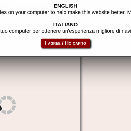
ENGLISH
C) - MAME machine
es on your computer to help make this website better. 
ITALIANO
l tuo computer per ottenere un'esperienza migliore di na
aquarius