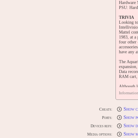
Hardware S
PSU: Hard-
TRIVIA
Looking to
Intellivis
Mattel con
1983, at a
four other
accessories
have any af
The Aquari
expansion,
Data recor
RAM cart, 
Although l
limited me
Informatio
only 21 wer
programmab
companies 
Show c
Cheats:
their conso
Shortly af
Show p
Ports:
Aquarius I
Show d
Devices refs:
CONTRI
Show m
Media options:
Edit this 