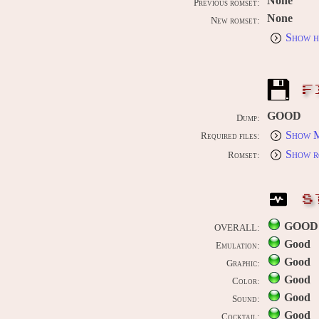
None
Previous romset:
None
New romset:
Show h
F
GOOD
Dump:
Show M
Required files:
Show r
Romset:
S
GOOD
OVERALL:
Good
Emulation:
Good
Graphic:
Good
Color:
Good
Sound:
Good
Cocktail: