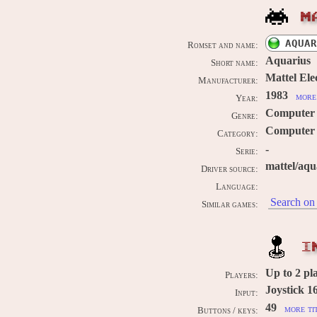
M
AQUAR
Romset and name:
Aquarius
Short name:
Mattel Ele
Manufacturer:
1983
more 
Year:
Computer
Genre:
Computer 
Category:
-
Serie:
mattel/aqu
Driver source:
Language:
Search on 
Similar games:
I
Up to
2
pla
Players:
Joystick 1
Input:
49
more ti
Buttons / keys: