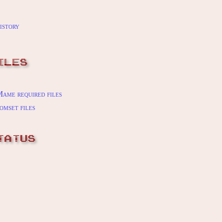
istory
ILES
ame required files
omset files
TATUS