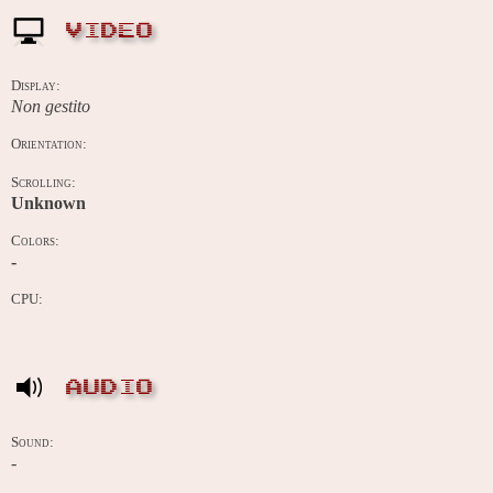
VIDEO
Display:
Non gestito
Orientation:
Scrolling:
Unknown
Colors:
-
CPU:
AUDIO
Sound:
-