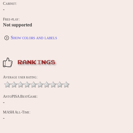
Cabinet:
-
Free-play:
Not supported
Show colors and labels
RANKINGS
Average user rating:
AntoPISA BestGame:
-
MASH All-Time:
-