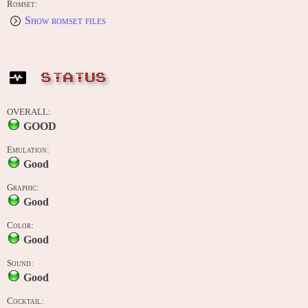
Romset:
Show romset files
STATUS
OVERALL:
GOOD
Emulation:
Good
Graphic:
Good
Color:
Good
Sound:
Good
Cocktail: