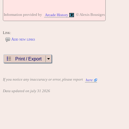
Information provided by
© Alexis Bousiges
Arcade History
Link:
Add new links
Print / Export
If you notice any inaccuracy or error, please report
here
Data updated on july 31 2026