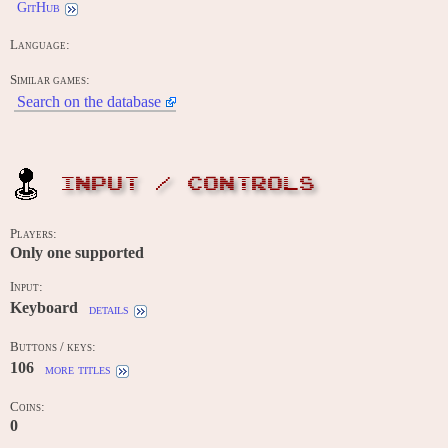
GitHub
Language:
Similar games:
Search on the database
INPUT / CONTROLS
Players:
Only one supported
Input:
Keyboard
details
Buttons / keys:
106
more titles
Coins:
0