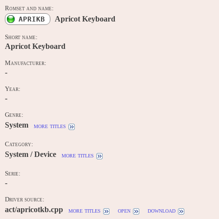
Romset and name:
Apricot Keyboard
APRIKB
Short name:
Apricot Keyboard
Manufacturer:
-
Year:
-
Genre:
System
more titles
Category:
System / Device
more titles
Serie:
-
Driver source:
act/apricotkb.cpp
more titles
open
download