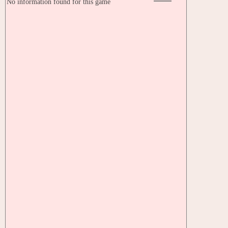
No information found for this game