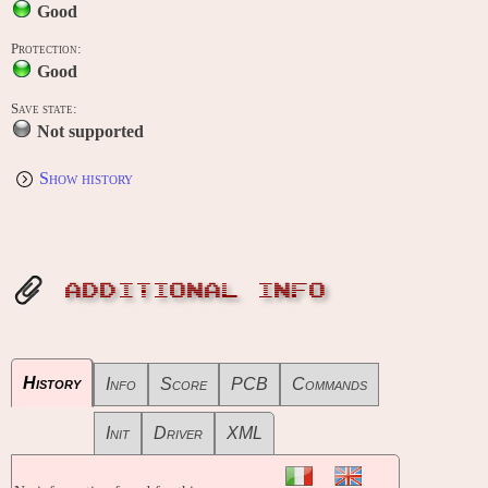
Good
Protection:
Good
Save state:
Not supported
Show history
ADDITIONAL INFO
History
Info
Score
PCB
Commands
Init
Driver
XML