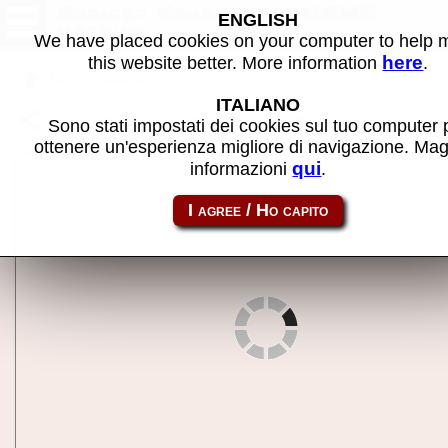
Apricot Keyboard - MAME
ENGLISH
machine
We have placed cookies on your computer to help
here
this website better. More information
.
Back to search
ITALIANO
Share this page using this link:
aprikb
Sono stati impostati dei cookies sul tuo computer 
ottenere un'esperienza migliore di navigazione. Mag
qui
informazioni
.