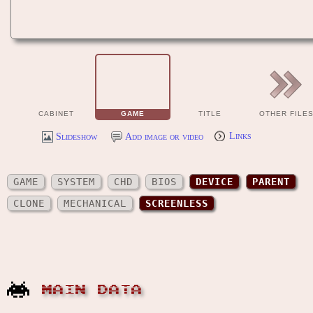
CABINET
GAME
TITLE
OTHER FILE
Slideshow
Add image or video
Links
GAME
SYSTEM
CHD
BIOS
DEVICE
PARENT
CLONE
MECHANICAL
SCREENLESS
MAIN DATA