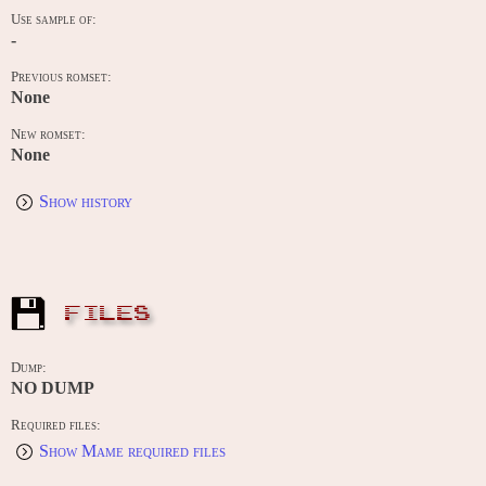
Use sample of:
-
Previous romset:
None
New romset:
None
Show history
FILES
Dump:
NO DUMP
Required files:
Show Mame required files