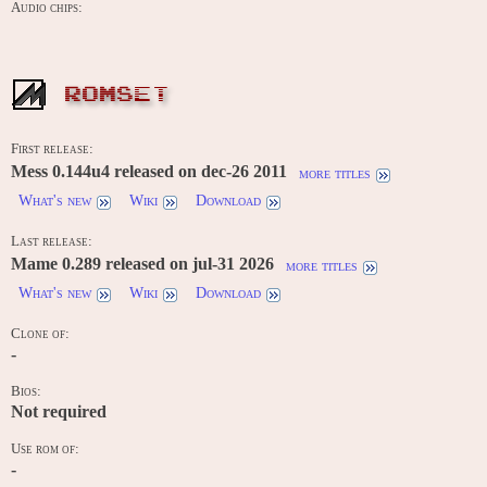
Audio chips:
ROMSET
First release:
Mess 0.144u4 released on dec-26 2011
more titles
What's new
Wiki
Download
Last release:
Mame 0.289 released on jul-31 2026
more titles
What's new
Wiki
Download
Clone of:
-
Bios:
Not required
Use rom of:
-