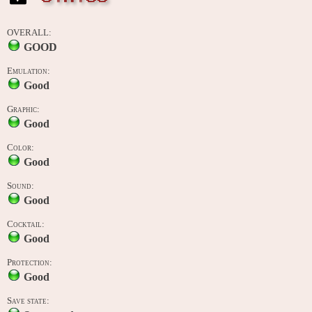
OVERALL:
GOOD
Emulation:
Good
Graphic:
Good
Color:
Good
Sound:
Good
Cocktail:
Good
Protection:
Good
Save state: