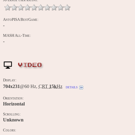
AntoPISA BestGame:
-
MASH All-Time:
-
VIDEO
Display:
704x231
@60 Hz,
CRT
15k
Hz
details
Orientation:
Horizontal
Scrolling:
Unknown
Colors: