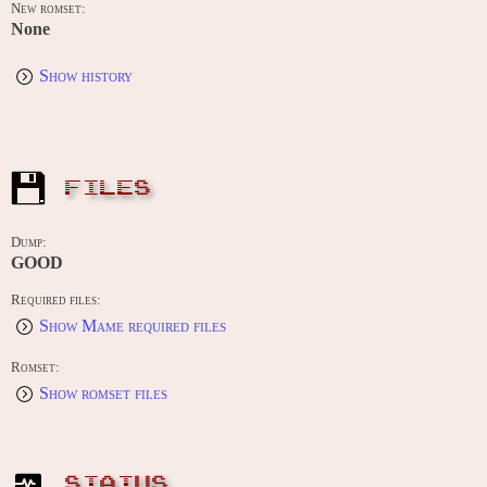
New romset:
None
Show history
FILES
Dump:
GOOD
Required files:
Show Mame required files
Romset:
Show romset files
STATUS