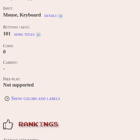
Input:
Mouse, Keyboard
details
Buttons / keys:
101
more titles
Coins:
0
Cabinet:
-
Free-play:
Not supported
Show colors and labels
RANKINGS
Average user rating: