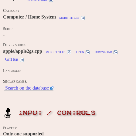
Category:
Computer / Home System
more titles
Serie:
-
Driver source:
apple/apple2gs.cpp
more titles
open
download
GitHub
Language:
Similar games:
Search on the database
INPUT / CONTROLS
Players:
Only one supported