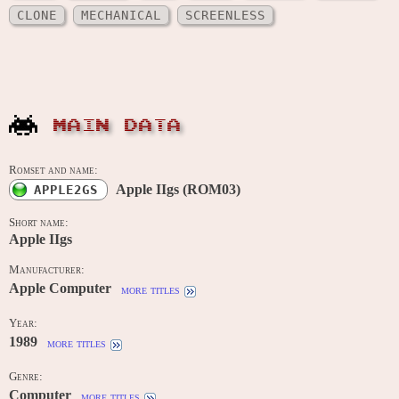
CLONE
MECHANICAL
SCREENLESS
MAIN DATA
Romset and name:
Apple IIgs (ROM03)
APPLE2GS
Short name:
Apple IIgs
Manufacturer:
Apple Computer
more titles
Year:
1989
more titles
Genre:
Computer
more titles