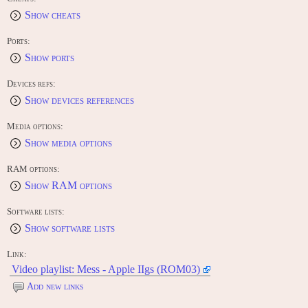
Show cheats
Ports:
Show ports
Devices refs:
Show devices references
Media options:
Show media options
RAM options:
Show RAM options
Software lists:
Show software lists
Link:
Video playlist: Mess - Apple IIgs (ROM03)
Add new links