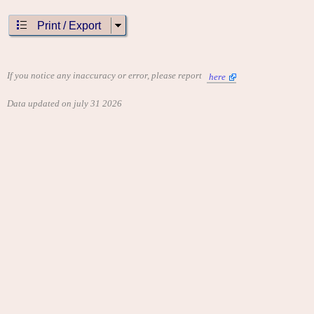
Print / Export
If you notice any inaccuracy or error, please report
here
Data updated on july 31 2026