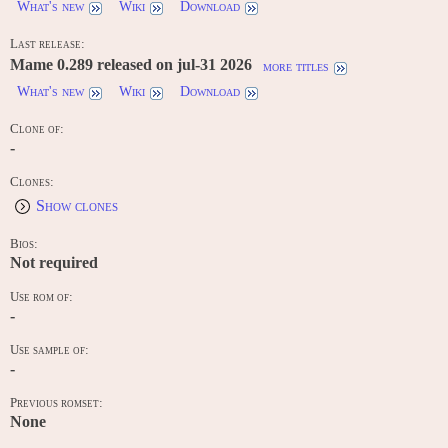
What's new
Wiki
Download
Last release:
Mame 0.289 released on jul-31 2026
more titles
What's new
Wiki
Download
Clone of:
-
Clones:
Show clones
Bios:
Not required
Use rom of:
-
Use sample of:
-
Previous romset:
None