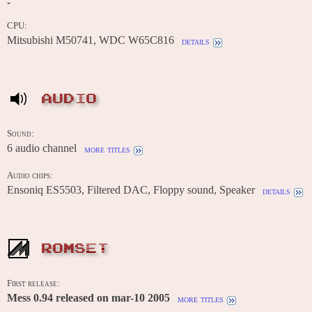
-
CPU:
Mitsubishi M50741, WDC W65C816
details
AUDIO
Sound:
6 audio channel
more titles
Audio chips:
Ensoniq ES5503, Filtered DAC, Floppy sound, Speaker
details
ROMSET
First release:
Mess 0.94 released on mar-10 2005
more titles