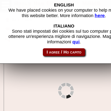
Apple IIgs (ROM03) - MAME
ENGLISH
machine
We have placed cookies on your computer to help
here
this website better. More information
.
Back to search
ITALIANO
Back to Apple IIgs (ROM03 late prototype?)
Sono stati impostati dei cookies sul tuo computer 
ottenere un'esperienza migliore di navigazione. Mag
Share this page using this link:
apple2gs
qui
informazioni
.