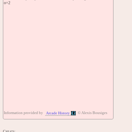
o=2
Information provided by
© Alexis Bousiges
Arcade History
Cheats: