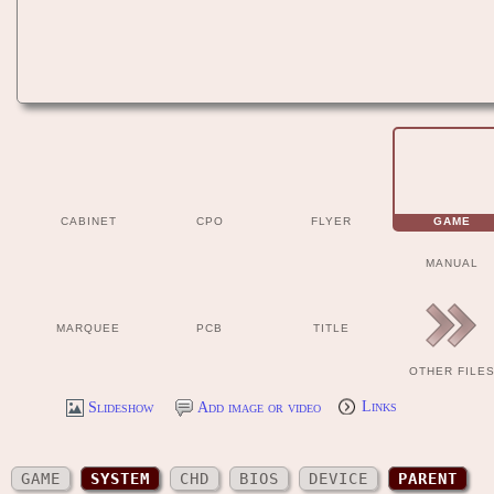
CABINET
CPO
FLYER
GAME
MANUAL
MARQUEE
PCB
TITLE
OTHER FILE
Slideshow
Add image or video
Links
GAME
SYSTEM
CHD
BIOS
DEVICE
PARENT