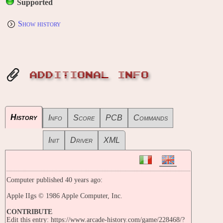
Supported
Show history
ADDITIONAL INFO
History
Info
Score
PCB
Commands
Init
Driver
XML
Computer published 40 years ago:
Apple IIgs © 1986 Apple Computer, Inc.
CONTRIBUTE
Edit this entry: https://www.arcade-history.com/game/228468/?