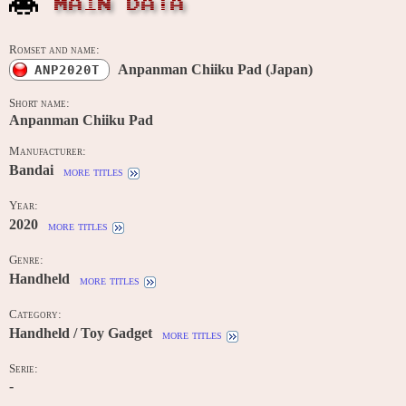
MAIN DATA
Romset and name:
Anpanman Chiiku Pad (Japan)
ANP2020T
Short name:
Anpanman Chiiku Pad
Manufacturer:
Bandai
more titles
Year:
2020
more titles
Genre:
Handheld
more titles
Category:
Handheld / Toy Gadget
more titles
Serie:
-