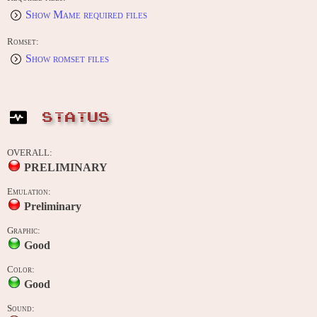
Show Mame required files
Romset:
Show romset files
STATUS
OVERALL:
PRELIMINARY
Emulation:
Preliminary
Graphic:
Good
Color:
Good
Sound: