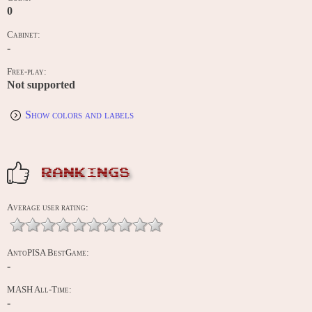
0
Cabinet:
-
Free-play:
Not supported
Show colors and labels
RANKINGS
Average user rating:
AntoPISA BestGame:
-
MASH All-Time:
-