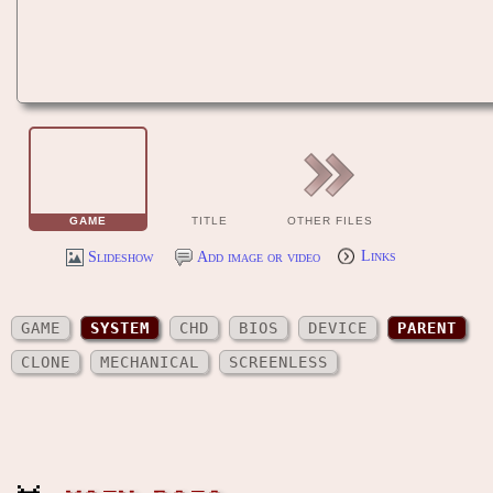
GAME
TITLE
OTHER FILES
Slideshow
Add image or video
Links
GAME
SYSTEM
CHD
BIOS
DEVICE
PARENT
CLONE
MECHANICAL
SCREENLESS