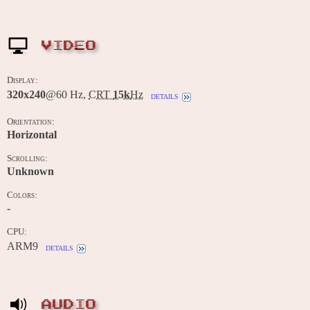
VIDEO
Display:
320x240
@60 Hz,
CRT
15k
Hz
details
Orientation:
Horizontal
Scrolling:
Unknown
Colors:
-
CPU:
ARM9
details
AUDIO