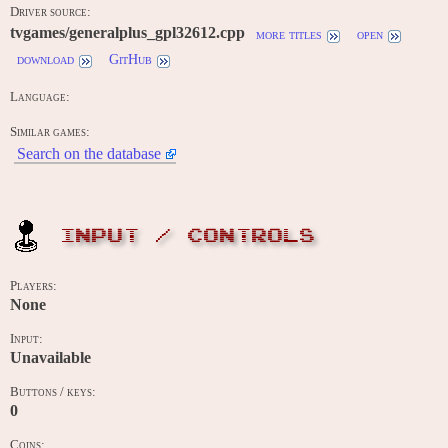
Driver source:
tvgames/generalplus_gpl32612.cpp
more titles
open
download
GitHub
Language:
Similar games:
Search on the database
INPUT / CONTROLS
Players:
None
Input:
Unavailable
Buttons / keys:
0
Coins: