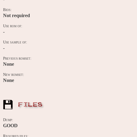
Bios:
Not required
Use rom of:
-
Use sample of:
-
Previous romset:
None
New romset:
None
FILES
Dump:
GOOD
Required files: