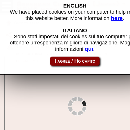
Anpanman Chiiku Pad (Japan) -
ENGLISH
MAME machine
We have placed cookies on your computer to help
here
this website better. More information
.
Back to search
ITALIANO
Share this page using this link:
anp2020t
Sono stati impostati dei cookies sul tuo computer 
ottenere un'esperienza migliore di navigazione. Mag
The information on this page may contain errors or
qui
informazioni
.
duplicate images because the data are not been
checked yet