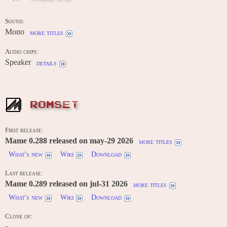
Sound:
Mono
more titles
Audio chips:
Speaker
details
ROMSET
First release:
Mame 0.288 released on may-29 2026
more titles
What's new
Wiki
Download
Last release:
Mame 0.289 released on jul-31 2026
more titles
What's new
Wiki
Download
Clone of:
-