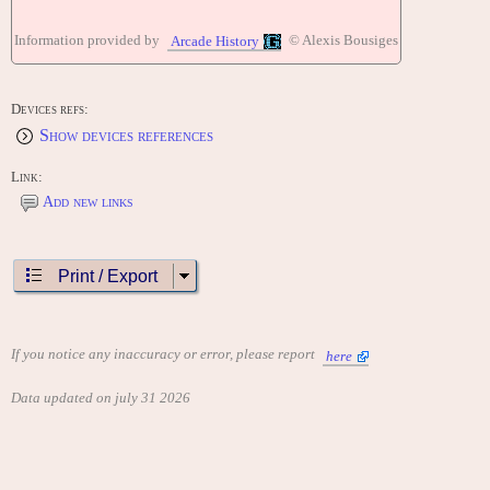
Information provided by
© Alexis Bousiges
Arcade History
Devices refs:
Show devices references
Link:
Add new links
Print / Export
If you notice any inaccuracy or error, please report
here
Data updated on july 31 2026