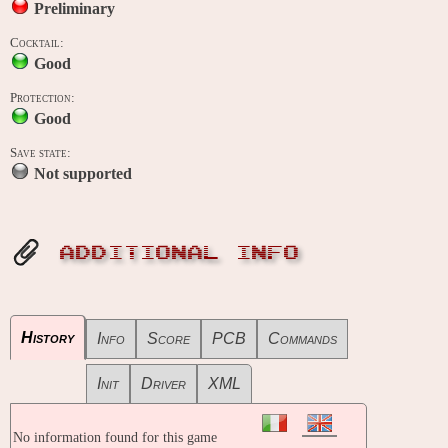
Preliminary
Cocktail:
Good
Protection:
Good
Save state:
Not supported
ADDITIONAL INFO
History
Info
Score
PCB
Commands
Init
Driver
XML
No information found for this game