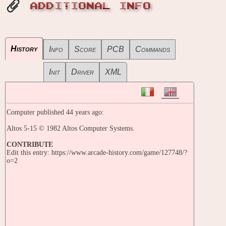
ADDITIONAL INFO
History
Info
Score
PCB
Commands
Init
Driver
XML
Computer published 44 years ago:
Altos 5-15 © 1982 Altos Computer Systems.
CONTRIBUTE
Edit this entry: https://www.arcade-history.com/game/127748/?
o=2