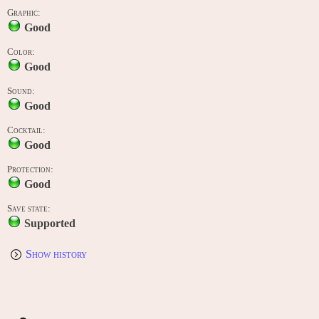
Graphic:
Good
Color:
Good
Sound:
Good
Cocktail:
Good
Protection:
Good
Save state:
Supported
Show history