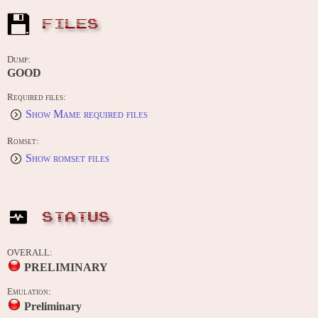
FILES
Dump:
GOOD
Required files:
Show Mame required files
Romset:
Show romset files
STATUS
OVERALL:
PRELIMINARY
Emulation:
Preliminary