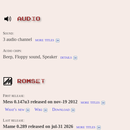
AUDIO
Sound:
3 audio channel
more titles
Audio chips:
Beep, Floppy sound, Speaker
details
ROMSET
First release:
Mess 0.147u3 released on nov-19 2012
more titles
What's new
Wiki
Download
Last release:
Mame 0.289 released on jul-31 2026
more titles