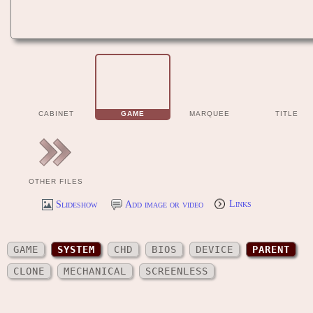
CABINET
GAME
MARQUEE
TITLE
OTHER FILES
Slideshow
Add image or video
Links
GAME
SYSTEM
CHD
BIOS
DEVICE
PARENT
CLONE
MECHANICAL
SCREENLESS