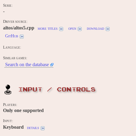
Serie:
-
Driver source:
altos/altos5.cpp
more titles
open
download
GitHub
Language:
Similar games:
Search on the database
INPUT / CONTROLS
Players:
Only one supported
Input:
Keyboard
details