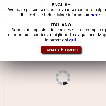
Altos 5-15 - MAME machine
ENGLISH
We have placed cookies on your computer to help
here
this website better. More information
.
Back to search
ITALIANO
Share this page using this link:
altos5
Sono stati impostati dei cookies sul tuo computer 
ottenere un'esperienza migliore di navigazione. Mag
qui
informazioni
.