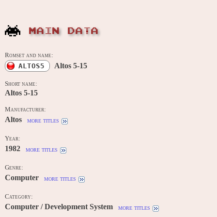
MAIN DATA
Romset and name:
Altos 5-15
ALTOS5
Short name:
Altos 5-15
Manufacturer:
Altos
more titles
Year:
1982
more titles
Genre:
Computer
more titles
Category:
Computer / Development System
more titles