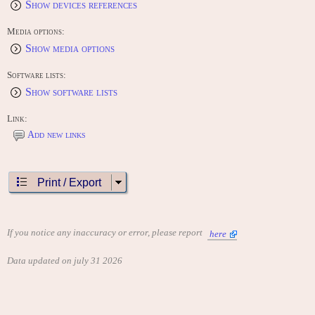
Show devices references
Media options:
Show media options
Software lists:
Show software lists
Link:
Add new links
Print / Export
If you notice any inaccuracy or error, please report
here
Data updated on july 31 2026