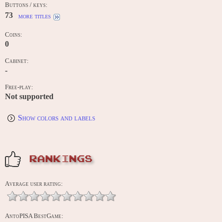
Buttons / keys:
73
more titles
Coins:
0
Cabinet:
-
Free-play:
Not supported
Show colors and labels
RANKINGS
Average user rating:
AntoPISA BestGame: