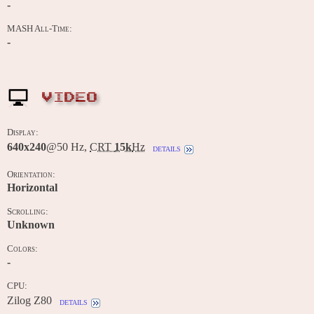
-
MASH All-Time:
-
VIDEO
Display:
640x240
@50 Hz,
CRT
15k
Hz
details
Orientation:
Horizontal
Scrolling:
Unknown
Colors:
-
CPU:
Zilog Z80
details