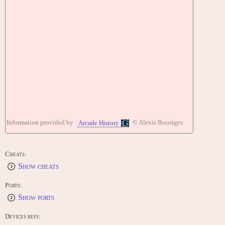
Information provided by
© Alexis Bousiges
Arcade History
Cheats:
Show cheats
Ports:
Show ports
Devices refs: