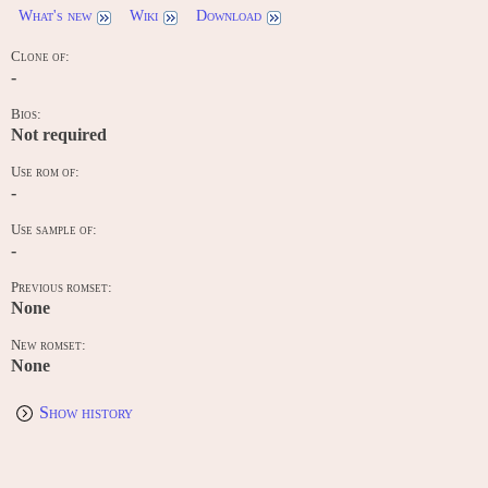
What's new
Wiki
Download
Clone of:
-
Bios:
Not required
Use rom of:
-
Use sample of:
-
Previous romset:
None
New romset:
None
Show history