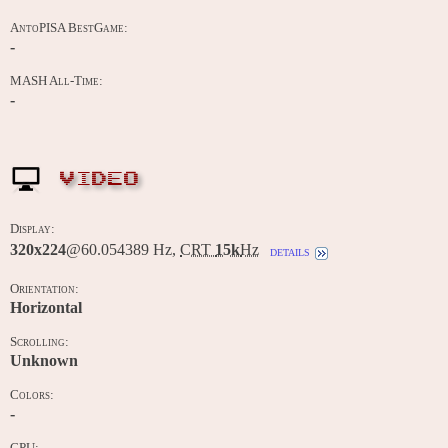
AntoPISA BestGame:
-
MASH All-Time:
-
VIDEO
Display:
320x224
@60.054389 Hz,
CRT
15k
Hz
details
Orientation:
Horizontal
Scrolling:
Unknown
Colors:
-
CPU: