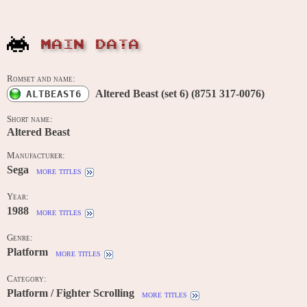
MAIN DATA
Romset and name:
Altered Beast (set 6) (8751 317-0076)
ALTBEAST6
Short name:
Altered Beast
Manufacturer:
Sega
more titles
Year:
1988
more titles
Genre:
Platform
more titles
Category:
Platform / Fighter Scrolling
more titles