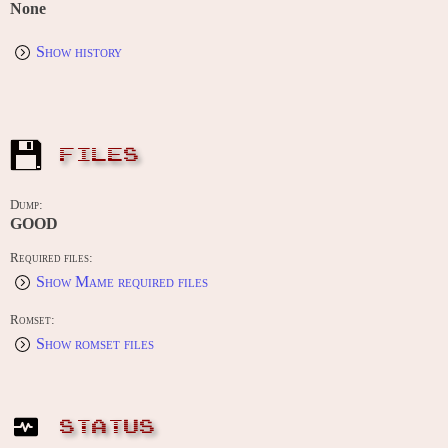
None
Show history
FILES
Dump:
GOOD
Required files:
Show Mame required files
Romset:
Show romset files
STATUS