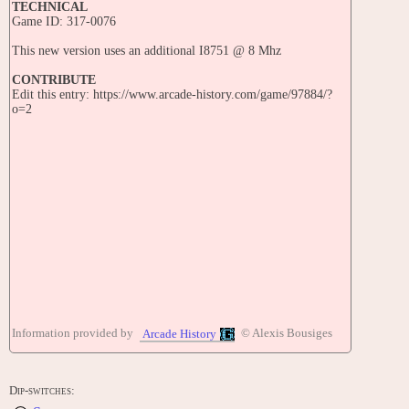
TECHNICAL
Game ID: 317-0076
This new version uses an additional I8751 @ 8 Mhz
CONTRIBUTE
Edit this entry: https://www.arcade-history.com/game/97884/?
o=2
Information provided by
© Alexis Bousiges
Arcade History
Dip-switches: