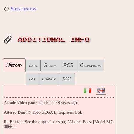
Show history
ADDITIONAL INFO
History
Info
Score
PCB
Commands
Init
Driver
XML
Arcade Video game published 38 years ago:
Altered Beast © 1988 SEGA Enterprises, Ltd.
Re-Edition. See the original version; "Altered Beast [Model 317-
0066]".