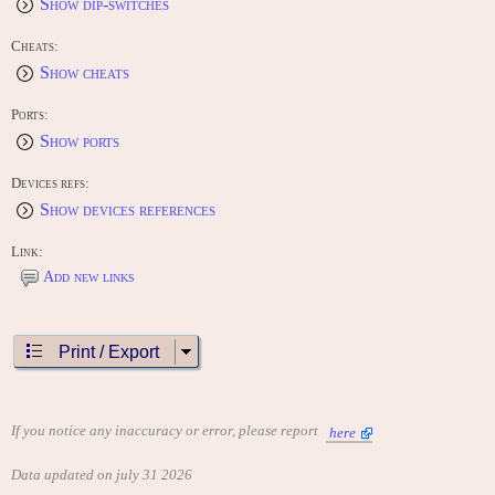
Show dip-switches
Cheats:
Show cheats
Ports:
Show ports
Devices refs:
Show devices references
Link:
Add new links
Print / Export
If you notice any inaccuracy or error, please report
here
Data updated on july 31 2026