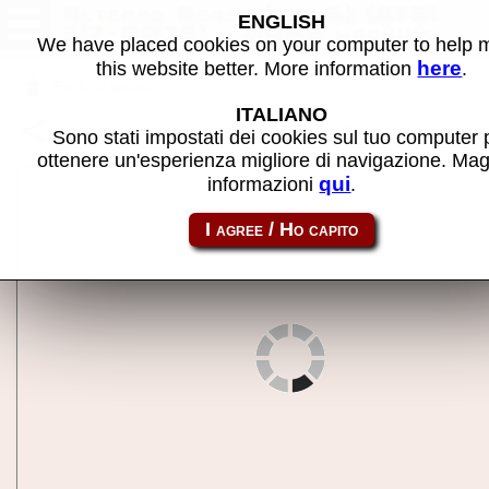
Altered Beast (set 6) (8751
ENGLISH
317-0076) - MAME machine
We have placed cookies on your computer to help
here
this website better. More information
.
Back to search
ITALIANO
Share this page using this link:
altbeast6
Sono stati impostati dei cookies sul tuo computer 
ottenere un'esperienza migliore di navigazione. Mag
qui
informazioni
.