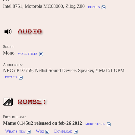
Intel 8751, Motorola MC68000, Zilog Z80
details
AUDIO
Sound:
Mono
more titles
Audio chips:
NEC uPD7759, Netlist Sound Device, Speaker, YM2151 OPM
details
ROMSET
First release:
Mame 0.145u2 released on feb-26 2012
more titles
What's new
Wiki
Download