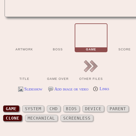
ARTWORK
BOSS
GAME
SCORE
TITLE
GAME OVER
OTHER FILES
Slideshow
Add image or video
Links
GAME
SYSTEM
CHD
BIOS
DEVICE
PARENT
CLONE
MECHANICAL
SCREENLESS