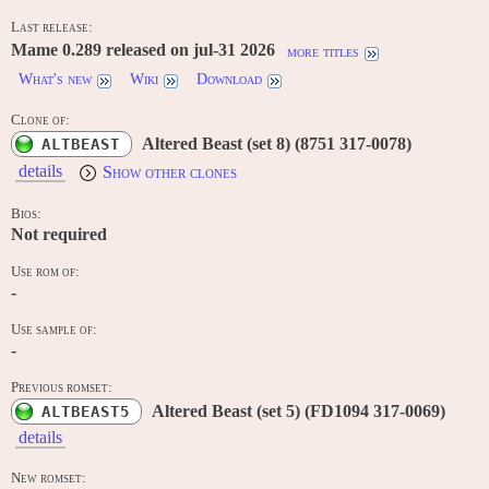
Last release:
Mame 0.289 released on jul-31 2026
more titles
What's new
Wiki
Download
Clone of:
Altered Beast (set 8) (8751 317-0078)
ALTBEAST
details
Show other clones
Bios:
Not required
Use rom of:
-
Use sample of:
-
Previous romset:
Altered Beast (set 5) (FD1094 317-0069)
ALTBEAST5
details
New romset: