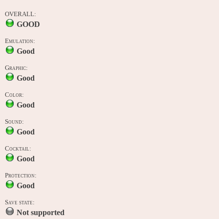
OVERALL:
GOOD
Emulation:
Good
Graphic:
Good
Color:
Good
Sound:
Good
Cocktail:
Good
Protection:
Good
Save state:
Not supported