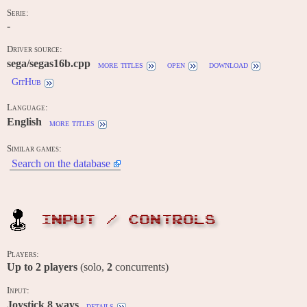
Serie:
-
Driver source:
sega/segas16b.cpp
more titles
open
download
GitHub
Language:
English
more titles
Similar games:
Search on the database
INPUT / CONTROLS
Players:
Up to
2
players
(solo,
2
concurrents)
Input:
Joystick 8 ways
details