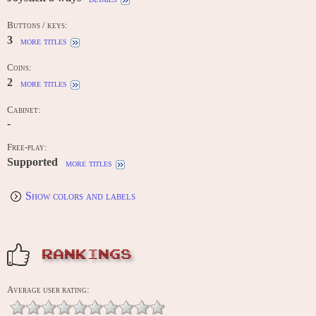
Buttons / keys:
3
more titles
Coins:
2
more titles
Cabinet:
-
Free-play:
Supported
more titles
Show colors and labels
RANKINGS
Average user rating: