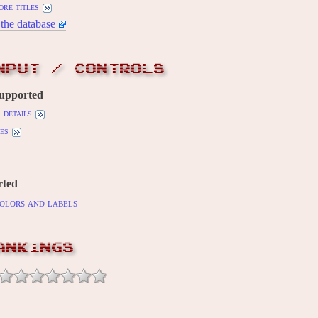
ore titles
the database
NPUT / CONTROLS
supported
details
es
rted
olors and labels
ANKINGS