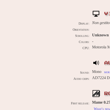
V
Non gestito
Display:
Orientation:
Unknown
Scrolling:
-
Colors:
Motorola 
CPU:
A
Mono
more
Sound:
AD7224 DA
Audio chips:
R
Mame 0.278
First release:
What's ne