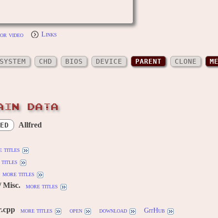
or video
Links
SYSTEM
CHD
BIOS
DEVICE
PARENT
CLONE
M
AIN DATA
Allfred
ED
 titles
titles
more titles
 Misc.
more titles
r.cpp
more titles
open
download
GitHub