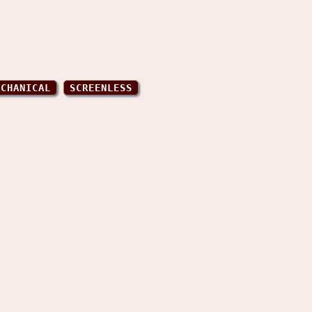
ECHANICAL
SCREENLESS