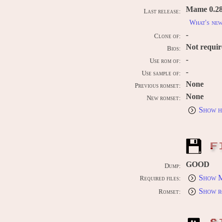
Mame 0.289
Last release:
What's ne
-
Clone of:
Not requi
Bios:
-
Use rom of:
-
Use sample of:
None
Previous romset:
None
New romset:
Show h
F
GOOD
Dump:
Show M
Required files:
Show r
Romset: