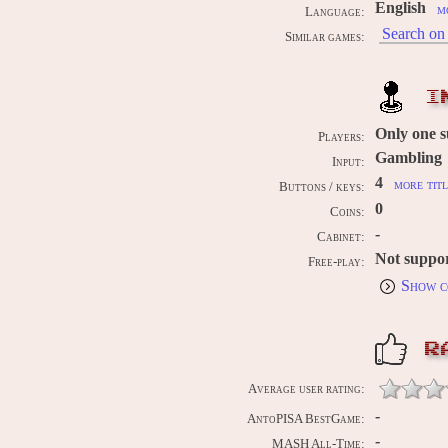
English
m
Language:
Search on 
Similar games:
I
Only one 
Players:
Gambling
Input:
4
more titl
Buttons / keys:
0
Coins:
-
Cabinet:
Not suppo
Free-play:
Show c
R
Average user rating:
-
AntoPISA BestGame:
-
MASH All-Time: