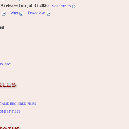
 released on jul-31 2026
more titles
w
Wiki
Download
red
istory
ILES
ame required files
omset files