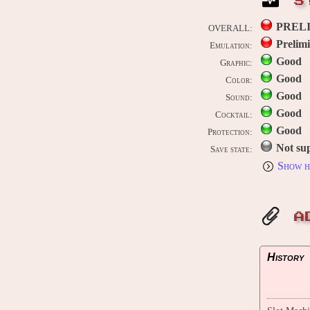
S
PREL
OVERALL:
Prelim
Emulation:
Good
Graphic:
Good
Color:
Good
Sound:
Good
Cocktail:
Good
Protection:
Not su
Save state:
Show h
A
History