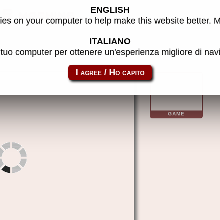
ENGLISH
E machine
es on your computer to help make this website better. 
ITALIANO
l tuo computer per ottenere un'esperienza migliore di na
allfred
GAME